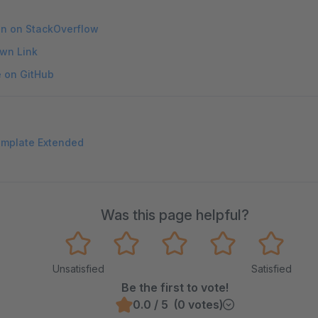
on on StackOverflow
wn Link
e on GitHub
emplate Extended
Was this page helpful?
Unsatisfied
Satisfied
Be the first to vote!
0.0 / 5 (0 votes)