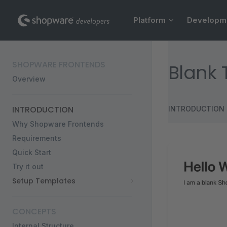
Main Navigation
Skip to content
Platform
Developm
Sidebar Navigation
SHOPWARE FRONTENDS
Blank
Overview
INTRODUCTION
INTRODUCTION
Why Shopware Frontends
Requirements
Quick Start
Try it out
Setup Templates
CONCEPTS
Internal Structure