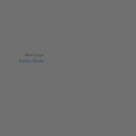
Next page
Demo Store