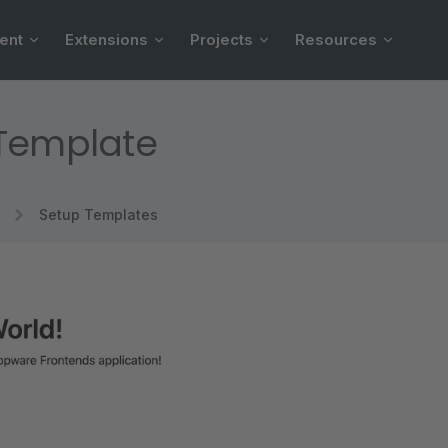
ent
Extensions
Projects
Resources
 Template
Setup Templates