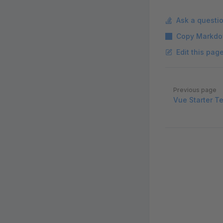
Ask a questi
Copy Markdo
Edit this pag
Pager
Previous page
Vue Starter T