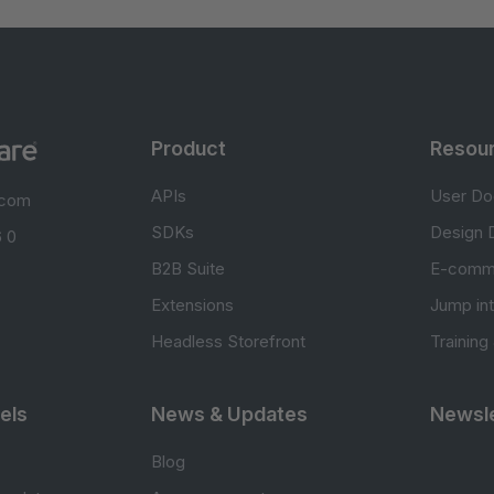
Product
Resou
APIs
User Do
.com
SDKs
Design 
 0
B2B Suite
E-comm
Extensions
Jump in
Headless Storefront
Training
els
News & Updates
Newsle
Blog