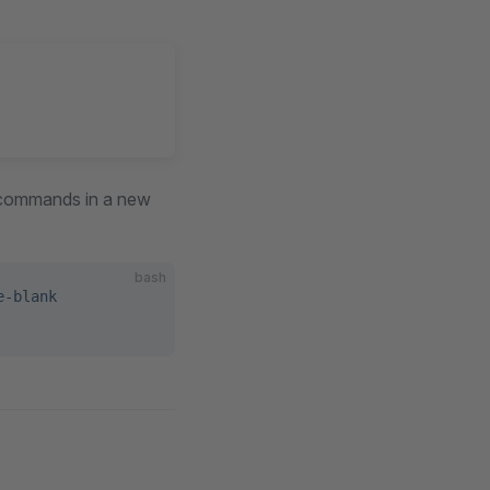
g commands in a new
bash
e-blank