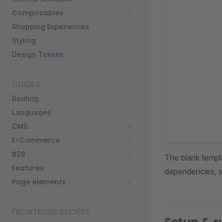
Composables
Shopping Experiences
Styling
Design Tokens
GUIDES
Routing
Languages
CMS
E-Commerce
B2B
The blank templa
Features
dependencies, s
Page elements
FRONTENDS RECIPES