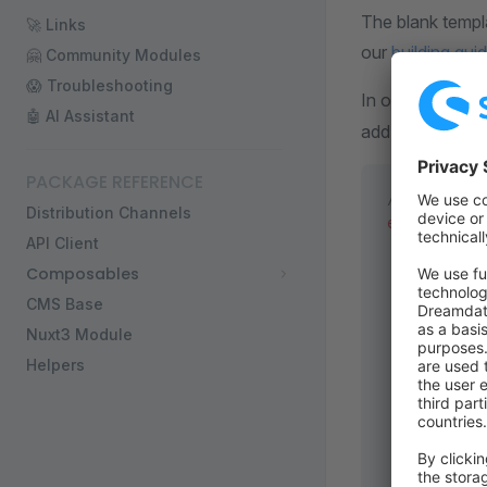
The blank templ
🚀 Links
our
building gui
🤗 Community Modules
😱 Troubleshooting
In order to conn
🤖 AI Assistant
add a configurat
PACKAGE REFERENCE
/* ... */
Distribution Channels
export
 defa
API Client
  runtimeCo
Composables
    // shop
    /**
CMS Base
     * SSR 
Nuxt3 Module
     * More
Helpers
     */
    //   en
    // },
    public:
      shopw