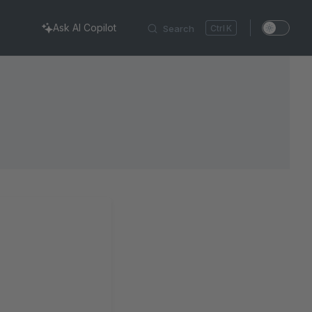
Ask AI Copilot
Search
K