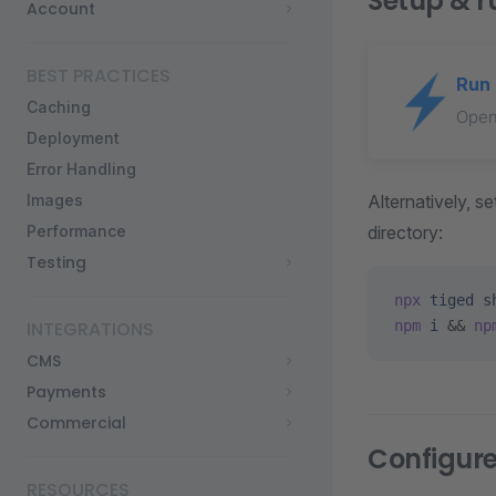
Setup & r
Account
BEST PRACTICES
Run 
Caching
Open
Deployment
Error Handling
Alternatively, 
Images
directory:
Performance
Testing
npx
 tiged
 s
npm
 i
 && 
np
INTEGRATIONS
CMS
Payments
Commercial
Configur
RESOURCES