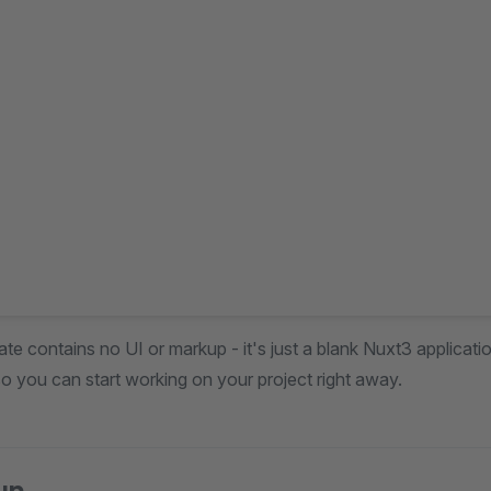
te contains no UI or markup - it's just a blank Nuxt3 applicatio
o you can start working on your project right away.