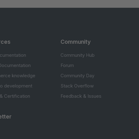
rces
Community
cumentation
Community Hub
Documentation
Forum
erce knowledge
Community Day
to development
Stack Overflow
 & Certification
Feedback & Issues
tter