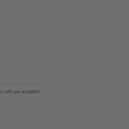
n with pre-installed