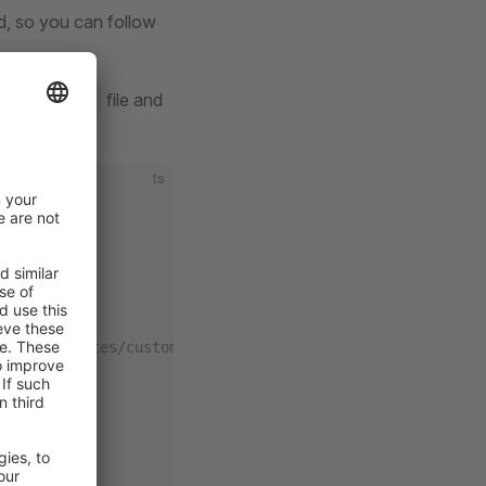
d, so you can follow
file and
config.ts
ts
tion/templates/custom-vue-project.html#shopware-endpoint