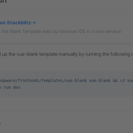
un
on Stackblitz
 the Blank Template with our browser IDE in a new window
set up the vue-blank template manually by running the followin
hopware/frontends/templates/vue-blank
 vue-blank
 && 
cd
 vu
m
 run
 dev
e