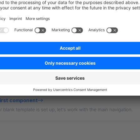
point: 
"https://your-business.shopware.store"
,
essToken: 
"access-token-from-settings"
,
t?
first component
 blank template is set up, let's work with the main navigation.