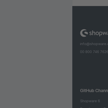
info@shopware
00 800 746 7626
GitHub Chann
Shopware 6