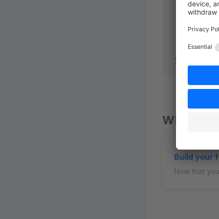
        end
        acc
      },
    },
  },
});
What nex
Build your 
Now that your