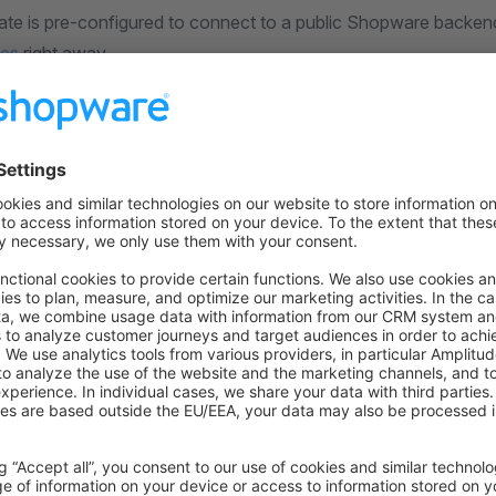
ate is pre-configured to connect to a public Shopware backen
des
right away.
ect it to your own store backend, you need to edit the
nuxt.
ion details:
ult
 defineNuxtConfig
({
nfig: {
ware: {
Shopware Endpoint
 here: https://developer.shopware.com/frontends/introduc
dpoint: ""
 {
are: {