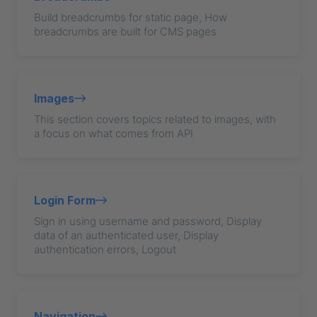
Build breadcrumbs for static page, How
breadcrumbs are built for CMS pages
Images
This section covers topics related to images, with
a focus on what comes from API
Login Form
Sign in using username and password, Display
data of an authenticated user, Display
authentication errors, Logout
Navigation