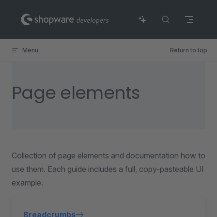
Skip to content
Menu
Return to top
Page elements
Collection of page elements and documentation how to
use them. Each guide includes a full, copy-pasteable UI
example.
Breadcrumbs