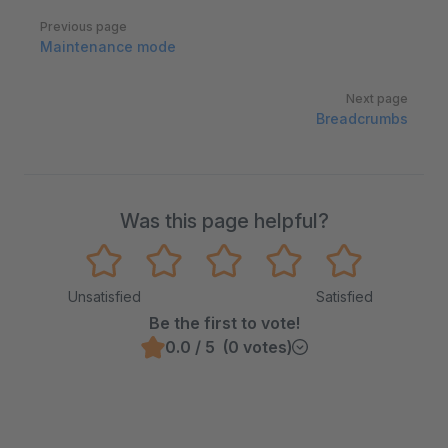
Pager
Previous page
Maintenance mode
Next page
Breadcrumbs
Was this page helpful?
Unsatisfied
Satisfied
Be the first to vote!
0.0 / 5 (0 votes)