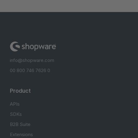
info@shopware.com
00 800 746 7626 0
Product
APIs
SDKs
B2B Suite
Extensions