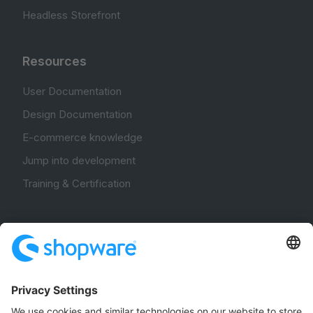
Headless Storefront
Resources
User Documentation
Design Documentation
E-commerce knowledge
Jump into development
Training & Certification
Community
Community Hub
Forum
Community Day