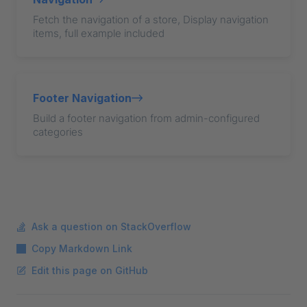
Fetch the navigation of a store, Display navigation
items, full example included
Footer Navigation
Build a footer navigation from admin-configured
categories
Ask a question on StackOverflow
Copy Markdown Link
Edit this page on GitHub