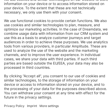
Stack Overflow
Feedback & Issues
GitHub Channels
Shopware 6
Development Template
Contribute to the docs
Contribute to platform
News & Updates
Blog
Announcements
Product Changelog