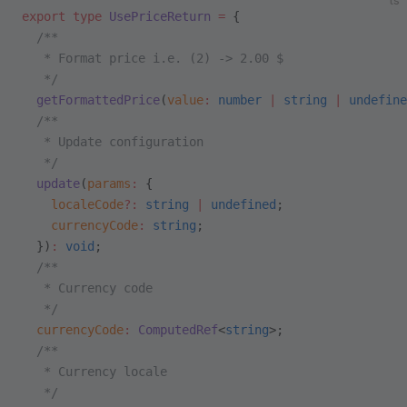
ts
export
 type
 UsePriceReturn
 =
 {
  /**
   * Format price i.e. (2) -> 2.00 $
   */
  getFormattedPrice
(
value
:
 number
 |
 string
 |
 undefine
  /**
   * Update configuration
   */
  update
(
params
:
 {
    localeCode
?:
 string
 |
 undefined
;
    currencyCode
:
 string
;
  })
:
 void
;
  /**
   * Currency code
   */
  currencyCode
:
 ComputedRef
<
string
>;
  /**
   * Currency locale
   */