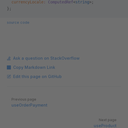
  currencyLocale
:
 ComputedRef
<
string
>;
};
source code
Ask a question on StackOverflow
Copy Markdown Link
Edit this page on GitHub
Pager
Previous page
useOrderPayment
Next page
useProduct