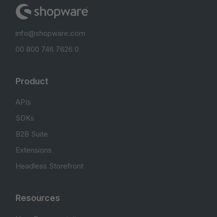
info@shopware.com
00 800 746 7626 0
Product
APIs
SDKs
B2B Suite
Extensions
Headless Storefront
Resources