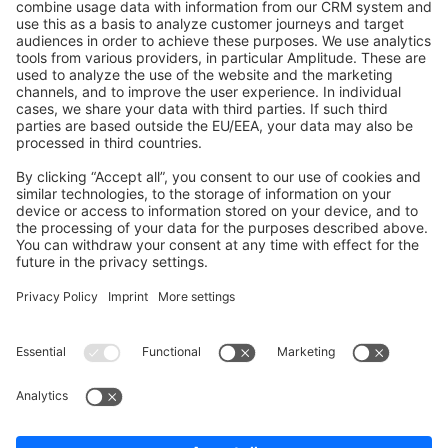
Shopware 6
Development Template
Contribute to the docs
Contribute to platform
News & Updates
Blog
Announcements
Product Changelog
Newsletter