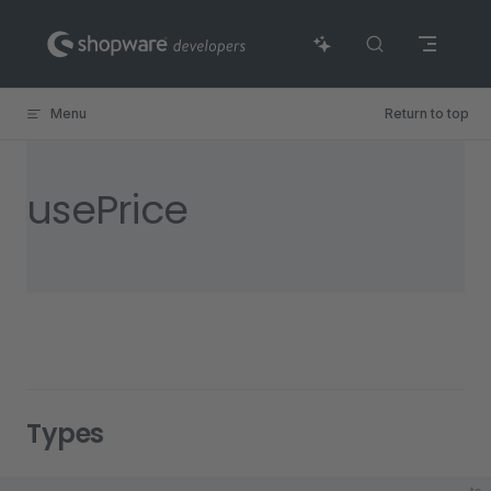
Skip to content
Menu
Return to top
usePrice
Types