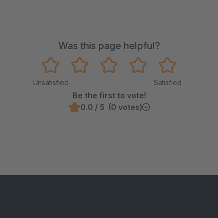
Was this page helpful?
Unsatisfied
Satisfied
Be the first to vote!
0.0 / 5 (0 votes)