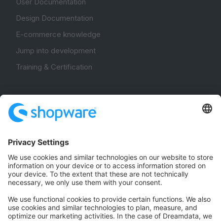
User Documentation
Design Documentation
E-commerce knowledge
Jump into development
Training & Certification
Community
Community Hub
Forum
Community Day
Stack Overflow
Feedback & Issues
GitHub Channels