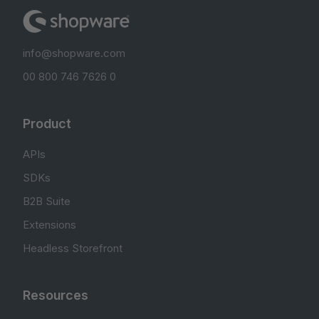
info@shopware.com
00 800 746 7626 0
Product
APIs
SDKs
B2B Suite
Extensions
Headless Storefront
Resources