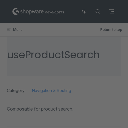
Skip to content
Menu
Return to top
useProductSearch
Category:
Navigation & Routing
Composable for product search.