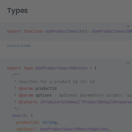
Types
ts
export
 function
 useProductSearch
()
:
 UseProductSearchR
source code
ts
export
 type
 UseProductSearchReturn
 =
 {
  /**
   * Searches for a product by its id
   * 
@param
 productId
   * 
@param
 options
 - optional parameters accepts `wi
   * 
@returns
 {Promise<Schemas['ProductDetailResponse
   */
  search
:
 (
    productId
:
 string
,
    options
?:
 UseProductSearchReturnOptions
,