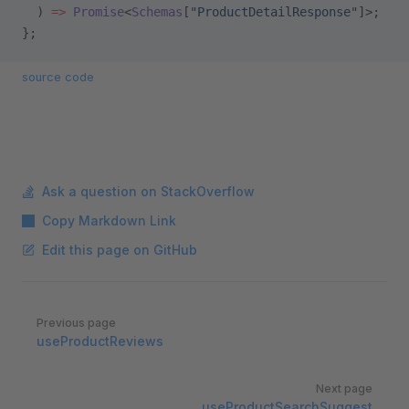
  ) 
=>
 Promise
<
Schemas
[
"ProductDetailResponse"
]>;
};
source code
Ask a question on StackOverflow
Copy Markdown Link
Edit this page on GitHub
Pager
Previous page
useProductReviews
Next page
useProductSearchSuggest