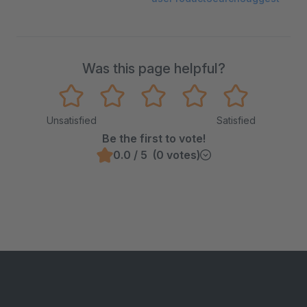
Was this page helpful?
Unsatisfied
Satisfied
Be the first to vote!
0.0 / 5 (0 votes)