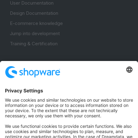
User Documentation
Design Documentation
E-commerce knowledge
Jump into development
Training & Certification
Community
Community Hub
Forum
Community Day
Stack Overflow
Feedback & Issues