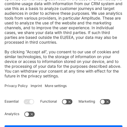
GitHub Channels
Shopware 6
Development Template
Contribute to the docs
Contribute to platform
News & Updates
Blog
Announcements
Product Changelog
Newsletter