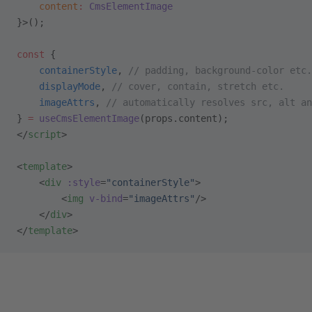
    content
:
 CmsElementImage
}>();
const
 {
    containerStyle
, 
// padding, background-color etc.
    displayMode
, 
// cover, contain, stretch etc.
    imageAttrs
, 
// automatically resolves src, alt an
} 
=
 useCmsElementImage
(props.content);
</
script
>
<
template
>
    <
div
 :style
=
"containerStyle"
>
        <
img
 v-bind
=
"imageAttrs"
/>
    </
div
>
</
template
>