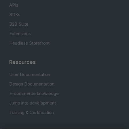
APIs
SDKs
B2B Suite
Extensions
Headless Storefront
Resources
User Documentation
Design Documentation
E-commerce knowledge
Jump into development
Training & Certification