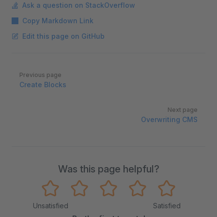
Ask a question on StackOverflow
Copy Markdown Link
Edit this page on GitHub
Pager
Previous page
Create Blocks
Next page
Overwriting CMS
Was this page helpful?
Unsatisfied
Satisfied