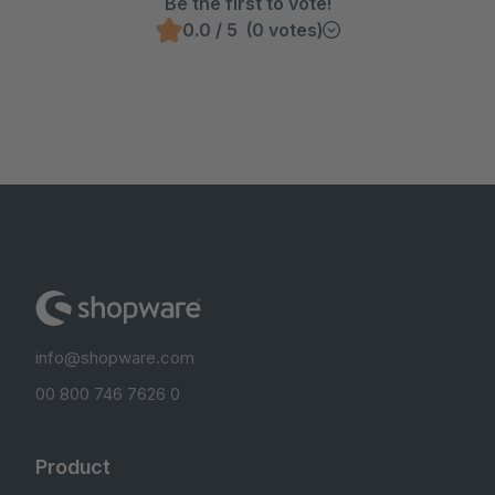
Be the first to vote!
0.0 / 5 (0 votes)
info@shopware.com
00 800 746 7626 0
Product