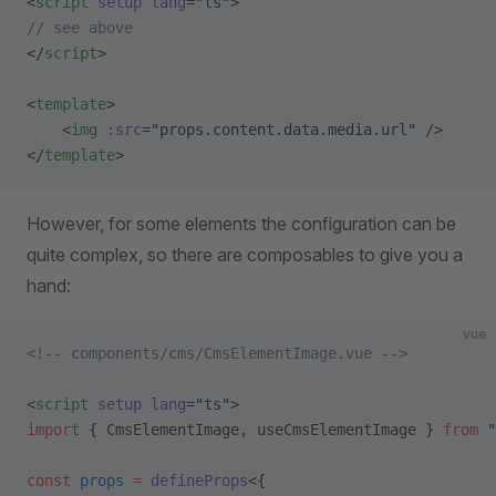
<
script
 setup
 lang
=
"ts"
>
// see above
</
script
>
<
template
>
    <
img
 :src
=
"props.content.data.media.url"
 />
</
template
>
However, for some elements the configuration can be
quite complex, so there are composables to give you a
hand:
vue
<!-- components/cms/CmsElementImage.vue -->
<
script
 setup
 lang
=
"ts"
>
import
 { CmsElementImage, useCmsElementImage } 
from
 "
const
 props
 =
 defineProps
<{