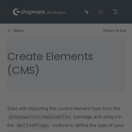
Skip to content
Menu
Return to top
Create Elements
(CMS)
Start with importing the correct element type from the
package and using it in
@shopware/composables
the
method to define the type of your
defineProps