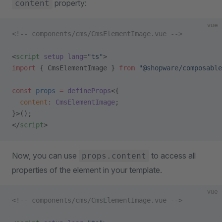
property:
content
vue
<!-- components/cms/CmsElementImage.vue -->
<
script
 setup
 lang
=
"ts"
>
import
 { CmsElementImage } 
from
 "@shopware/composable
const
 props
 =
 defineProps
<{
  content
:
 CmsElementImage
;
}>();
</
script
>
Now, you can use
to access all
props.content
properties of the element in your template.
vue
<!-- components/cms/CmsElementImage.vue -->