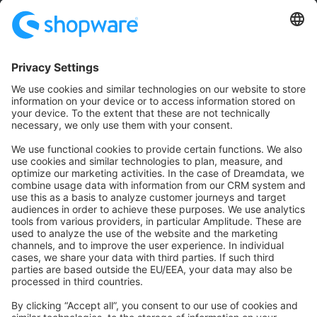
Community
Community Hub
Forum
Community Day
Stack Overflow
Feedback & Issues
GitHub Channels
Shopware 6
Development Template
Contribute to the docs
Contribute to platform