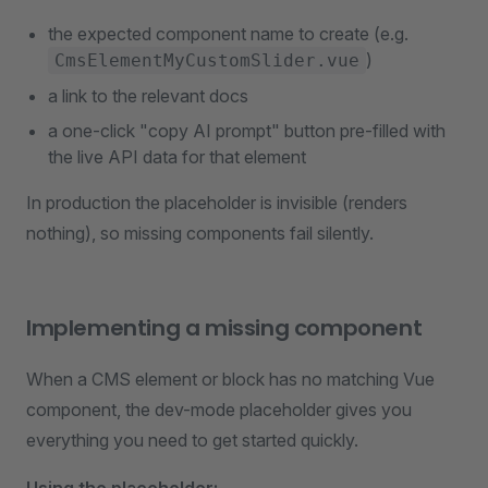
the expected component name to create (e.g.
)
CmsElementMyCustomSlider.vue
a link to the relevant docs
a one-click "copy AI prompt" button pre-filled with
the live API data for that element
In production the placeholder is invisible (renders
nothing), so missing components fail silently.
Implementing a missing component
When a CMS element or block has no matching Vue
component, the dev-mode placeholder gives you
everything you need to get started quickly.