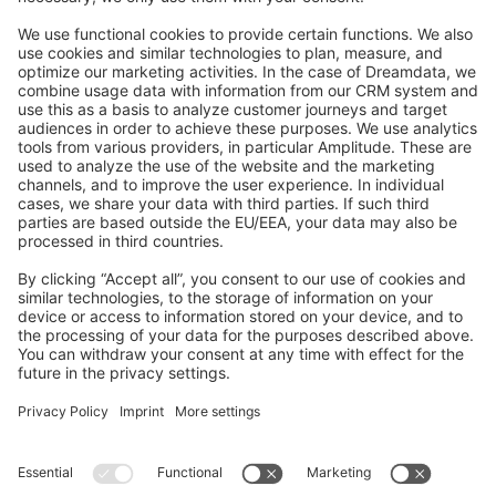
Feedback & Issues
GitHub Channels
Shopware 6
Development Template
Contribute to the docs
Contribute to platform
News & Updates
Blog
Announcements
Product Changelog