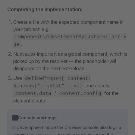
Completing the implementation:
Create a file with the expected component name in
your project, e.g.
components/CmsElementMyCustomSlider.v
.
ue
Nuxt auto-imports it as a global component, which is
picked up by the resolver — the placeholder will
disappear on the next hot-reload.
Use
defineProps<{ content:
and access
Schemas["CmsSlot"] }>()
/
for the
content.data
content.config
element's data.
Console warnings
In development mode the browser console also logs a
warning for each missing component, including the