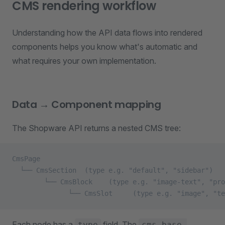
CMS rendering workflow
Understanding how the API data flows into rendered
components helps you know what's automatic and
what requires your own implementation.
Data → Component mapping
The Shopware API returns a nested CMS tree:
CmsPage
  └── CmsSection  (type e.g. "default", "sidebar")
        └── CmsBlock    (type e.g. "image-text", "pro
              └── CmsSlot     (type e.g. "image", "te
Each node has a
field. The
type
cms-base-