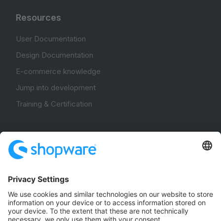
Resources
User Documentation
Design Documentation
E-commerce knowledge
Jump into development
Training & Certification
Community
Community Hub
Forum
Community Day
Stack Overflow