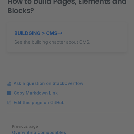
How to build Pages, Elements and
Blocks?
BUILDGING > CMS
See the buliding chapter about CMS.
Ask a question on StackOverflow
Copy Markdown Link
Edit this page on GitHub
Pager
Previous page
Overwriting Composables