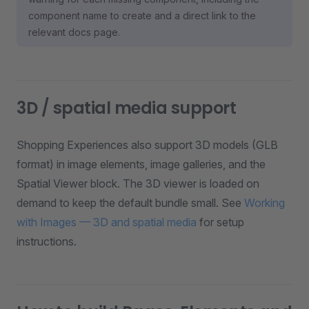
component name to create and a direct link to the
relevant docs page.
3D / spatial media support
Shopping Experiences also support 3D models (GLB
format) in image elements, image galleries, and the
Spatial Viewer block. The 3D viewer is loaded on
demand to keep the default bundle small. See
Working
with Images — 3D and spatial media
for setup
instructions.