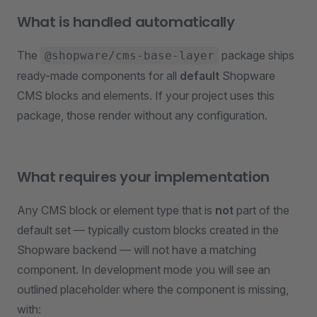
What is handled automatically
The
package ships
@shopware/cms-base-layer
ready-made components for all
default
Shopware
CMS blocks and elements. If your project uses this
package, those render without any configuration.
What requires your implementation
Any CMS block or element type that is
not
part of the
default set — typically custom blocks created in the
Shopware backend — will not have a matching
component. In development mode you will see an
outlined placeholder where the component is missing,
with: