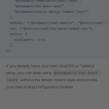
    "@shopware/composables/nuxt-layer"
,
    "@shopware/cms-base-layer"
,
    "@shopware/unocss-design-tokens-layer"
,
  ],
  modules: [
"@shopware/nuxt-module"
, 
"@unocss/nuxt"
],
  css: [
"@unocss/reset/tailwind-compat.css"
],
  unocss: {
    nuxtLayers: 
true
,
  },
});
If you already have your own UnoCSS or Tailwind
setup, you can keep using
@shopware/cms-base-
without the design-tokens layer and provide
layer
your own styling configuration instead.