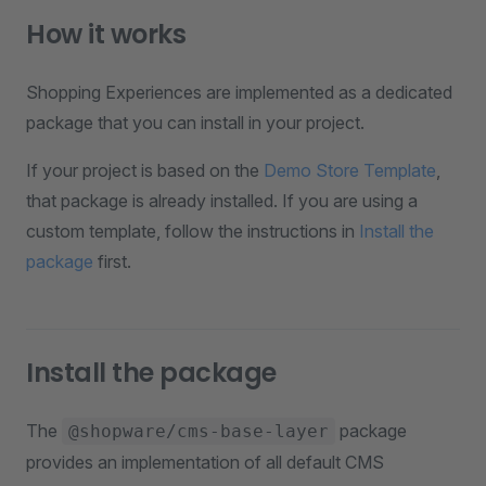
How it works
Shopping Experiences are implemented as a dedicated
package that you can install in your project.
If your project is based on the
Demo Store Template
,
that package is already installed. If you are using a
custom template, follow the instructions in
Install the
package
first.
Install the package
The
package
@shopware/cms-base-layer
provides an implementation of all default CMS