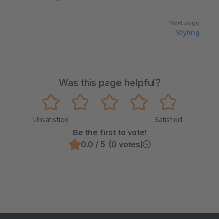
Next page
Styling
Was this page helpful?
Unsatisfied
Satisfied
Be the first to vote!
0.0 / 5 (0 votes)