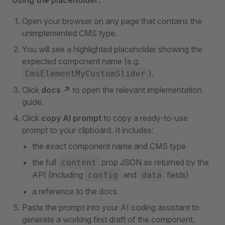
Using the placeholder:
Open your browser on any page that contains the
unimplemented CMS type.
You will see a highlighted placeholder showing the
expected component name (e.g.
).
CmsElementMyCustomSlider
Click
docs ↗
to open the relevant implementation
guide.
Click
copy AI prompt
to copy a ready-to-use
prompt to your clipboard. It includes:
the exact component name and CMS type
the full
prop JSON as returned by the
content
API (including
and
fields)
config
data
a reference to the docs
Paste the prompt into your AI coding assistant to
generate a working first draft of the component.