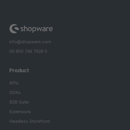
info@shopware.com
00 800 746 7626 0
Product
APIs
SDKs
B2B Suite
Extensions
Headless Storefront