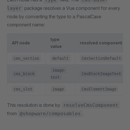
package resolves a Vue component for every
layer
node by converting the type to a PascalCase
component name:
type
API node
resolved component
value
cms_section
default
CmsSectionDefault
image-
cms_block
CmsBlockImageText
text
cms_slot
image
CmsElementImage
This resolution is done by
resolveCmsComponent
from
.
@shopware/composables