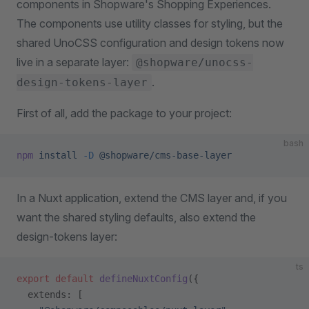
components in Shopware's Shopping Experiences.
The components use utility classes for styling, but the
shared UnoCSS configuration and design tokens now
live in a separate layer:
@shopware/unocss-
.
design-tokens-layer
First of all, add the package to your project:
bash
npm
 install
 -D
 @shopware/cms-base-layer
In a Nuxt application, extend the CMS layer and, if you
want the shared styling defaults, also extend the
design-tokens layer:
ts
export
 default
 defineNuxtConfig
({
  extends: [