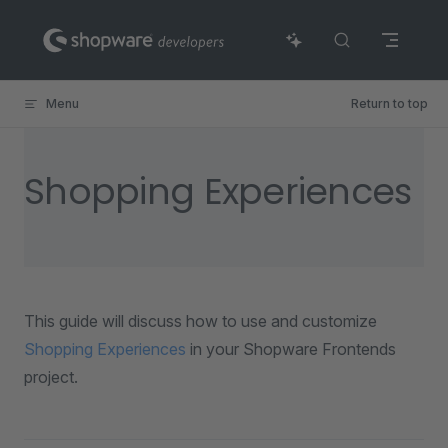
Skip to content
Menu
Return to top
Shopping Experiences
This guide will discuss how to use and customize
Shopping Experiences
in your Shopware Frontends
project.