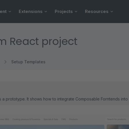
ent
Extensions
Projects
Resources
 React project
Setup Templates
is a prototype. It shows how to integrate Composable Forntends into