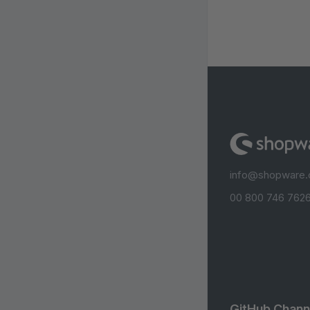
info@shopware
00 800 746 7626
GitHub Chann