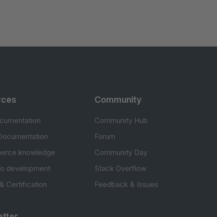
rces
Community
cumentation
Community Hub
Documentation
Forum
erce knowledge
Community Day
to development
Stack Overflow
 & Certification
Feedback & Issues
tter