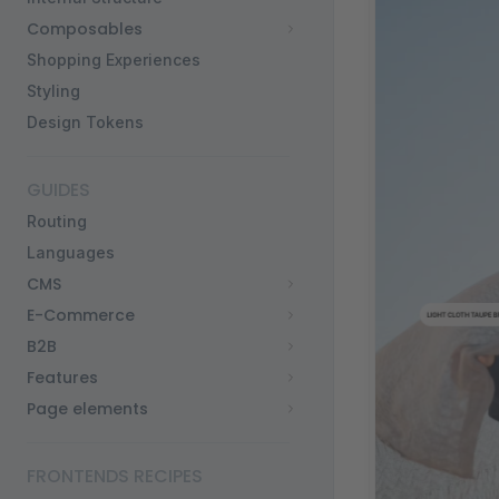
Composables
Shopping Experiences
Styling
Design Tokens
GUIDES
Routing
Languages
CMS
E-Commerce
B2B
Features
Page elements
FRONTENDS RECIPES