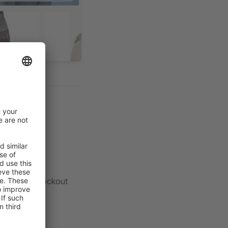
he default checkout
bhook