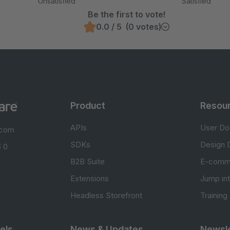
Unsatisfied
Satisfied
Be the first to vote!
0.0 / 5 (0 votes)
Product
Resou
APIs
User Do
.com
SDKs
Design 
 0
B2B Suite
E-comm
Extensions
Jump in
Headless Storefront
Training
els
News & Updates
Newsle