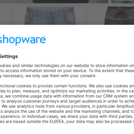
s project
xt.js
with
App Router
n the
vercel-commerce
template
new
api-client
headless checkout
, we are currently working on supporting t
 currently
pre-generated
during build time
ports building partial pages after updating when sending a we