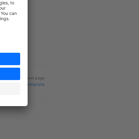
Next page
Astro Template