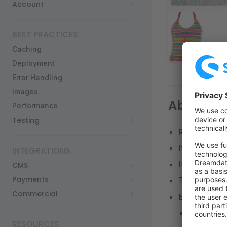
Account
BEST PRACTICES
Caching
Deployment
Error Handling
Images
About thi
Performance
Testing
React
and
Ne
It is based o
INTEGRATIONS
It uses the 
CMS
Payments
There is
no 
Commercial
Each page is
Vercel sup
RESOURCES