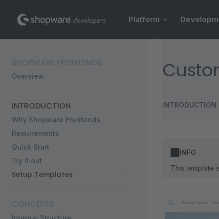
Main Navigation
Skip to content
Platform
Developm
Sidebar Navigation
SHOPWARE FRONTENDS
Custom
Overview
INTRODUCTION
INTRODUCTION
Why Shopware Frontends
Requirements
Quick Start
INFO
Try it out
This template 
Setup Templates
CONCEPTS
Internal Structure