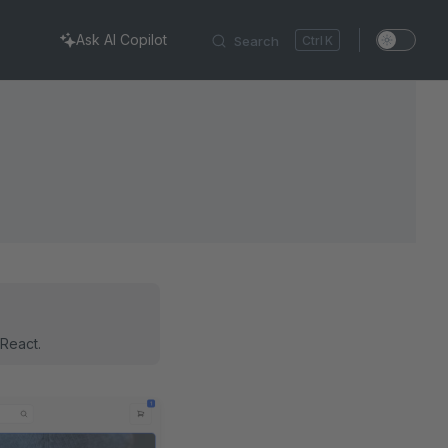
Ask AI Copilot
Search
K
 React.