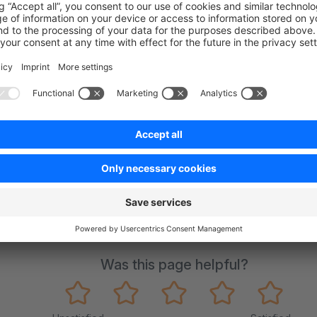
ure was not tested with Shopware (see API endpoint
here
)
on on StackOverflow
wn Link
e on GitHub
oject
Was this page helpful?