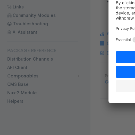
This feat
🚀 Links
🤗 Community Modules
😱 Troubleshooting
🤖 AI Assistant
Ask a questi
Copy Markdo
PACKAGE REFERENCE
Edit this pag
Distribution Channels
API Client
Pager
Composables
Previous page
Custom Vue Pr
CMS Base
Nuxt3 Module
Helpers