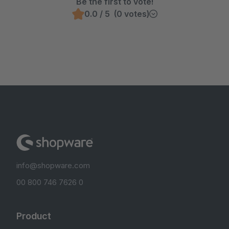
Be the first to vote!
0.0 / 5 (0 votes)
info@shopware.com
00 800 746 7626 0
Product