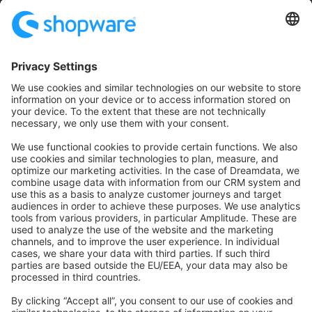
Community
Community Hub
Forum
Community Day
Stack Overflow
Feedback & Issues
GitHub Channels
Shopware 6
Development Template
Contribute to the docs
Contribute to platform