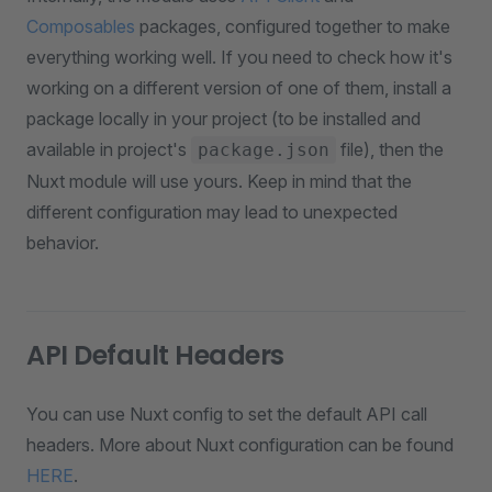
Composables
packages, configured together to make
everything working well. If you need to check how it's
working on a different version of one of them, install a
package locally in your project (to be installed and
available in project's
file), then the
package.json
Nuxt module will use yours. Keep in mind that the
different configuration may lead to unexpected
behavior.
API Default Headers
You can use Nuxt config to set the default API call
headers. More about Nuxt configuration can be found
HERE
.