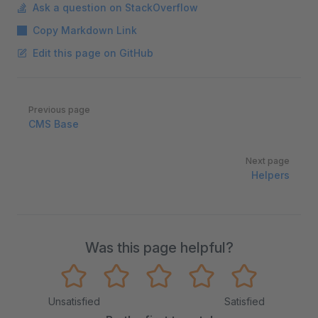
Ask a question on StackOverflow
Copy Markdown Link
Edit this page on GitHub
Pager
Previous page
CMS Base
Next page
Helpers
Was this page helpful?
Unsatisfied
Satisfied