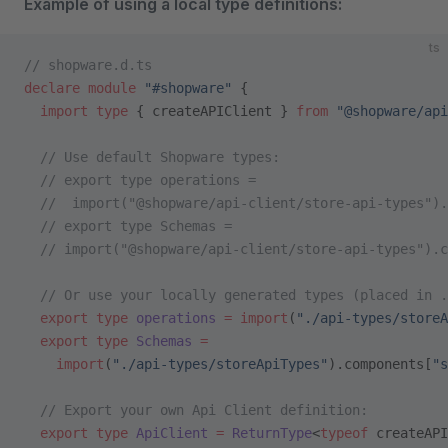
Example of using a local type definitions:
ts
// shopware.d.ts
declare
 module
 "#shopware"
 {
  import
 type
 { createAPIClient } 
from
 "@shopware/api
  // Use default Shopware types:
  // export type operations =
  //  import("@shopware/api-client/store-api-types").
  // export type Schemas =
  // import("@shopware/api-client/store-api-types").c
  // Or use your locally generated types (placed in .
  export
 type
 operations
 =
 import
(
"./api-types/storeA
  export
 type
 Schemas
 =
    import
(
"./api-types/storeApiTypes"
).components[
"s
  // Export your own Api Client definition:
  export
 type
 ApiClient
 =
 ReturnType
<
typeof
 createAPI