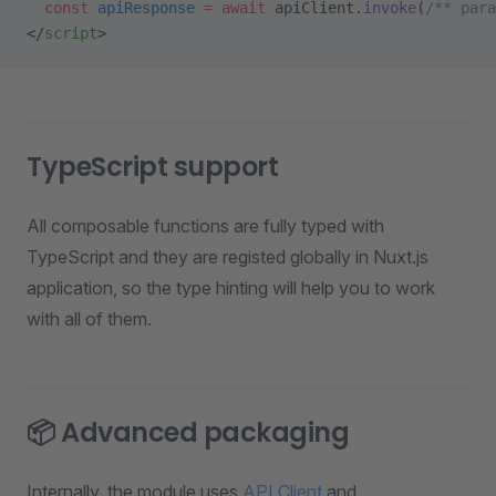
  const
 apiResponse
 =
 await
 apiClient.
invoke
(
/** para
</
script
>
TypeScript support
All composable functions are fully typed with
TypeScript and they are registed globally in Nuxt.js
application, so the type hinting will help you to work
with all of them.
📦 Advanced packaging
Internally, the module uses
API Client
and