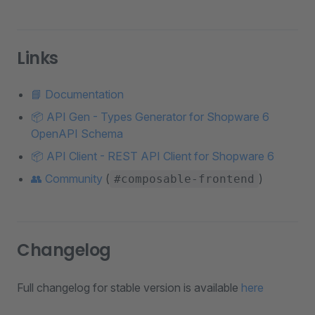
Links
📘 Documentation
📦 API Gen - Types Generator for Shopware 6
OpenAPI Schema
📦 API Client - REST API Client for Shopware 6
👥 Community
(
)
#composable-frontend
Changelog
Full changelog for stable version is available
here