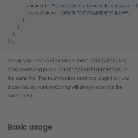
        endpoint: 
"https://demo-frontends.shopware.st
        accessToken: 
"SWSCBHFSNTVMAWNZDNFKSHLAYW"
,
      },
    },
  },
});
Set up your own API instance under
key
shopware
or by extending public
in
runtimeConfiguration
the same file. The nuxt module (and vue plugin) will use
those values (runtimeConfig will always override the
base ones).
Basic usage