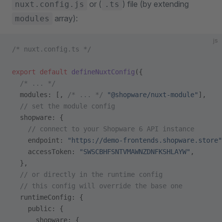
or (
) file (by extending
nuxt.config.js
.ts
array):
modules
js
/* nuxt.config.ts */
export
 default
 defineNuxtConfig
({
  /* ... */
  modules: [, 
/* ... */
 "@shopware/nuxt-module"
],
  // set the module config
  shopware: {
    // connect to your Shopware 6 API instance
    endpoint: 
"https://demo-frontends.shopware.store"
    accessToken: 
"SWSCBHFSNTVMAWNZDNFKSHLAYW"
,
  },
  // or directly in the runtime config
  // this config will override the base one
  runtimeConfig: {
    public: {
      shopware: {