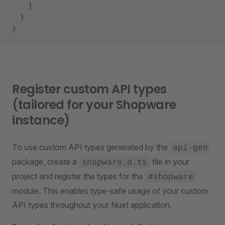
    }
  }
}
Register custom API types
(tailored for your Shopware
instance)
To use custom API types generated by the
api-gen
package, create a
file in your
shopware.d.ts
project and register the types for the
#shopware
module. This enables type-safe usage of your custom
API types throughout your Nuxt application.