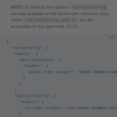
NOTE:
By default, the values in
runtimeConfig
are only available on the server-side. However, keys
within
are also
runtimeConfig.public
accessible on the client-side.
MORE
json
{
  "runtimeConfig"
: {
    "public"
: {
      "apiClientConfig"
: {
        "headers"
: {
          "global-heder-example"
: 
"global-header-exam
        }
      }
    },
    "apiClientConfig"
: {
      "headers"
: {
        "ssr-heder-example"
: 
"ssr-header-example-valu
      }