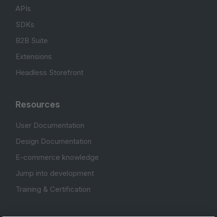
APIs
SDKs
B2B Suite
Extensions
Headless Storefront
Resources
User Documentation
Design Documentation
E-commerce knowledge
Jump into development
Training & Certification