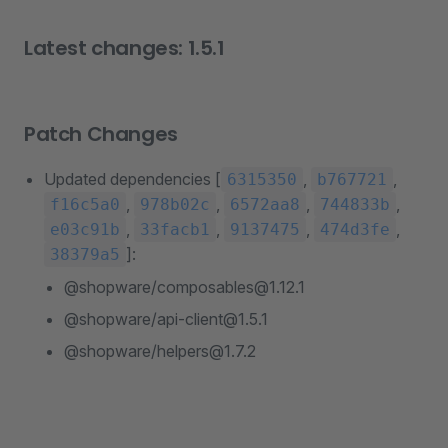
Latest changes: 1.5.1
Patch Changes
Updated dependencies [
,
,
6315350
b767721
,
,
,
,
f16c5a0
978b02c
6572aa8
744833b
,
,
,
,
e03c91b
33facb1
9137475
474d3fe
]:
38379a5
@shopware/composables@1.12.1
@shopware/api-client@1.5.1
@shopware/helpers@1.7.2