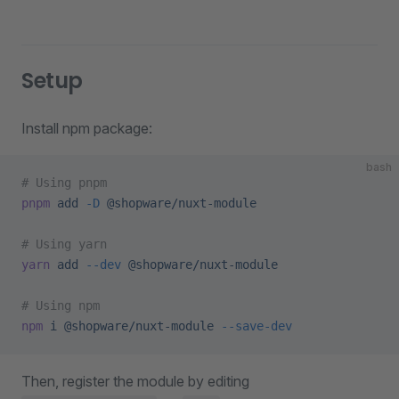
Setup
Install npm package:
bash
# Using pnpm
pnpm
 add
 -D
 @shopware/nuxt-module
# Using yarn
yarn
 add
 --dev
 @shopware/nuxt-module
# Using npm
npm
 i
 @shopware/nuxt-module
 --save-dev
Then, register the module by editing