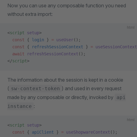
Now you can use any composable function you need
without extra import:
html
<
script
 setup
>
  const
 { 
login
 } 
=
 useUser
();
  const
 { 
refreshSessionContext
 } 
=
 useSessionContext
  await
 refreshSessionContext
();
</
script
>
The information about the session is kept in a cookie
(
) and used in every request
sw-context-token
made by any composable or directly, invoked by
api
:
instance
html
<
script
 setup
>
  const
 { 
apiClient
 } 
=
 useShopwareContext
();