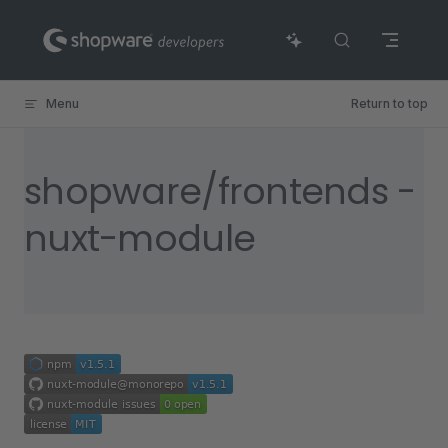
Skip to content
Menu
Return to top
shopware/frontends -
nuxt-module