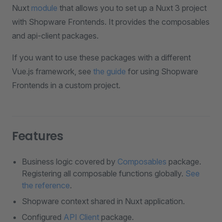
Nuxt
module
that allows you to set up a Nuxt 3 project
with Shopware Frontends. It provides the composables
and api-client packages.
If you want to use these packages with a different
Vue.js framework, see
the guide
for using Shopware
Frontends in a custom project.
Features
Business logic covered by
Composables
package.
Registering all composable functions globally.
See
the reference
.
Shopware context shared in Nuxt application.
Configured
API Client
package.