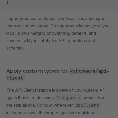
}
Import your custom types from local files and export
them as shown above. This approach keeps your types
local, allows merging or overriding defaults, and
ensures full type safety for API operations and
schemas.
Apply custom types for
@shopware/api-
client
The API Client instance is aware of your custom API
types thanks to declaring
module from
#shopware
the step above. So now, whenever
apiClient
instance is used, the proper types are registered.