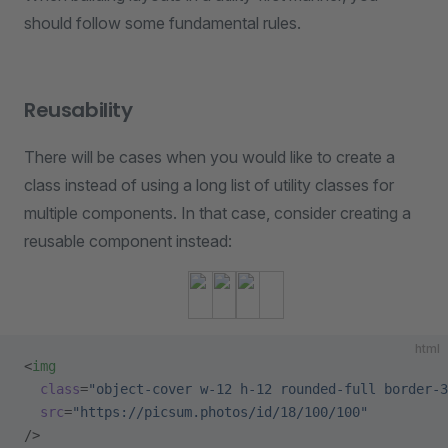
should follow some fundamental rules.
Reusability
There will be cases when you would like to create a
class instead of using a long list of utility classes for
multiple components. In that case, consider creating a
reusable component instead:
html
<
img
  class
=
"object-cover w-12 h-12 rounded-full border-3
  src
=
"https://picsum.photos/id/18/100/100"
/>