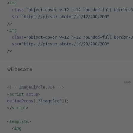
<
img
  class
=
"object-cover w-12 h-12 rounded-full border-3
  src
=
"https://picsum.photos/id/12/200/200"
/>
<
img
  class
=
"object-cover w-12 h-12 rounded-full border-3
  src
=
"https://picsum.photos/id/29/200/200"
/>
will become
vue
<!-- ImageCircle.vue -->
<
script
 setup
>
defineProps
([
"imageSrc"
]);
</
script
>
<
template
>
  <
img