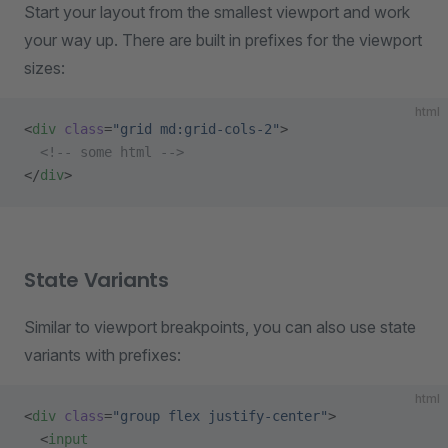
Start your layout from the smallest viewport and work
your way up. There are built in prefixes for the viewport
sizes:
html
<
div
 class
=
"grid md:grid-cols-2"
>
  <!-- some html -->
</
div
>
State Variants
Similar to viewport breakpoints, you can also use state
variants with prefixes:
html
<
div
 class
=
"group flex justify-center"
>
  <
input