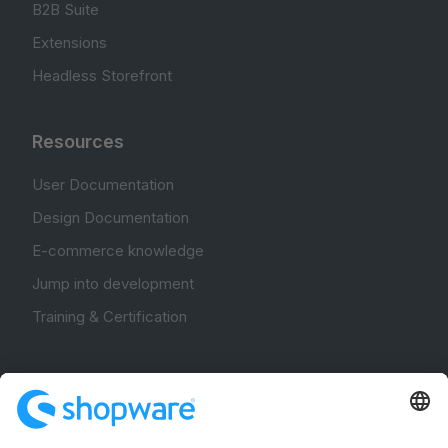
B2B Suite
Extensions
Headless Storefront
Resources
User Documentation
Design Documentation
E-commerce knowledge
Jump into development
Training & Certification
Community
Community Hub