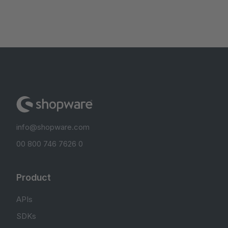
info@shopware.com
00 800 746 7626 0
Product
APIs
SDKs