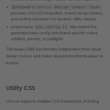
@shopware/unocss-design-tokens-layer
provides UnoCSS integration, shared design tokens,
and runtime resolution for dynamic utility classes
project-level
files extend the
uno.config.ts
generated base config with brand-specific colors,
safelists, presets, or preflights
This keeps CMS functionality independent from visual
design choices and makes layered storefronts easier to
extend.
Utility CSS
Unocss supports multiple CSS frameworks, including