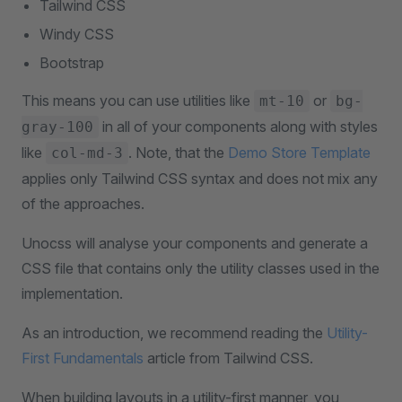
Tailwind CSS
Windy CSS
Bootstrap
This means you can use utilities like
or
mt-10
bg-
in all of your components along with styles
gray-100
like
. Note, that the
Demo Store Template
col-md-3
applies only Tailwind CSS syntax and does not mix any
of the approaches.
Unocss will analyse your components and generate a
CSS file that contains only the utility classes used in the
implementation.
As an introduction, we recommend reading the
Utility-
First Fundamentals
article from Tailwind CSS.
When building layouts in a utility-first manner, you