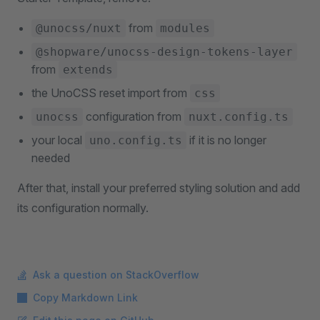
from
@unocss/nuxt
modules
@shopware/unocss-design-tokens-layer
from
extends
the UnoCSS reset import from
css
configuration from
unocss
nuxt.config.ts
your local
if it is no longer
uno.config.ts
needed
After that, install your preferred styling solution and add
its configuration normally.
Ask a question on StackOverflow
Copy Markdown Link