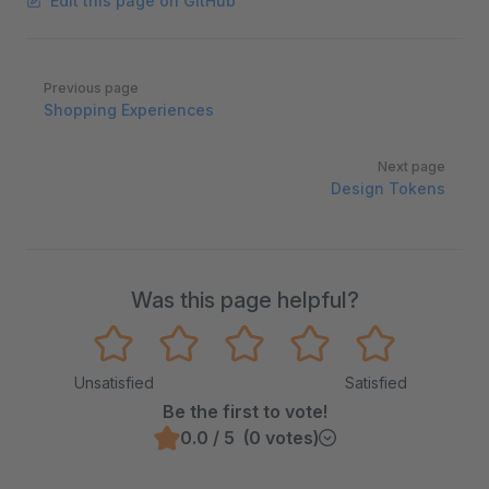
Edit this page on GitHub
Pager
Previous page
Shopping Experiences
Next page
Design Tokens
Was this page helpful?
Unsatisfied
Satisfied
Be the first to vote!
0.0 / 5 (0 votes)