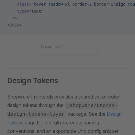
    class
=
"hover:shadow-xl border-2 border-indigo rou
    type
=
"text"
  />
</
div
>
Design Tokens
Shopware Frontends provides a shared set of color
design tokens through the
@shopware/unocss-
package. See the
Design
design-tokens-layer
Tokens
page for the full reference, naming
conventions, and an exportable Uno config snippet.