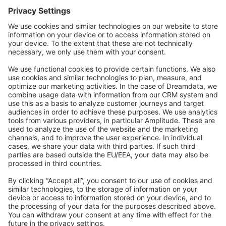
Forum
Community Day
Stack Overflow
Feedback & Issues
GitHub Channels
Shopware 6
Development Template
Contribute to the docs
Contribute to platform
News & Updates
Blog