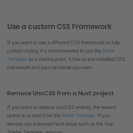
Use a custom CSS Framework
If you want to use a different CSS framework or fully
custom styling, it's recommended to use the
Blank
Template
as a starting point. It has no pre-installed CSS
framework and you can install you own.
Remove UnoCSS from a Nuxt project
If you want to replace UnoCSS entirely, the easiest
option is to start from the
Blank Template
. If you
already use a layered Nuxt setup such as the Vue
Starter Template, remove: