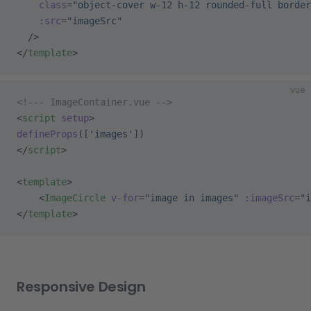
    class
=
"object-cover w-12 h-12 rounded-full border
    :src
=
"imageSrc"
  />
</
template
>
vue
<!--- ImageContainer.vue -->
<
script
 setup
>
defineProps
([
'images'
])
</
script
>
<
template
>
    <
ImageCircle
 v-for
=
"image in images"
 :imageSrc
=
"i
</
template
>
Responsive Design