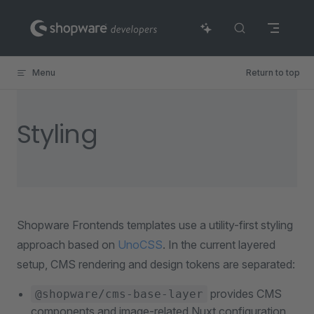
Skip to content
Menu
Return to top
Styling
Shopware Frontends templates use a utility-first styling
approach based on
UnoCSS
. In the current layered
setup, CMS rendering and design tokens are separated:
provides CMS
@shopware/cms-base-layer
components and image-related Nuxt configuration