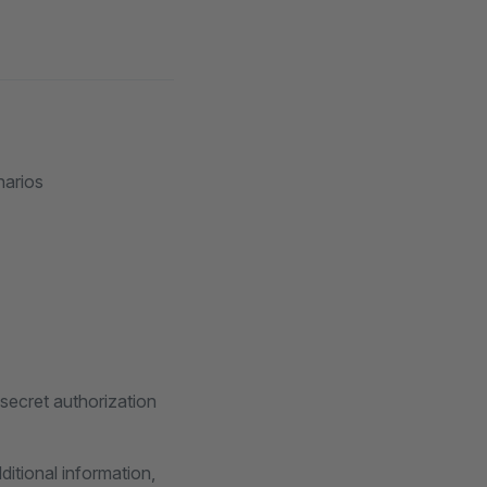
narios
 secret authorization
itional information,