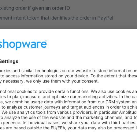
isting order if given an order ID
ment intent token that identifies the order in PayPal
eckout (Express)
paypal/express/prepare-checkout
ayPal approved the payment process request
customer based on PayPal account's data (name, address, emai
t receives a new context token that points to the logged-in c
yment buttons