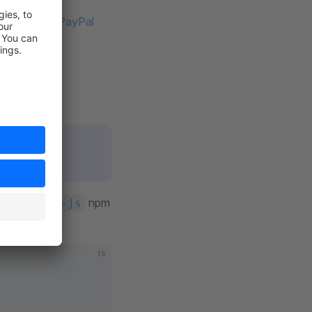
g the PayPal
m package (
PayPal
ed pages.
npm
al/paypal-js
ts