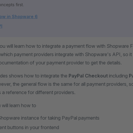
ncepts first.
low in Shopware 6
PI
 you will learn how to integrate a payment flow with Shopware 
which payment providers integrate with Shopware's API, so it i
ocumentation of your payment provider to get the details.
uides shows how to integrate the
PayPal Checkout
including
P
ever, the general flow is the same for all payment providers, so
s a reference for different providers.
 will learn how to
Shopware instance for taking PayPal payments
t buttons in your frontend