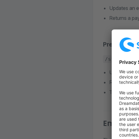
Updates an ex
Returns a pay
Prepare ch
/store-api/
Used after P
Registers a 
The API Clien
Embed Pa