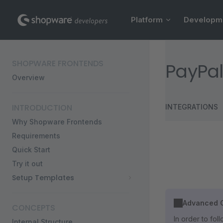
Main Navigation
Skip to content
Platform
Developm
Sidebar Navigation
SHOPWARE FRONTENDS
PayPal
Overview
INTRODUCTION
INTEGRATIONS
Why Shopware Frontends
Requirements
Quick Start
Try it out
Setup Templates
Advanced G
CONCEPTS
In order to fo
Internal Structure