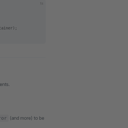
ts
tainer);
ents.
(and more) to be
ror