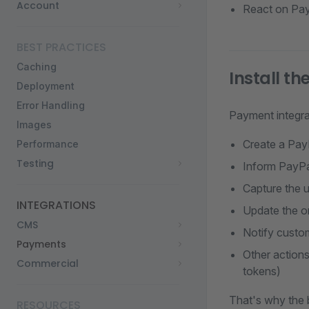
Account
React on Pay
BEST PRACTICES
Caching
Install t
Deployment
Error Handling
Payment integra
Images
Create a Pay
Performance
Testing
Inform PayPa
Capture the u
INTEGRATIONS
Update the o
CMS
Notify custo
Payments
Other actions
Commercial
tokens)
That's why the 
RESOURCES