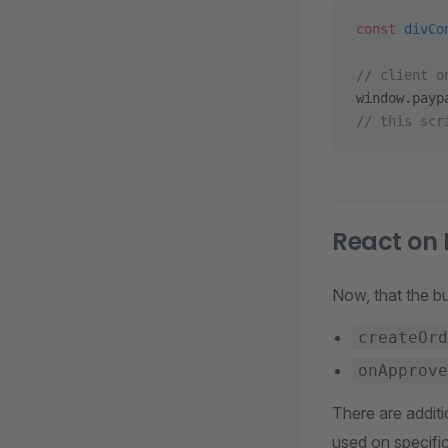
const
 divCo
// client o
window.payp
// this scr
React on 
Now, that the bu
createOrd
onApprove
There are additi
used on specific