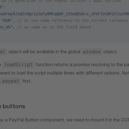
 id is generated in the PayPal account's apps section
d"
:
oadrmy9JiW2cHgriy1mTy0MCqQOP_1SSeQEUArz_zPeF1VcNY2CCxcFB
 
"EUR"
, 
// or use some reference to the current currency
en_US"
, 
// as same as in the field above
object will be available in the global
object.
al
window
he
function returns a promise resolving to the p
loadScript
 want to load the script multiple times with different options. N
first.
.paypal
e buttons
play a PayPal Button component, we need to mount it in the DO