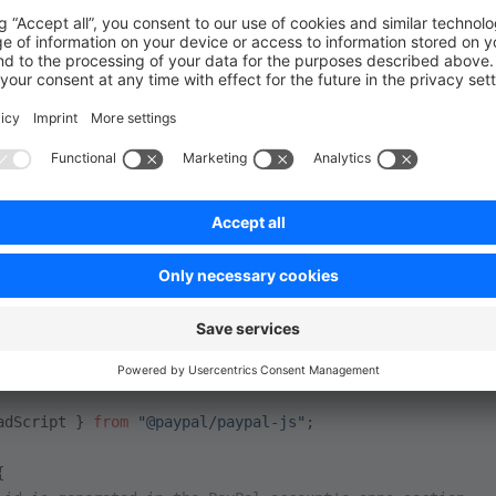
s to embed the PayPal Checkout buttons in your frontend usin
. The SDK can be loaded from the PayPal CDN or using an np
tion
). In our example we're going to use the second option.
ayPal SDK
 and all its methods should only be invoked on client side render
nent we can use the
method from the
loadScript
@payp
adScript } 
from
 "@paypal/paypal-js"
;
{