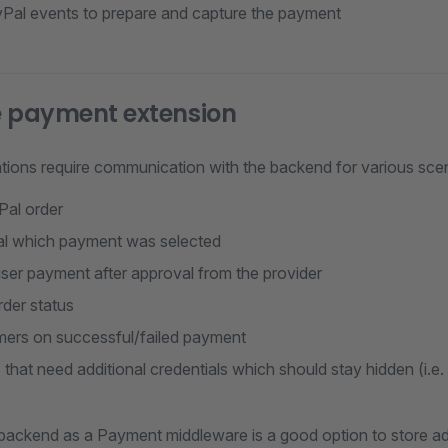
Pal events to prepare and capture the payment
he payment extension
tions require communication with the backend for various sce
Pal order
l which payment was selected
ser payment after approval from the provider
rder status
mers on successful/failed payment
 that need additional credentials which should stay hidden (i.e.
backend as a Payment middleware is a good option to store add