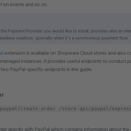
ct on events and so on.
the Payment Provider you would like to install, provides also an inte
headless solutions, specially when it's a synchronous payment flow.
al
extension is available on Shopware Cloud stores and also ca
f-managed instances. It provides useful endpoints to conduct 
 two PayPal-specific endpoints in this guide:
er
paypal/create-order
/store-api/paypal/expres
der directly with PayPal which contains information about the 