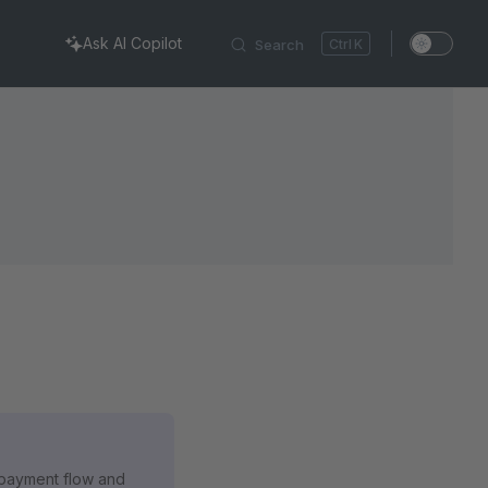
Ask AI Copilot
Search
K
e payment flow and