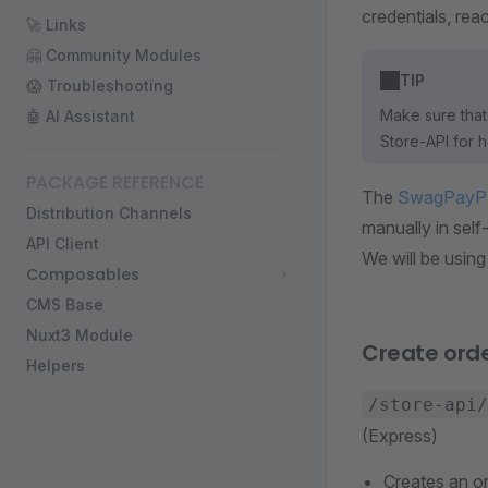
credentials, rea
🚀 Links
🤗 Community Modules
TIP
😱 Troubleshooting
Make sure that 
🤖 AI Assistant
Store-API for 
PACKAGE REFERENCE
The
SwagPayP
Distribution Channels
manually in sel
API Client
We will be using
Composables
CMS Base
Nuxt3 Module
Create ord
Helpers
/store-api/
(Express)
Creates an or