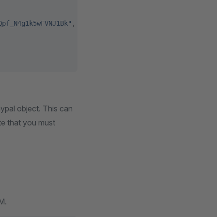
Qpf_N4g1k5wFVNJ1Bk"
,
aypal object. This can
ote that you must
M.