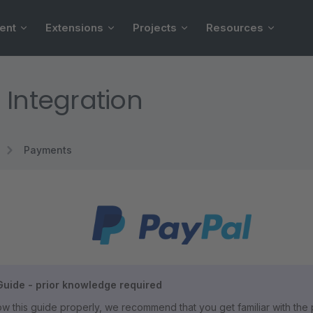
ent
Extensions
Projects
Resources
 Integration
Payments
uide - prior knowledge required
llow this guide properly, we recommend that you get familiar with th