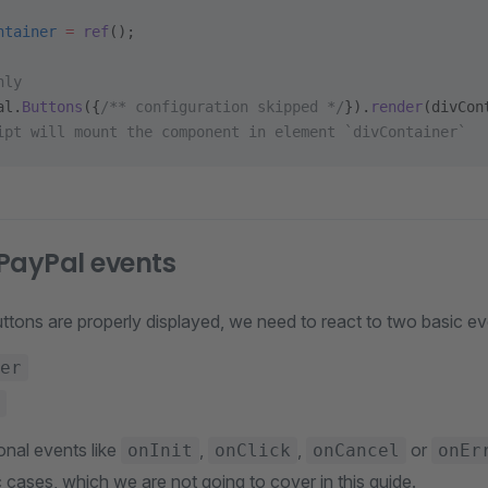
ntainer
 =
 ref
();
nly
al.
Buttons
({
/** configuration skipped */
}).
render
(divCon
ipt will mount the component in element `divContainer`
PayPal events
ttons are properly displayed, we need to react to two basic ev
er
onal events like
,
,
or
onInit
onClick
onCancel
onEr
 cases, which we are not going to cover in this guide.