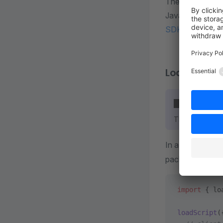
The next step i
Javascript SDK
SDK Documenta
Load the P
Client only
The PayPal SDK
In a Vue compo
package:
import
 { lo
loadScript
(