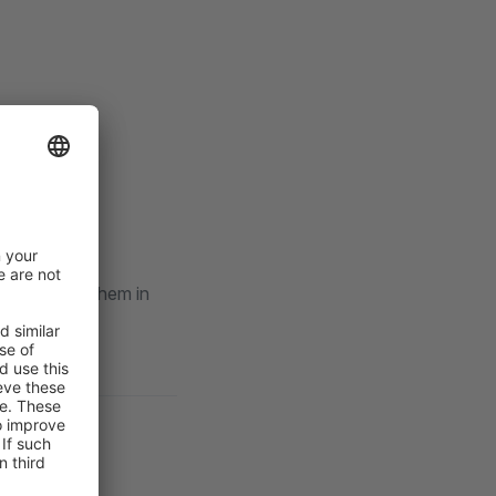
l) and logs them in
ustomer