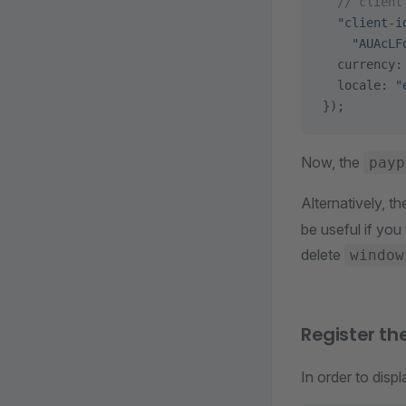
  // client
  "client-i
    "AUAcLF
  currency:
  locale: 
"
});
Now, the
payp
Alternatively, t
be useful if you
delete
window
Register th
In order to dis