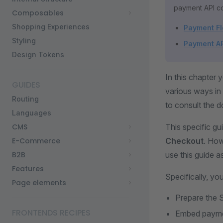
payment API co
Composables
Shopping Experiences
Payment F
Styling
Payment A
Design Tokens
In this chapter
GUIDES
various ways in 
Routing
to consult the d
Languages
CMS
This specific g
E-Commerce
Checkout
. How
B2B
use this guide a
Features
Specifically, you
Page elements
Prepare the 
FRONTENDS RECIPES
Embed paymen