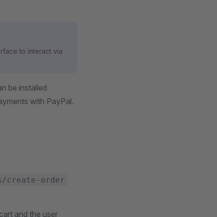
rface to interact via
n be installed
payments with PayPal.
s/create-order
cart and the user