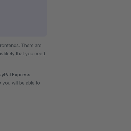
Frontends. There are
s likely that you need
ayPal Express
 you will be able to