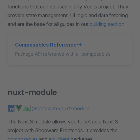
functions that can be used in any Vue.js project. They
provide state management, UI logic and data fetching
and are the base for all guides in our
building section
.
Composables Reference
Package API reference with all composables
nuxt-module
|
@shopware/nuxt-module
The Nuxt 3 module allows you to set up a Nuxt 3
project with Shopware Frontends. It provides the
composables
and
api-client
packages.