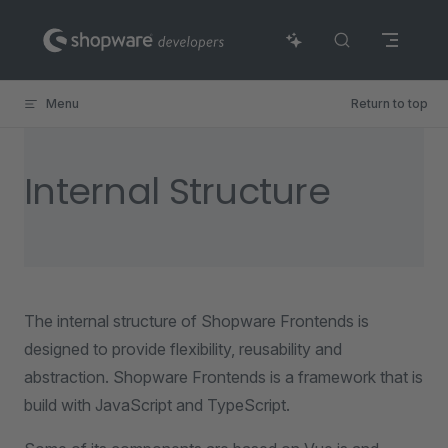
Skip to content
Menu
Return to top
Internal Structure
The internal structure of Shopware Frontends is
designed to provide flexibility, reusability and
abstraction. Shopware Frontends is a framework that is
build with JavaScript and TypeScript.