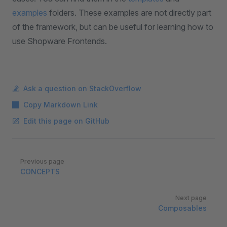
examples
folders. These examples are not directly part
of the framework, but can be useful for learning how to
use Shopware Frontends.
Ask a question on StackOverflow
Copy Markdown Link
Edit this page on GitHub
Pager
Previous page
CONCEPTS
Next page
Composables