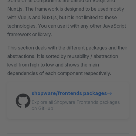
Some of its components are based on Vue.js and
Nuxt.js. The framework is designed to be used mostly
with Vue.js and Nuxt.js, but it is not limited to these
technologies. You can use it with any other JavaScript
framework or library.
This section deals with the different packages and their
abstractions. It is sorted by reusability / abstraction
level from high to low and shows the main
dependencies of each component respectively.
shopware/frontends packages
Explore all Shopware Frontends packages
on GitHub