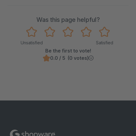
Was this page helpful?
Unsatisfied
Satisfied
Be the first to vote!
0.0 / 5 (0 votes)