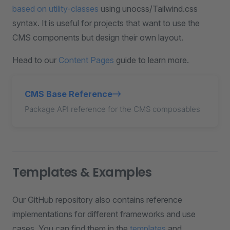
based on utility-classes
using unocss/Tailwind.css
syntax. It is useful for projects that want to use the
CMS components but design their own layout.
Head to our
Content Pages
guide to learn more.
CMS Base Reference
Package API reference for the CMS composables
Templates & Examples
Our GitHub repository also contains reference
implementations for different frameworks and use
cases. You can find them in the
templates
and