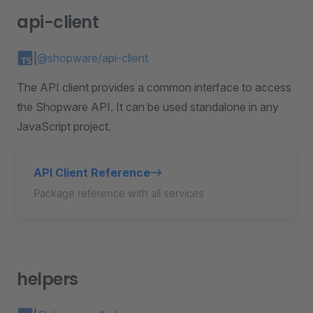
api-client
|
@shopware/api-client
The API client provides a common interface to access
the Shopware API. It can be used standalone in any
JavaScript project.
API Client Reference
Package reference with all services
helpers