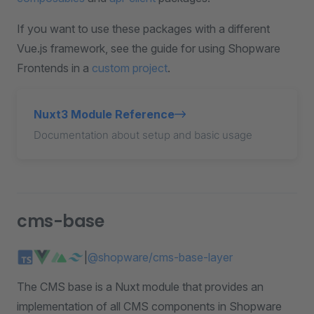
If you want to use these packages with a different
Vue.js framework, see the guide for using Shopware
Frontends in a
custom project
.
Nuxt3 Module Reference
Documentation about setup and basic usage
cms-base
|
@shopware/cms-base-layer
The CMS base is a Nuxt module that provides an
implementation of all CMS components in Shopware