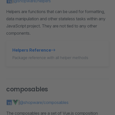
|
@shopware/helpers
Helpers are functions that can be used for formatting,
data manipulation and other stateless tasks within any
JavaScript project. They are not tied to any other
components.
Helpers Reference
Package reference with all helper methods
composables
|
@shopware/composables
The composables are a set of Vue.js composition