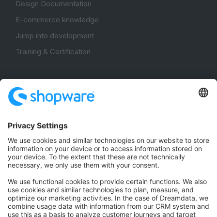
Design Documentation
E-commerce knowledge
Jump into development
Training & Certification
Community
Community Hub
Forum
Community Day
Stack Overflow
Feedback & Issues
GitHub Channels