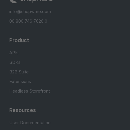
info@shopware.com
00 800 746 7626 0
Product
APIs
SDKs
B2B Suite
Extensions
Headless Storefront
Resources
User Documentation