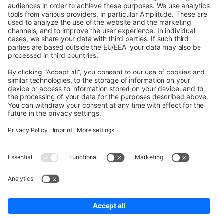
Shopware 6
Development Template
Contribute to the docs
Contribute to platform
News & Updates
Blog
Announcements
Product Changelog
Newsletter