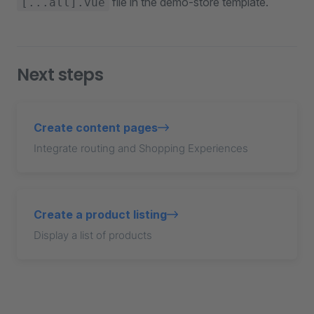
file in the demo-store template.
[...all].vue
Next steps
Create content pages
Integrate routing and Shopping Experiences
Create a product listing
Display a list of products