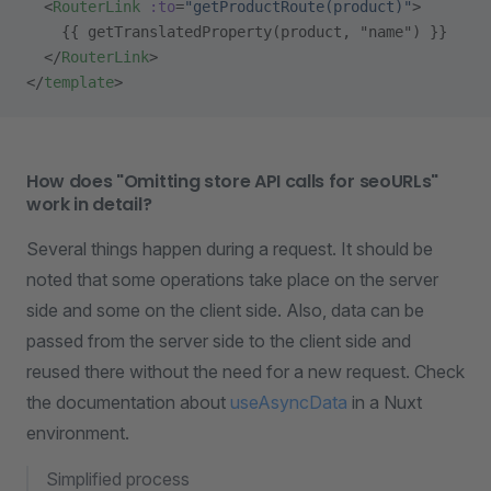
  <
RouterLink
 :to
=
"getProductRoute(product)"
>
    {{ getTranslatedProperty(product, "name") }}
  </
RouterLink
>
</
template
>
How does "Omitting store API calls for seoURLs"
work in detail?
Several things happen during a request. It should be
noted that some operations take place on the server
side and some on the client side. Also, data can be
passed from the server side to the client side and
reused there without the need for a new request. Check
the documentation about
useAsyncData
in a Nuxt
environment.
Simplified process