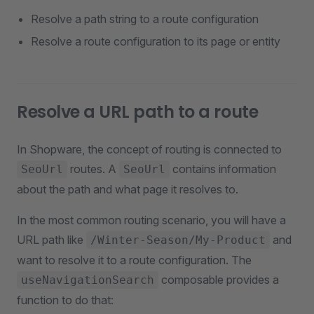
Resolve a path string to a route configuration
Resolve a route configuration to its page or entity
Resolve a URL path to a route
In Shopware, the concept of routing is connected to
routes. A
contains information
SeoUrl
SeoUrl
about the path and what page it resolves to.
In the most common routing scenario, you will have a
URL path like
and
/Winter-Season/My-Product
want to resolve it to a route configuration. The
composable provides a
useNavigationSearch
function to do that: