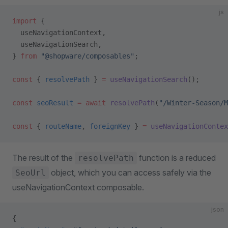
js
import
 {
  useNavigationContext,
  useNavigationSearch,
} 
from
 "@shopware/composables"
;
const
 { 
resolvePath
 } 
=
 useNavigationSearch
();
const
 seoResult
 =
 await
 resolvePath
(
"/Winter-Season/M
const
 { 
routeName
, 
foreignKey
 } 
=
 useNavigationContex
The result of the
function is a reduced
resolvePath
object, which you can access safely via the
SeoUrl
useNavigationContext composable.
json
{