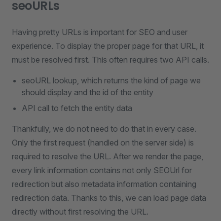
seoURLs
Having pretty URLs is important for SEO and user
experience. To display the proper page for that URL, it
must be resolved first. This often requires two API calls.
seoURL lookup, which returns the kind of page we
should display and the id of the entity
API call to fetch the entity data
Thankfully, we do not need to do that in every case.
Only the first request (handled on the server side) is
required to resolve the URL. After we render the page,
every link information contains not only SEOUrl for
redirection but also metadata information containing
redirection data. Thanks to this, we can load page data
directly without first resolving the URL.