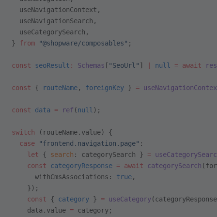
  useNavigationContext,
  useNavigationSearch,
  useCategorySearch,
} 
from
 "@shopware/composables"
;
const
 seoResult
:
 Schemas
[
"SeoUrl"
] 
|
 null
 =
 await
 res
const
 { 
routeName
, 
foreignKey
 } 
=
 useNavigationContex
const
 data
 =
 ref
(
null
);
switch
 (routeName.value) {
  case
 "frontend.navigation.page"
:
    let
 { 
search
: categorySearch } 
=
 useCategorySearc
    const
 categoryResponse
 =
 await
 categorySearch
(for
      withCmsAssociations: 
true
,
    });
    const
 { 
category
 } 
=
 useCategory
(categoryResponse
    data.value 
=
 category;