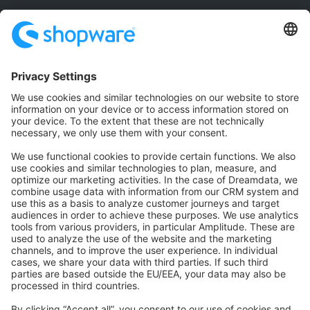
Community
Community Hub
Forum
Community Day
Stack Overflow
Feedback & Issues
GitHub Channels
Shopware 6
Development Template
Contribute to the docs
Contribute to platform