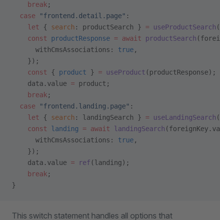
    break
;
  case
 "frontend.detail.page"
:
    let
 { 
search
: productSearch } 
=
 useProductSearch
(
    const
 productResponse
 =
 await
 productSearch
(forei
      withCmsAssociations: 
true
,
    });
    const
 { 
product
 } 
=
 useProduct
(productResponse);
    data.value 
=
 product;
    break
;
  case
 "frontend.landing.page"
:
    let
 { 
search
: landingSearch } 
=
 useLandingSearch
(
    const
 landing
 =
 await
 landingSearch
(foreignKey.va
      withCmsAssociations: 
true
,
    });
    data.value 
=
 ref
(landing);
    break
;
}
This switch statement handles all options that