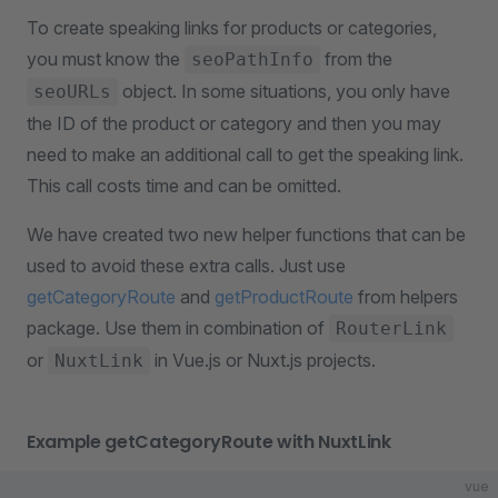
To create speaking links for products or categories,
you must know the
from the
seoPathInfo
object. In some situations, you only have
seoURLs
the ID of the product or category and then you may
need to make an additional call to get the speaking link.
This call costs time and can be omitted.
We have created two new helper functions that can be
used to avoid these extra calls. Just use
getCategoryRoute
and
getProductRoute
from helpers
package. Use them in combination of
RouterLink
or
in Vue.js or Nuxt.js projects.
NuxtLink
Example getCategoryRoute with NuxtLink
vue