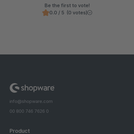
Be the first to vote!
0.0 / 5 (0 votes)
info@shopware.com
00 800 746 7626 0
Product