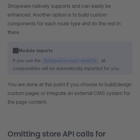
Shopware natively supports and can easily be
enhanced. Another option is to build custom
components for each route type and do the rest in
there.
Module imports
If you use the
, all
@shopware/nuxt-module
composables will be automatically imported for you.
You are done at this point if you choose to build/design
custom pages or integrate an external CMS system for
the page content.
Omitting store API calls for