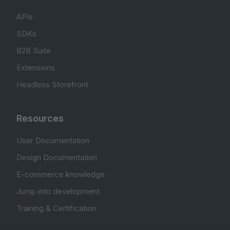
APIs
SDKs
B2B Suite
Extensions
Headless Storefront
Resources
User Documentation
Design Documentation
E-commerce knowledge
Jump into development
Training & Certification