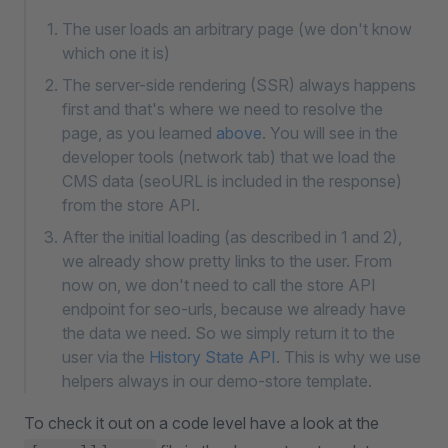
The user loads an arbitrary page (we don't know
which one it is)
The server-side rendering (SSR) always happens
first and that's where we need to resolve the
page, as you learned
above
. You will see in the
developer tools (network tab) that we load the
CMS data (seoURL is included in the response)
from the store API.
After the initial loading (as described in 1 and 2),
we already show pretty links to the user. From
now on, we don't need to call the store API
endpoint for seo-urls, because we already have
the data we need. So we simply return it to the
user via the
History State API
. This is why we use
helpers always in our demo-store template.
To check it out on a code level have a look at the