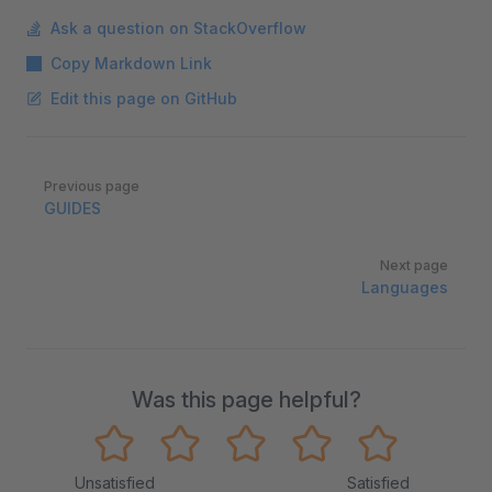
Ask a question on StackOverflow
Copy Markdown Link
Edit this page on GitHub
Pager
Previous page
GUIDES
Next page
Languages
Was this page helpful?
Unsatisfied
Satisfied