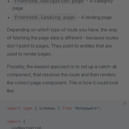
- A category
frontend.navigation.page
page
- A landing page
frontend.landing.page
Depending on which type of route you have, the way
of fetching the page data is different - because routes
don't point to pages. They point to entities that are
used to render pages.
Possibly, the easiest approach is to set up a catch-all
component, that resolves the route and then renders
the correct page component. This is how it could look
like:
ts
import
 type
 { Schemas } 
from
 "#shopware"
;
import
 {
  useNavigation,