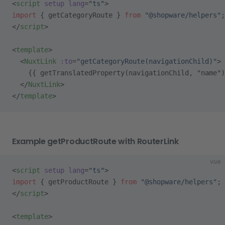
<
script
 setup
 lang
=
"ts"
>
import
 { getCategoryRoute } 
from
 "@shopware/helpers"
;
</
script
>
<
template
>
  <
NuxtLink
 :to
=
"getCategoryRoute(navigationChild)"
>
    {{ getTranslatedProperty(navigationChild, "name")
  </
NuxtLink
>
</
template
>
Example getProductRoute with RouterLink
vue
<
script
 setup
 lang
=
"ts"
>
import
 { getProductRoute } 
from
 "@shopware/helpers"
;
</
script
>
<
template
>