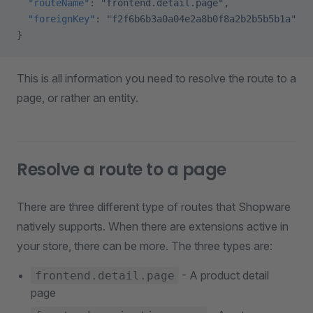
  "routeName"
: 
"frontend.detail.page"
,
  "foreignKey"
: 
"f2f6b6b3a0a04e2a8b0f8a2b2b5b5b1a"
}
This is all information you need to resolve the route to a
page, or rather an entity.
Resolve a route to a page
There are three different type of routes that Shopware
natively supports. When there are extensions active in
your store, there can be more. The three types are:
- A product detail
frontend.detail.page
page