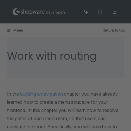
Skip to content
Menu
Return to top
Work with routing
In the
building a navigation
chapter you have already
learned how to create a menu structure for your
frontend. In this chapter you will learn how to resolve
the paths of each menu item, so that users can
navigate the store. Specifically, you will learn how to