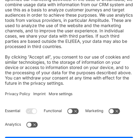
GitHub Channels
Shopware 6
Development Template
Contribute to the docs
Contribute to platform
News & Updates
Blog
Announcements
Product Changelog
Newsletter