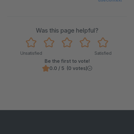
Was this page helpful?
Unsatisfied
Satisfied
Be the first to vote!
0.0 / 5 (0 votes)