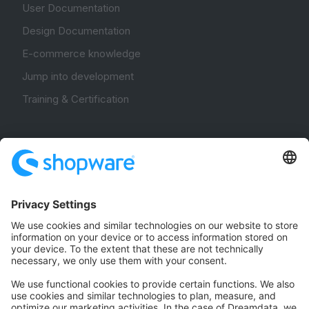
User Documentation
Design Documentation
E-commerce knowledge
Jump into development
Training & Certification
Community
Community Hub
Forum
Community Day
Stack Overflow
Feedback & Issues