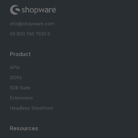
info@shopware.com
00 800 746 7626 0
Product
APIs
SDKs
B2B Suite
Extensions
Headless Storefront
Resources