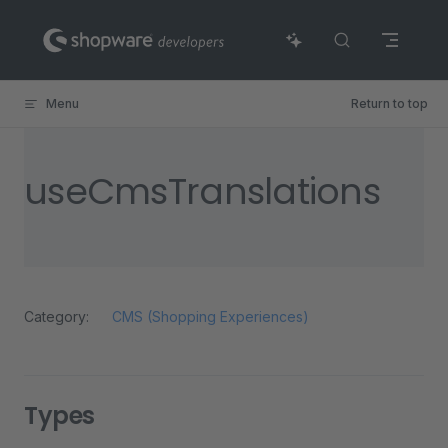
Skip to content
Menu
Return to top
useCmsTranslations
Category:
CMS (Shopping Experiences)
Types