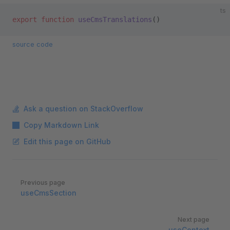
ts
export
 function
 useCmsTranslations
()
source code
Ask a question on StackOverflow
Copy Markdown Link
Edit this page on GitHub
Pager
Previous page
useCmsSection
Next page
useContext