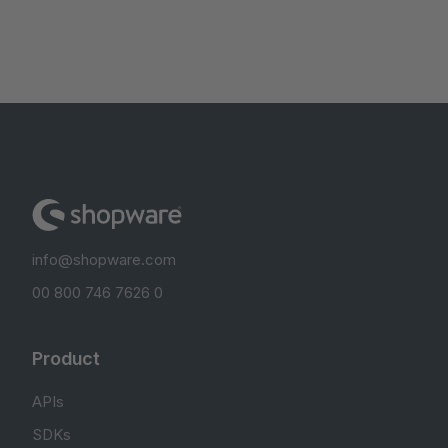
info@shopware.com
00 800 746 7626 0
Product
APIs
SDKs