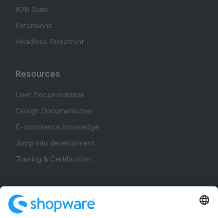
B2B Suite
Extensions
Headless Storefront
Resources
User Documentation
Design Documentation
E-commerce knowledge
Jump into development
Training & Certification
Community
Community Hub