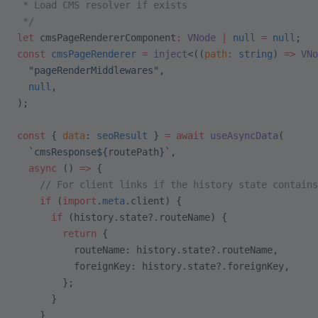
 * Load CMS resolver if exists
 */
let
 cmsPageRendererComponent
:
 VNode
 |
 null
 =
 null
;
const
 cmsPageRenderer
 =
 inject
<((
path
:
 string
) 
=>
 VNo
  "pageRenderMiddlewares"
,
  null
,
);
const
 { 
data
: 
seoResult
 } 
=
 await
 useAsyncData
(
  `cmsResponse${
routePath
}`
,
  async
 () 
=>
 {
    // For client links if the history state contains
    if
 (
import
.
meta
.client) {
      if
 (history.state?.routeName) {
        return
 {
          routeName: history.state?.routeName,
          foreignKey: history.state?.foreignKey,
        };
      }
    }