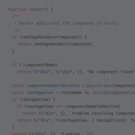
function
 render
() {
  /**
   * Render additional CMS component if exists
   */
  if
 (cmsPageRendererComponent) {
    return
 cmsPageRendererComponent;
  }
  if
 (
!
componentName)
    return
 h
(
"div"
, 
h
(
"div"
, {}, 
"No component found"
  const
 componentNameToResolve
 =
 pascalCase
(component
  const
 cmsPageView
 =
 routeName 
&&
 resolveComponent
(c
  if
 (cmsPageView) {
    if
 (cmsPageView 
===
 componentNameToResolve)
      return
 h
(
"div"
, {}, 
`Problem resolving componen
    return
 h
(
"div"
, 
h
(cmsPageView, { navigationId: fo
  }
  return
 h
(
"div"
, {}, 
"Loading..."
);