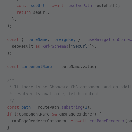
    const
 seoUrl
 =
 await
 resolvePath
(routePath);
    return
 seoUrl;
  },
);
const
 { 
routeName
, 
foreignKey
 } 
=
 useNavigationContex
  seoResult 
as
 Ref
<
Schemas
[
"SeoUrl"
]>,
);
const
 componentName
 =
 routeName.value;
/**
 * If there is no Shopware CMS component and an addit
 * resolver is available, fetch content
 */
const
 path
 =
 routePath.
substring
(
1
);
if
 (
!
componentName 
&&
 cmsPageRenderer) {
  cmsPageRendererComponent 
=
 await
 cmsPageRenderer
(pa
}