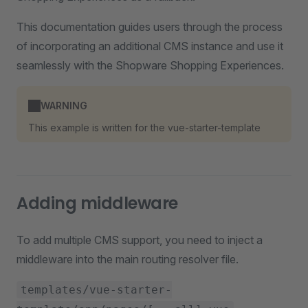
This documentation guides users through the process
of incorporating an additional CMS instance and use it
seamlessly with the Shopware Shopping Experiences.
WARNING
This example is written for the vue-starter-template
Adding middleware
To add multiple CMS support, you need to inject a
middleware into the main routing resolver file.
templates/vue-starter-