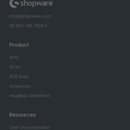
info@shopware.com
00 800 746 7626 0
Product
APIs
SDKs
B2B Suite
Extensions
Headless Storefront
Resources
User Documentation