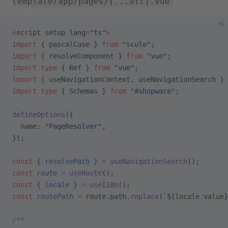
template/app/pages/[...all].vue
ts
<
script setup lang
=
"ts"
>
import
 { pascalCase } 
from
 "scule"
;
import
 { resolveComponent } 
from
 "vue"
;
import
 type
 { Ref } 
from
 "vue"
;
import
 { useNavigationContext, useNavigationSearch } 
import
 type
 { Schemas } 
from
 "#shopware"
;
defineOptions
({
  name: 
"PageResolver"
,
});
const
 { 
resolvePath
 } 
=
 useNavigationSearch
();
const
 route
 =
 useRoute
();
const
 { 
locale
 } 
=
 useI18n
();
const
 routePath
 =
 route.path.
replace
(
`${
locale
.
value
}
/**