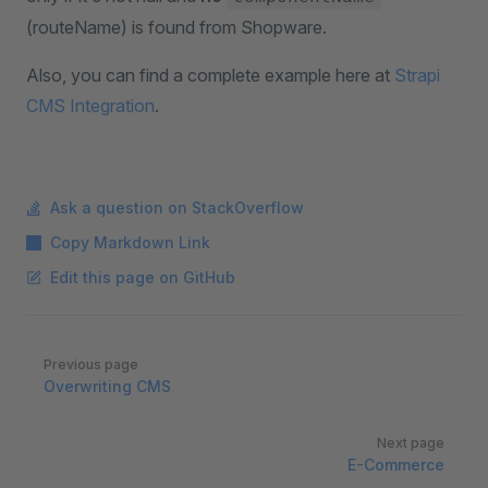
(routeName) is found from Shopware.
Also, you can find a complete example here at
Strapi
CMS Integration
.
Ask a question on StackOverflow
Copy Markdown Link
Edit this page on GitHub
Pager
Previous page
Overwriting CMS
Next page
E-Commerce