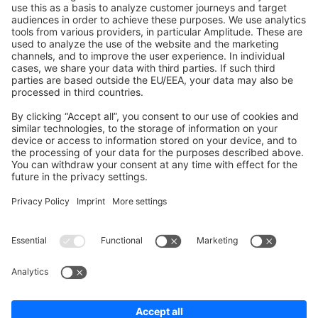
Shopware 6
Development Template
Contribute to the docs
Contribute to platform
News & Updates
Blog
Announcements
Product Changelog
Newsletter