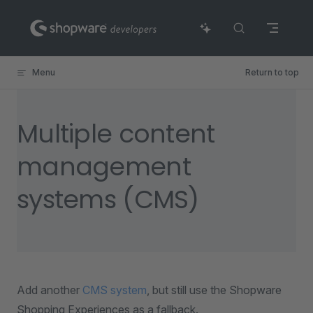
Skip to content
Menu
Return to top
Multiple content
management
systems (CMS)
Add another
CMS system
, but still use the Shopware
Shopping Experiences as a fallback.