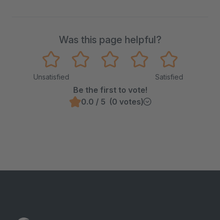
Was this page helpful?
Unsatisfied
Satisfied
Be the first to vote!
0.0 / 5 (0 votes)