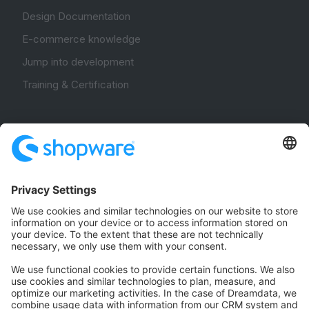
Design Documentation
E-commerce knowledge
Jump into development
Training & Certification
Community
Community Hub
Forum
Community Day
Stack Overflow
Feedback & Issues
GitHub Channels