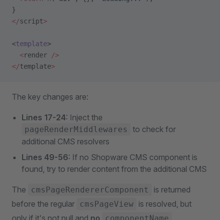
}
</
script
>
<
template
>
  <
render 
/>
</
template
>
The key changes are:
Lines 17-24
: Inject the
to check for
pageRenderMiddlewares
additional CMS resolvers
Lines 49-56
: If no Shopware CMS component is
found, try to render content from the additional CMS
The
is returned
cmsPageRendererComponent
before the regular
is resolved, but
cmsPageView
only if it's not null and
no
componentName