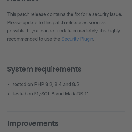
This patch release contains the fix for a security issue.
Please update to this patch release as soon as
possible. If you cannot update immediately, it is highly
recommended to use the
Security Plugin
.
System requirements
tested on PHP 8.2, 8.4 and 8.5
tested on MySQL 8 and MariaDB 11
Improvements