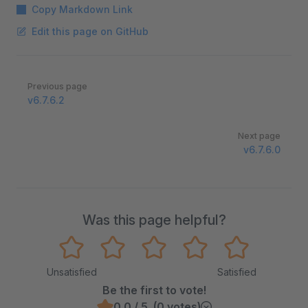
Copy Markdown Link
Edit this page on GitHub
Pager
Previous page
v6.7.6.2
Next page
v6.7.6.0
Was this page helpful?
Unsatisfied
Satisfied
Be the first to vote!
0.0 / 5 (0 votes)