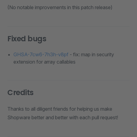
(No notable improvements in this patch release)
Fixed bugs
GHSA-7cw6-7h3h-v8pf
- fix: map in security
extension for array callables
Credits
Thanks to all diligent friends for helping us make
Shopware better and better with each pull request!