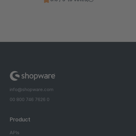
info@shopware.com
00 800 746 7626 0
Product
APIs