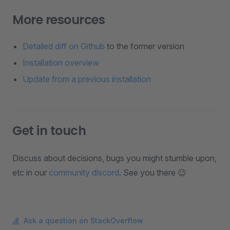
More resources
Detailed diff on Github
to the former version
Installation overview
Update from a previous installation
Get in touch
Discuss about decisions, bugs you might stumble upon,
etc in our
community discord
. See you there 😉
Ask a question on StackOverflow