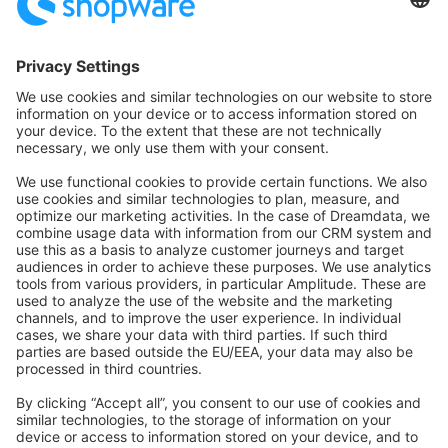
Community Hub
Forum
Community Day
Stack Overflow
Feedback & Issues
GitHub Channels
Shopware 6
Development Template
Contribute to the docs
Contribute to platform
News & Updates