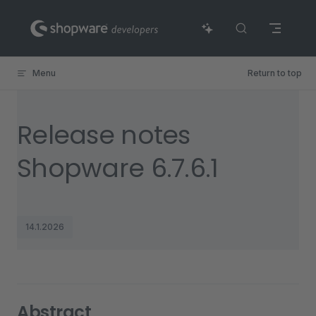
Skip to content
Menu
Return to top
Release notes
Shopware 6.7.6.1
14.1.2026
Abstract