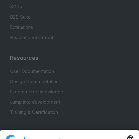
SDKs
B2B Suite
Extensions
Headless Storefront
Resources
User Documentation
Design Documentation
E-commerce knowledge
Jump into development
Training & Certification
Community