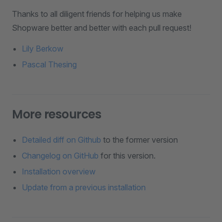
Thanks to all diligent friends for helping us make
Shopware better and better with each pull request!
Lily Berkow
Pascal Thesing
More resources
Detailed diff on Github
to the former version
Changelog on GitHub
for this version.
Installation overview
Update from a previous installation