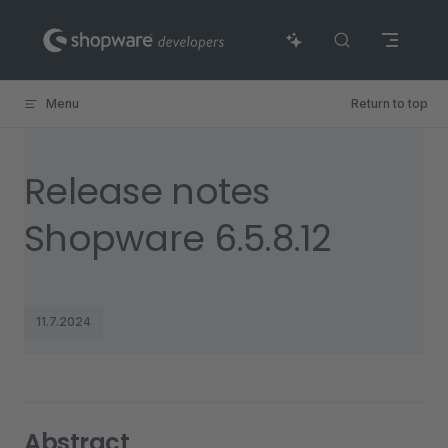
Skip to content
Menu
Return to top
Release notes
Shopware 6.5.8.12
11.7.2024
Abstract