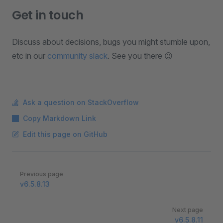
Get in touch
Discuss about decisions, bugs you might stumble upon,
etc in our
community slack
. See you there 😉
Ask a question on StackOverflow
Copy Markdown Link
Edit this page on GitHub
Pager
Previous page
v6.5.8.13
Next page
v6.5.8.11