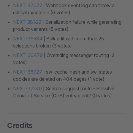
NEXT-37072
| Webhook event log can throw a
critical exception (6 votes)
NEXT-28322
| Serialization failure while generating
product variants (5 votes)
NEXT-36534
| Bulk edit with more than 25
selections broken (3 votes)
NEXT-36479
| Overriding messenger routing (2
votes)
NEXT-36927
| sw-cache-hash and sw-states
cookies are deleted on 404 pages (1 vote)
NEXT-37140
| Search suggest route - Possible
Denial of Service (DoS) entry point? (0 votes)
Credits