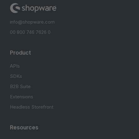
info@shopware.com
00 800 746 7626 0
Product
APIs
SDKs
B2B Suite
Extensions
Headless Storefront
Resources