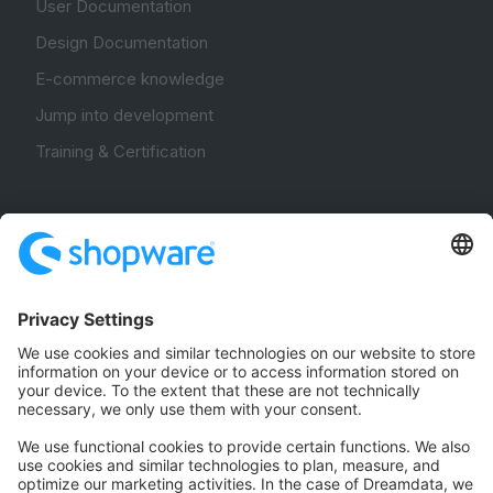
User Documentation
Design Documentation
E-commerce knowledge
Jump into development
Training & Certification
Community
Community Hub
Forum
Community Day
Stack Overflow
Feedback & Issues
GitHub Channels