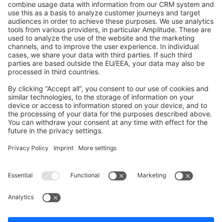
Shopware 6
Development Template
Contribute to the docs
Contribute to platform
News & Updates
Blog
Announcements
Product Changelog
Newsletter