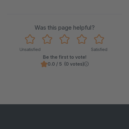
Was this page helpful?
Unsatisfied
Satisfied
Be the first to vote!
0.0 / 5 (0 votes)