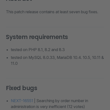
This patch release contains at least seven bug fixes.
System requirements
tested on PHP 8.1, 8.2 and 8.3
tested on MySQL 8.0.33, MariaDB 10.4. 10.5, 10.11 &
11.0
Fixed bugs
NEXT-16551
| Searching by order number in
administration is very inefficient (12 votes)