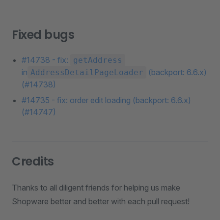
Fixed bugs
#14738 - fix:
getAddress
in
(backport: 6.6.x)
AddressDetailPageLoader
(#14738)
#14735 - fix: order edit loading (backport: 6.6.x)
(#14747)
Credits
Thanks to all diligent friends for helping us make
Shopware better and better with each pull request!