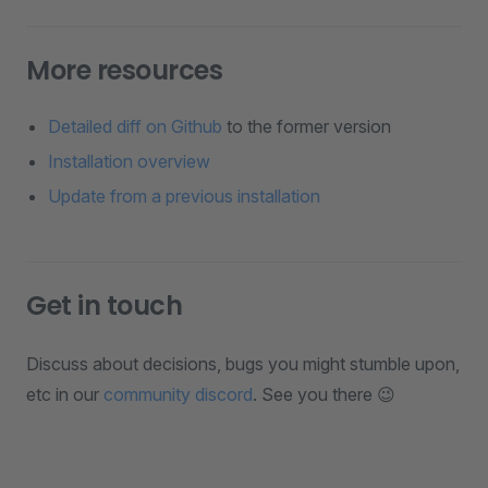
More resources
Detailed diff on Github
to the former version
Installation overview
Update from a previous installation
Get in touch
Discuss about decisions, bugs you might stumble upon,
etc in our
community discord
. See you there 😉