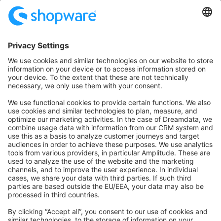
Community
Community Hub
Forum
Community Day
Stack Overflow
Feedback & Issues
GitHub Channels
Shopware 6
Development Template
Contribute to the docs
Contribute to platform