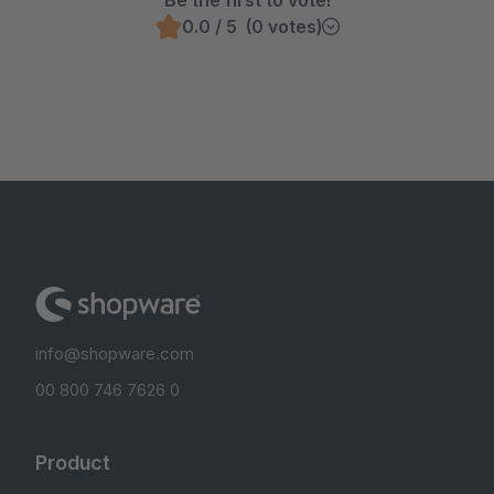
Be the first to vote!
0.0 / 5 (0 votes)
info@shopware.com
00 800 746 7626 0
Product