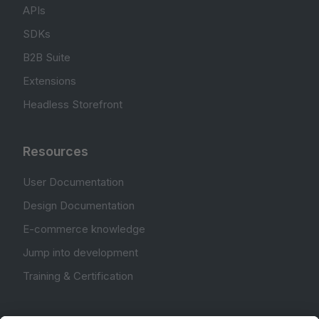
APIs
SDKs
B2B Suite
Extensions
Headless Storefront
Resources
User Documentation
Design Documentation
E-commerce knowledge
Jump into development
Training & Certification