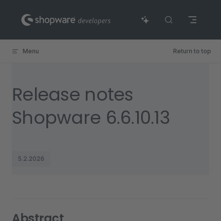
Skip to content
Menu
Return to top
Release notes
Shopware 6.6.10.13
5.2.2026
Abstract