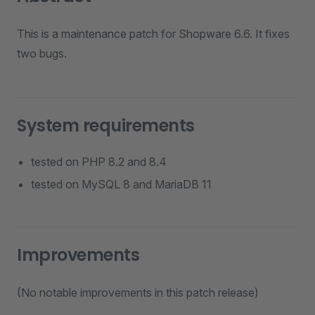
This is a maintenance patch for Shopware 6.6. It fixes
two bugs.
System requirements
tested on PHP 8.2 and 8.4
tested on MySQL 8 and MariaDB 11
Improvements
(No notable improvements in this patch release)