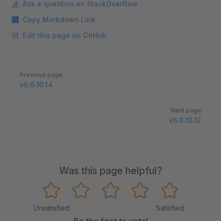
Ask a question on StackOverflow
Copy Markdown Link
Edit this page on GitHub
Pager
Previous page
v6.6.10.14
Next page
v6.6.10.12
Was this page helpful?
Unsatisfied
Satisfied