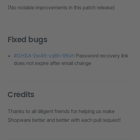
(No notable improvements in this patch release)
Fixed bugs
#GHSA-2w46-vq8h-98vh
Password recovery link
does not expire after email change
Credits
Thanks to all diligent friends for helping us make
Shopware better and better with each pull request!