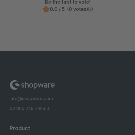
Be the first to vote!
0.0 / 5 (0 votes)
info@shopware.com
00 800 746 7626 0
Product