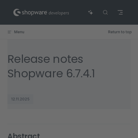
Skip to content
Menu
Return to top
Release notes
Shopware 6.7.4.1
12.11.2025
Abstract