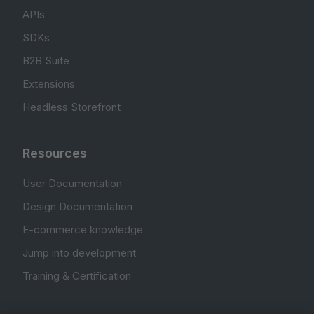
APIs
SDKs
B2B Suite
Extensions
Headless Storefront
Resources
User Documentation
Design Documentation
E-commerce knowledge
Jump into development
Training & Certification