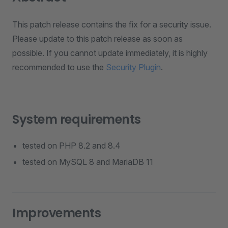
This patch release contains the fix for a security issue.
Please update to this patch release as soon as
possible. If you cannot update immediately, it is highly
recommended to use the
Security Plugin
.
System requirements
tested on PHP 8.2 and 8.4
tested on MySQL 8 and MariaDB 11
Improvements