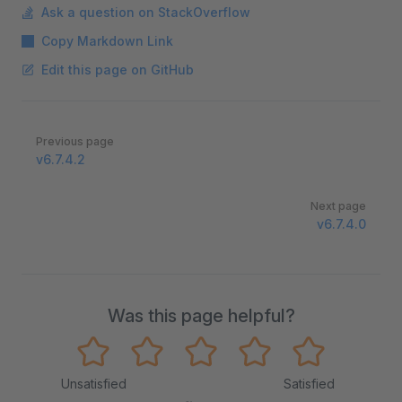
Ask a question on StackOverflow
Copy Markdown Link
Edit this page on GitHub
Pager
Previous page
v6.7.4.2
Next page
v6.7.4.0
Was this page helpful?
Unsatisfied
Satisfied