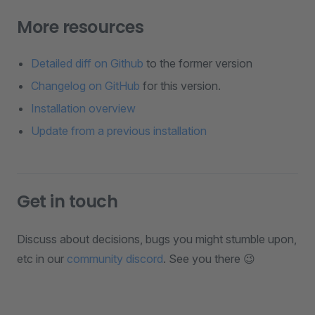
More resources
Detailed diff on Github
to the former version
Changelog on GitHub
for this version.
Installation overview
Update from a previous installation
Get in touch
Discuss about decisions, bugs you might stumble upon,
etc in our
community discord
. See you there 😉