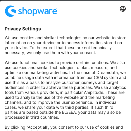
Community
Community Hub
Forum
Community Day
Stack Overflow
Feedback & Issues
GitHub Channels
Shopware 6
Development Template
Contribute to the docs
Contribute to platform