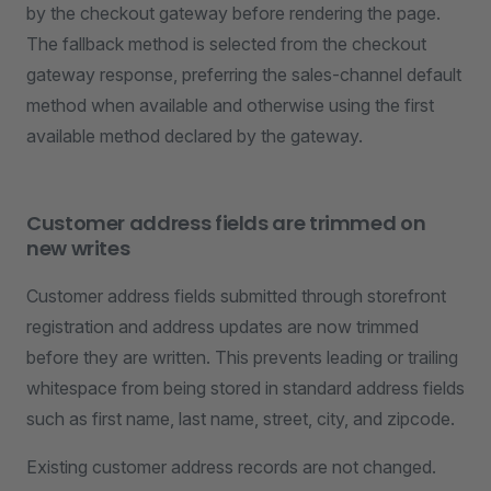
by the checkout gateway before rendering the page.
The fallback method is selected from the checkout
gateway response, preferring the sales-channel default
method when available and otherwise using the first
available method declared by the gateway.
Customer address fields are trimmed on
new writes
Customer address fields submitted through storefront
registration and address updates are now trimmed
before they are written. This prevents leading or trailing
whitespace from being stored in standard address fields
such as first name, last name, street, city, and zipcode.
Existing customer address records are not changed.