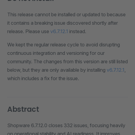
This release cannot be installed or updated to because
it contains a breaking issue discovered shortly after
release. Please use
v6.7.12.1
instead.
We kept the regular release cycle to avoid disrupting
continuous integration and versioning for our
community. The changes from this version are still listed
below, but they are only available by installing
v6.7.12.1
,
which includes a fix for the issue.
Abstract
Shopware 6.7.12.0 closes 332 issues, focusing heavily
on operational stability and AI readiness. It improves