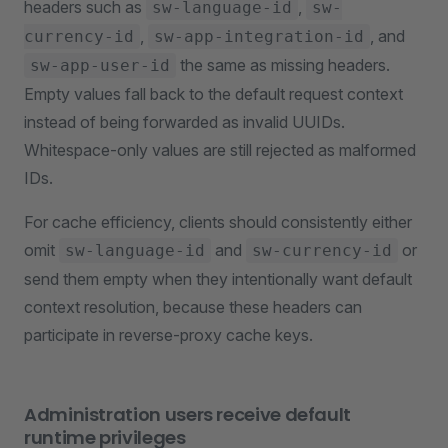
headers such as
,
sw-language-id
sw-
,
, and
currency-id
sw-app-integration-id
the same as missing headers.
sw-app-user-id
Empty values fall back to the default request context
instead of being forwarded as invalid UUIDs.
Whitespace-only values are still rejected as malformed
IDs.
For cache efficiency, clients should consistently either
omit
and
or
sw-language-id
sw-currency-id
send them empty when they intentionally want default
context resolution, because these headers can
participate in reverse-proxy cache keys.
Administration users receive default
runtime privileges