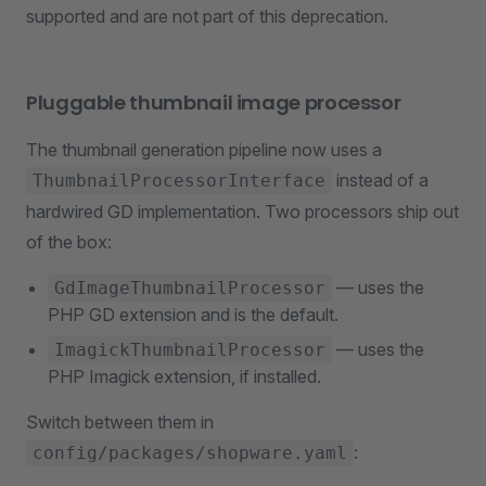
supported and are not part of this deprecation.
Pluggable thumbnail image processor
The thumbnail generation pipeline now uses a
instead of a
ThumbnailProcessorInterface
hardwired GD implementation. Two processors ship out
of the box:
— uses the
GdImageThumbnailProcessor
PHP GD extension and is the default.
— uses the
ImagickThumbnailProcessor
PHP Imagick extension, if installed.
Switch between them in
:
config/packages/shopware.yaml