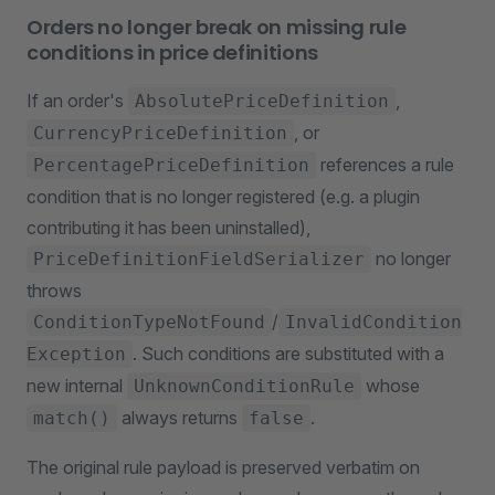
Orders no longer break on missing rule
conditions in price definitions
If an order's
,
AbsolutePriceDefinition
, or
CurrencyPriceDefinition
references a rule
PercentagePriceDefinition
condition that is no longer registered (e.g. a plugin
contributing it has been uninstalled),
no longer
PriceDefinitionFieldSerializer
throws
/
ConditionTypeNotFound
InvalidCondition
. Such conditions are substituted with a
Exception
new internal
whose
UnknownConditionRule
always returns
.
match()
false
The original rule payload is preserved verbatim on