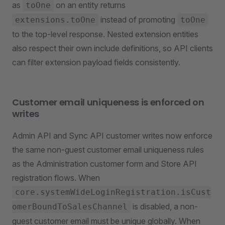
as
on an entity returns
toOne
instead of promoting
extensions.toOne
toOne
to the top-level response. Nested extension entities
also respect their own include definitions, so API clients
can filter extension payload fields consistently.
Customer email uniqueness is enforced on
writes
Admin API and Sync API customer writes now enforce
the same non-guest customer email uniqueness rules
as the Administration customer form and Store API
registration flows. When
core.systemWideLoginRegistration.isCust
is disabled, a non-
omerBoundToSalesChannel
guest customer email must be unique globally. When