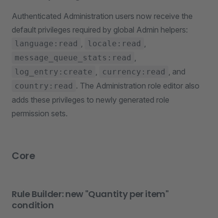
Authenticated Administration users now receive the
default privileges required by global Admin helpers:
,
,
language:read
locale:read
,
message_queue_stats:read
,
, and
log_entry:create
currency:read
. The Administration role editor also
country:read
adds these privileges to newly generated role
permission sets.
Core
Rule Builder: new "Quantity per item"
condition