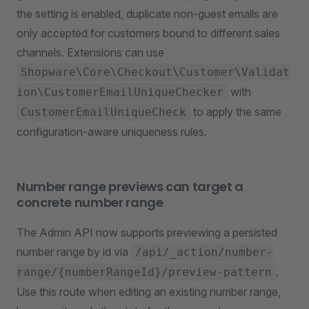
the setting is enabled, duplicate non-guest emails are
only accepted for customers bound to different sales
channels. Extensions can use
Shopware\Core\Checkout\Customer\Validat
with
ion\CustomerEmailUniqueChecker
to apply the same
CustomerEmailUniqueCheck
configuration-aware uniqueness rules.
Number range previews can target a
concrete number range
The Admin API now supports previewing a persisted
number range by id via
/api/_action/number-
.
range/{numberRangeId}/preview-pattern
Use this route when editing an existing number range,