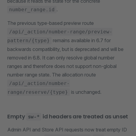
because it reads the state for the concrete
.
number_range.id
The previous type-based preview route
/api/_action/number-range/preview-
remains available in 6.7 for
pattern/{type}
backwards compatibility, but is deprecated and will be
removed in 6.8. It can only resolve global number
ranges and therefore does not support non-global
number range state. The allocation route
/api/_action/number-
is unchanged.
range/reserve/{type}
Empty
id headers are treated as unset
sw-*
Admin API and Store API requests now treat empty ID