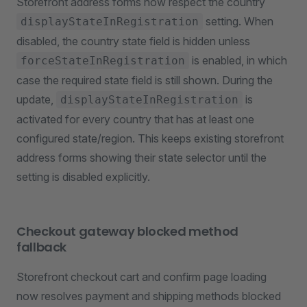
Storefront address forms now respect the country
setting. When
displayStateInRegistration
disabled, the country state field is hidden unless
is enabled, in which
forceStateInRegistration
case the required state field is still shown. During the
update,
is
displayStateInRegistration
activated for every country that has at least one
configured state/region. This keeps existing storefront
address forms showing their state selector until the
setting is disabled explicitly.
Checkout gateway blocked method
fallback
Storefront checkout cart and confirm page loading
now resolves payment and shipping methods blocked