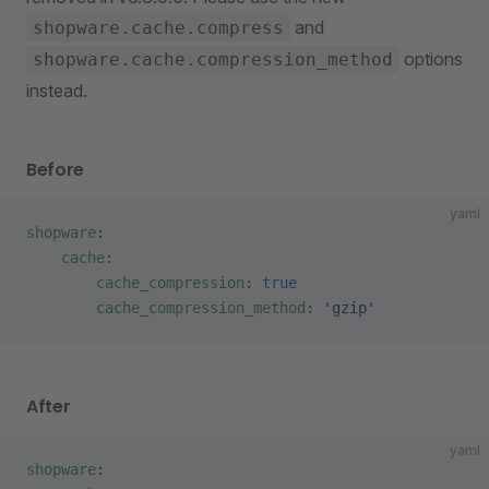
and
shopware.cache.compress
options
shopware.cache.compression_method
instead.
Before
yaml
shopware
:
    cache
:
        cache_compression
: 
true
        cache_compression_method
: 
'gzip'
After
yaml
shopware
: