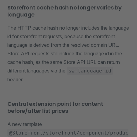
Storefront cache hash no longer varies by
language
The HTTP cache hash no longer includes the language
id for storefront requests, because the storefront
language is derived from the resolved domain URL.
Store API requests still include the language id in the
cache hash, as the same Store API URL can return
different languages via the
sw-language-id
header.
Central extension point for content
before/after list prices
A new template
@Storefront/storefront/component/produc