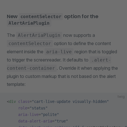
New
option for the
contentSelector
AlertAriaPlugin
The
now supports a
AlertAriaPlugin
option to define the content
contentSelector
element inside the
region that is toggled
aria-live
to trigger the screenreader. It defaults to
.alert-
. Override it when applying the
content-container
plugin to custom markup that is not based on the alert
template:
twig
<
div
 class
=
"cart-live-update visually-hidden"
     role
=
"status"
     aria-live
=
"polite"
     data-alert-aria
=
"true"