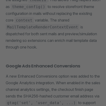
as
to resolve storefront theme
theme_config()
configuration in mails without replacing the existing
core
variable. The shared
context
is
MailTemplateRenderContextEvent
dispatched for both sent mails and preview/simulation
rendering so extensions can enrich mail template data
through one hook.
Google Ads Enhanced Conversions
A new Enhanced Conversions option was added to the
Google Analytics integration. When enabled in the sales
channel analytics settings, the checkout finish page
sends the SHA256-hashed customer email address via
to support
gtag('set', 'user_data', ...)