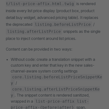
is rendered
t/list-price-affix.html.twig
inside every list price display (product box, product
detail buy widget, advanced pricing table). It replaces
the deprecated
/
listing.beforeListPrice
snippets as the single
listing.afterListPrice
place to inject content around list prices.
Content can be provided in two ways:
Without code: create a translation snippet with a
custom key and enter that key in the new sales-
channel-aware system config settings
core.listing.beforeListPriceSnippetKe
/
y
core.listing.afterListPriceSnippetKe
. The snippet content is rendered sanitized,
y
wrapped in a
list-price-affix list-
span.
price-affix-{before|after}