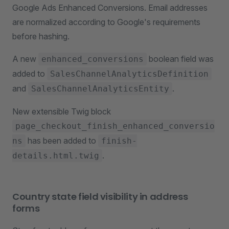
Google Ads Enhanced Conversions. Email addresses
are normalized according to Google's requirements
before hashing.
A new
boolean field was
enhanced_conversions
added to
SalesChannelAnalyticsDefinition
and
.
SalesChannelAnalyticsEntity
New extensible Twig block
page_checkout_finish_enhanced_conversio
has been added to
ns
finish-
.
details.html.twig
Country state field visibility in address
forms