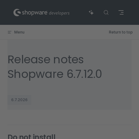
Skip to content
Menu
Return to top
Release notes
Shopware 6.7.12.0
6.7.2026
Do not install