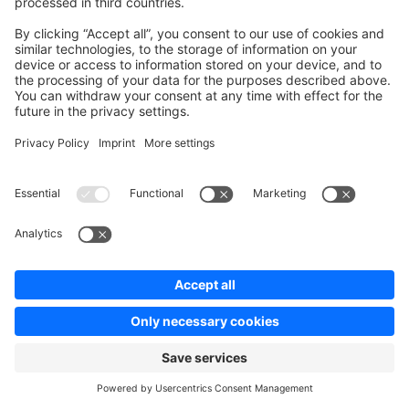
. Inside an
/
the
AndRule
OrRule
XorRule
surrounding container can still match through its other
branches, and inside a
the result is inverted
NotRule
to always-match.
Note for API consumers: writes to price-definition
fields that reference an unregistered rule condition are
now accepted instead of rejected, so order versioning
and saves keep working. A mistyped condition name in
an Admin API write is therefore no longer reported as a
validation error — the condition is stored as-is and will
simply never match.
Elasticsearch: Dedicated
field
completion
for admin-search autocomplete