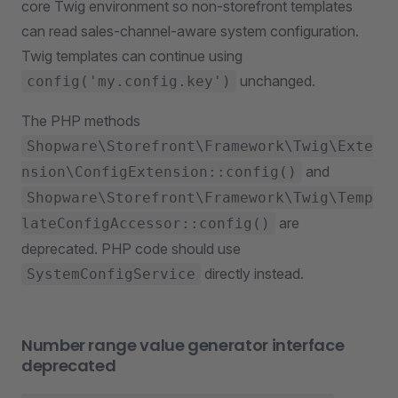
core Twig environment so non-storefront templates
can read sales-channel-aware system configuration.
Twig templates can continue using
unchanged.
config('my.config.key')
The PHP methods
Shopware\Storefront\Framework\Twig\Exte
and
nsion\ConfigExtension::config()
Shopware\Storefront\Framework\Twig\Temp
are
lateConfigAccessor::config()
deprecated. PHP code should use
directly instead.
SystemConfigService
Number range value generator interface
deprecated