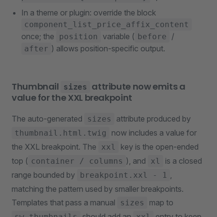
In a theme or plugin: override the block
component_list_price_affix_content
once; the
variable (
/
position
before
) allows position-specific output.
after
Thumbnail
attribute now emits a
sizes
value for the XXL breakpoint
The auto-generated
attribute produced by
sizes
now includes a value for
thumbnail.html.twig
the XXL breakpoint. The
key is the open-ended
xxl
top (
), and
is a closed
container / columns
xl
range bounded by
,
breakpoint.xxl - 1
matching the pattern used by smaller breakpoints.
Templates that pass a manual
map to
sizes
should add an
entry to keep
sw_thumbnails
xxl