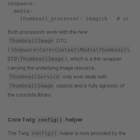
shopware:

  media:

Both processors work with the new
DTO
ThumbnailImage
(
Shopware\Core\Content\Media\Thumbnail\
), which is a thin wrapper
DTO\ThumbnailImage
carrying the underlying image resource.
only ever deals with
ThumbnailService
objects and is fully agnostic of
ThumbnailImage
the concrete library.
Core Twig
helper
config()
The Twig
helper is now provided by the
config()