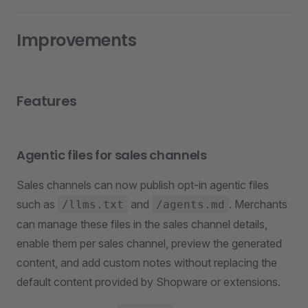
Improvements
Features
Agentic files for sales channels
Sales channels can now publish opt-in agentic files
such as
and
. Merchants
/llms.txt
/agents.md
can manage these files in the sales channel details,
enable them per sales channel, preview the generated
content, and add custom notes without replacing the
default content provided by Shopware or extensions.