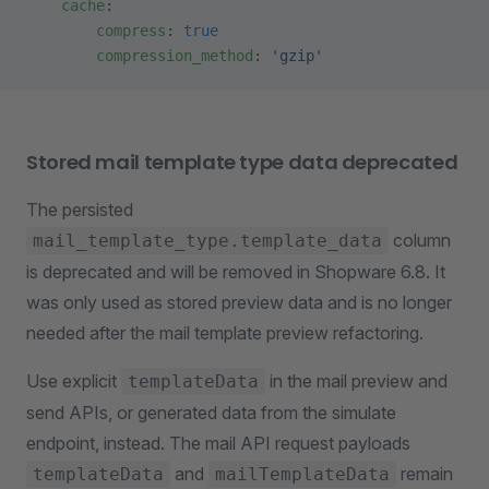
    cache
:
        compress
: 
true
        compression_method
: 
'gzip'
Stored mail template type data deprecated
The persisted
column
mail_template_type.template_data
is deprecated and will be removed in Shopware 6.8. It
was only used as stored preview data and is no longer
needed after the mail template preview refactoring.
Use explicit
in the mail preview and
templateData
send APIs, or generated data from the simulate
endpoint, instead. The mail API request payloads
and
remain
templateData
mailTemplateData