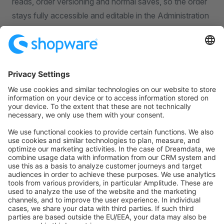
reads, order versioning and normal saves, so the order
stays fully accessible and editable in the Administration
and is restored automatically once the contributing
plugin is reinstalled. Recalculation also succeeds, but
because it recomputes the cart, a discount whose
missing condition no longer matches any line item is
removed (fail-closed) rather than preserved — so an
order that is recalculated and saved may lose that
discount line. When that happens, the recalculation
result now contains a
promotion-discount-
warning
unknown-condition
(
PromotionDiscountUnknownConditionError
, shown as a notification in the Administration order
detail page), so the discount is not removed silently.
Note that
returning
only yields a
match()
false
fail-closed result for a standalone condition or inside an