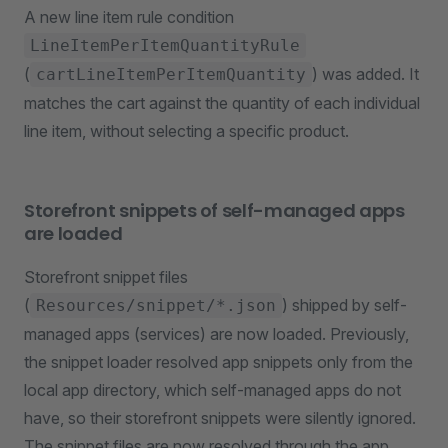
A new line item rule condition
LineItemPerItemQuantityRule
(
) was added. It
cartLineItemPerItemQuantity
matches the cart against the quantity of each individual
line item, without selecting a specific product.
Storefront snippets of self-managed apps
are loaded
Storefront snippet files
(
) shipped by self-
Resources/snippet/*.json
managed apps (services) are now loaded. Previously,
the snippet loader resolved app snippets only from the
local app directory, which self-managed apps do not
have, so their storefront snippets were silently ignored.
The snippet files are now resolved through the app