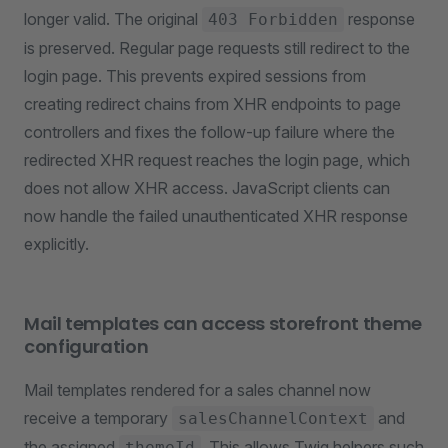
longer valid. The original
response
403 Forbidden
is preserved. Regular page requests still redirect to the
login page. This prevents expired sessions from
creating redirect chains from XHR endpoints to page
controllers and fixes the follow-up failure where the
redirected XHR request reaches the login page, which
does not allow XHR access. JavaScript clients can
now handle the failed unauthenticated XHR response
explicitly.
Mail templates can access storefront theme
configuration
Mail templates rendered for a sales channel now
receive a temporary
and
salesChannelContext
the assigned
. This allows Twig helpers such
themeId