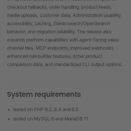
checkout fallbacks, order handling, product feeds,
media uploads, customer data, Administration usability,
accessibility, caching, Elasticsearch/OpenSearch
behavior, and migration reliability. The release also
expands platform capabilities with agent-facing sales-
channel files, MCP endpoints, improved webhooks,
enhanced rule builder features, richer product
comparison data, and standardized CLI output options.
System requirements
tested on PHP 8.2, 8.4 and 8.5
tested on MySQL 8 and MariaDB 11