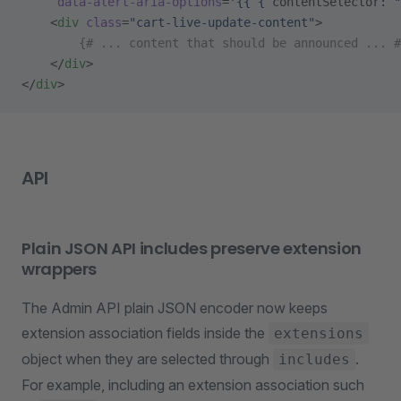
     data-alert-aria-options
=
'{{ { 
contentSelector
: "
    <
div
 class
=
"cart-live-update-content"
>
        {# ... content that should be announced ... #
    </
div
>
</
div
>
API
Plain JSON API includes preserve extension
wrappers
The Admin API plain JSON encoder now keeps
extension association fields inside the
extensions
object when they are selected through
.
includes
For example, including an extension association such