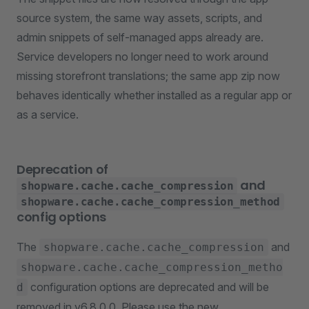
source system, the same way assets, scripts, and
admin snippets of self-managed apps already are.
Service developers no longer need to work around
missing storefront translations; the same app zip now
behaves identically whether installed as a regular app or
as a service.
Deprecation of
and
shopware.cache.cache_compression
shopware.cache.cache_compression_method
config options
The
and
shopware.cache.cache_compression
shopware.cache.cache_compression_metho
configuration options are deprecated and will be
d
removed in v6.8.0.0. Please use the new