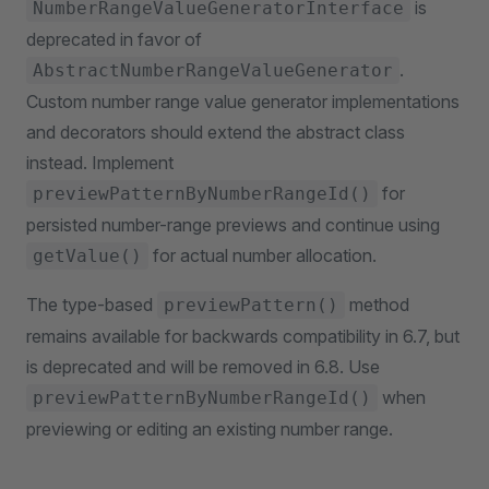
is
NumberRangeValueGeneratorInterface
deprecated in favor of
.
AbstractNumberRangeValueGenerator
Custom number range value generator implementations
and decorators should extend the abstract class
instead. Implement
for
previewPatternByNumberRangeId()
persisted number-range previews and continue using
for actual number allocation.
getValue()
The type-based
method
previewPattern()
remains available for backwards compatibility in 6.7, but
is deprecated and will be removed in 6.8. Use
when
previewPatternByNumberRangeId()
previewing or editing an existing number range.