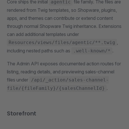
Core ships the initial
file family. The files are
agentic
rendered from Twig templates, so Shopware, plugins,
apps, and themes can contribute or extend content
through normal Shopware Twig inheritance. Extensions
can add additional templates under
,
Resources/views/files/agentic/**.twig
including nested paths such as
.
.well-known/*
The Admin API exposes documented action routes for
listing, reading details, and previewing sales-channel
files under
/api/_action/sales-channel-
.
file/{fileFamily}/{salesChannelId}
Storefront