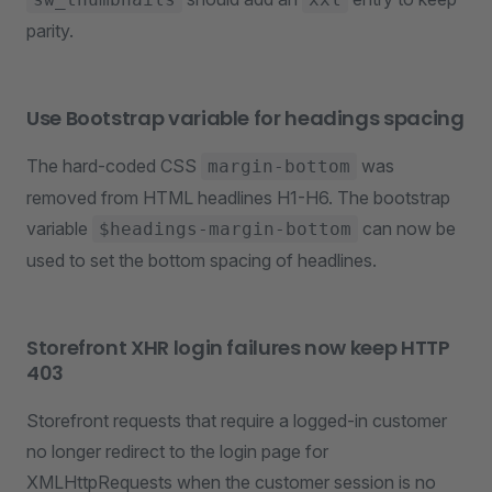
parity.
Use Bootstrap variable for headings spacing
The hard-coded CSS
was
margin-bottom
removed from HTML headlines H1-H6. The bootstrap
variable
can now be
$headings-margin-bottom
used to set the bottom spacing of headlines.
Storefront XHR login failures now keep HTTP
403
Storefront requests that require a logged-in customer
no longer redirect to the login page for
XMLHttpRequests when the customer session is no