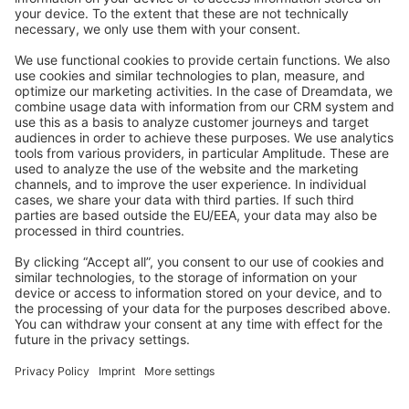
Stack Overflow
Feedback & Issues
GitHub Channels
Shopware 6
Development Template
Contribute to the docs
Contribute to platform
News & Updates
Blog
Announcements
Product Changelog