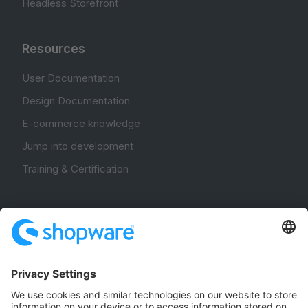
Headless Storefront
Resources
User Documentation
Design Documentation
E-commerce knowledge
Jump into development
Training & Certification
Community
Community Hub
Forum
Community Day