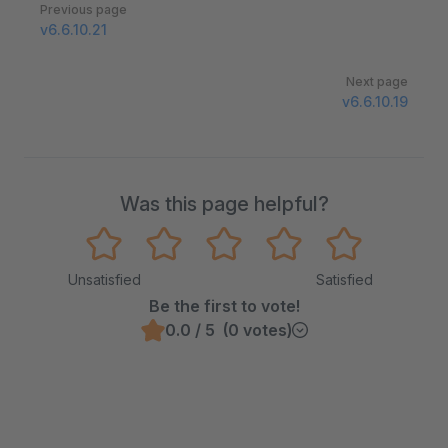
Pager
Previous page
v6.6.10.21
Next page
v6.6.10.19
Was this page helpful?
Unsatisfied
Satisfied
Be the first to vote!
0.0 / 5 (0 votes)