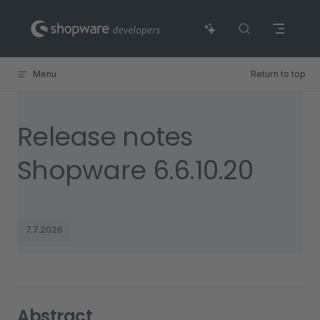
Skip to content
Menu
Return to top
Release notes
Shopware 6.6.10.20
7.7.2026
Abstract