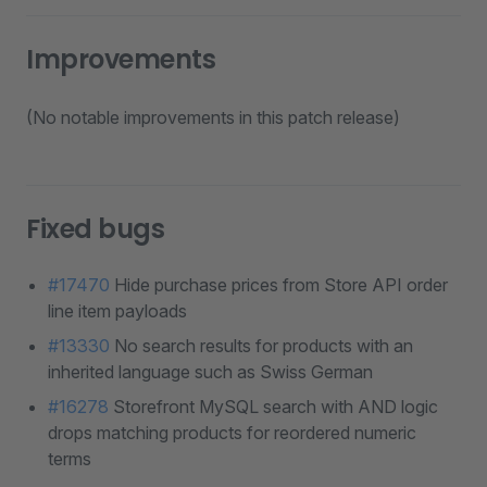
Improvements
(No notable improvements in this patch release)
Fixed bugs
#17470
Hide purchase prices from Store API order
line item payloads
#13330
No search results for products with an
inherited language such as Swiss German
#16278
Storefront MySQL search with AND logic
drops matching products for reordered numeric
terms