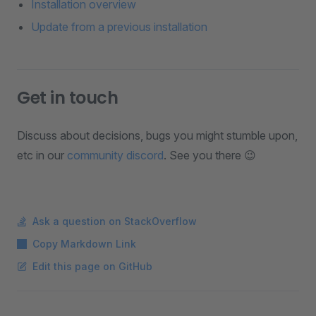
Installation overview
Update from a previous installation
Get in touch
Discuss about decisions, bugs you might stumble upon,
etc in our
community discord
. See you there 😉
Ask a question on StackOverflow
Copy Markdown Link
Edit this page on GitHub