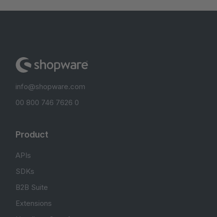
info@shopware.com
00 800 746 7626 0
Product
APIs
SDKs
B2B Suite
Extensions