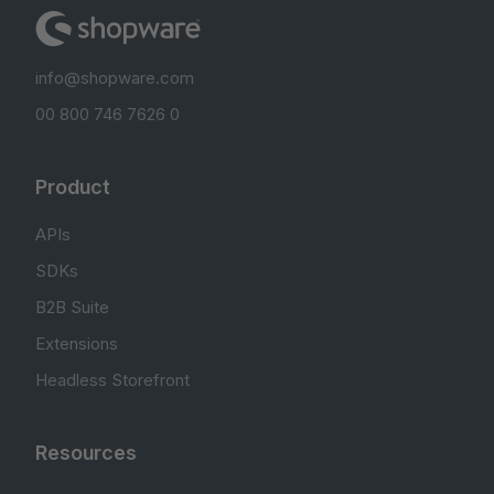
info@shopware.com
00 800 746 7626 0
Product
APIs
SDKs
B2B Suite
Extensions
Headless Storefront
Resources