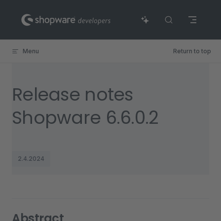
Skip to content
Menu
Return to top
Release notes
Shopware 6.6.0.2
2.4.2024
Abstract