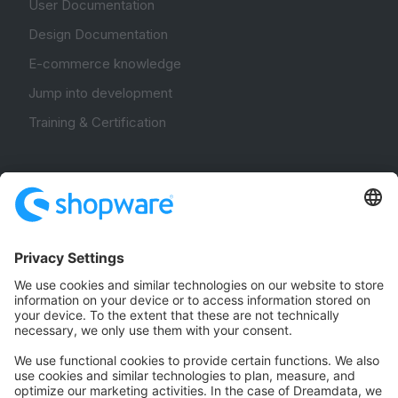
User Documentation
Design Documentation
E-commerce knowledge
Jump into development
Training & Certification
Community
Community Hub
Forum
Community Day
Stack Overflow
Feedback & Issues
GitHub Channels