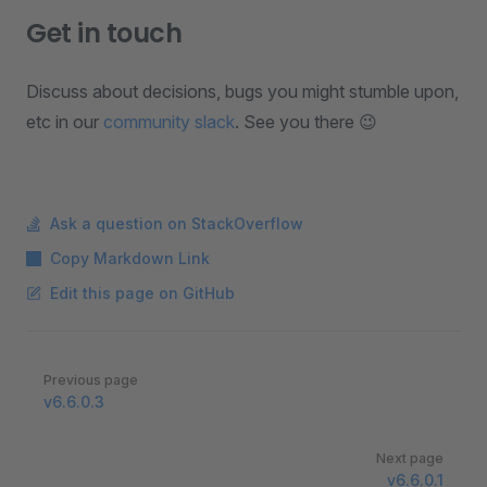
Get in touch
Discuss about decisions, bugs you might stumble upon,
etc in our
community slack
. See you there 😉
Ask a question on StackOverflow
Copy Markdown Link
Edit this page on GitHub
Pager
Previous page
v6.6.0.3
Next page
v6.6.0.1