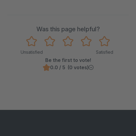
Was this page helpful?
Unsatisfied
Satisfied
Be the first to vote!
0.0 / 5 (0 votes)