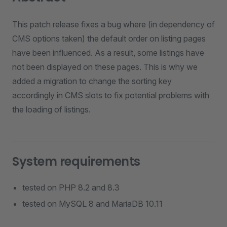
This patch release fixes a bug where (in dependency of
CMS options taken) the default order on listing pages
have been influenced. As a result, some listings have
not been displayed on these pages. This is why we
added a migration to change the sorting key
accordingly in CMS slots to fix potential problems with
the loading of listings.
System requirements
tested on PHP 8.2 and 8.3
tested on MySQL 8 and MariaDB 10.11