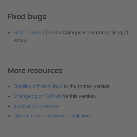
Fixed bugs
NEXT-34640
| Some Categories are not working (4
votes)
More resources
Detailed diff on Github
to the former version
Changelog on GitHub
for this version.
Installation overview
Update from a previous installation