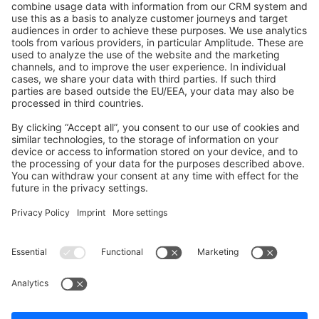
Shopware 6
Development Template
Contribute to the docs
Contribute to platform
News & Updates
Blog
Announcements
Product Changelog
Newsletter