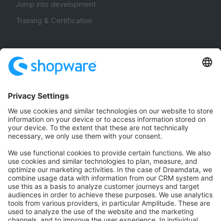
Jump into development
Training & Certification
Community
Community Hub
Forum
Community Day
Stack Overflow
Feedback & Issues
GitHub Channels
Shopware 6
Development Template