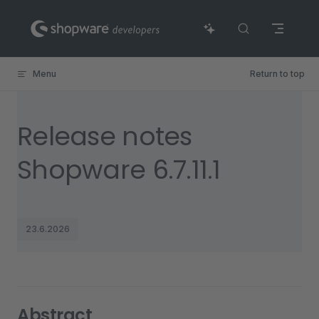
Skip to content
Menu
Return to top
Release notes
Shopware 6.7.11.1
23.6.2026
Abstract