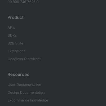
00 800 746 7626 0
Product
APIs
SDKs
B2B Suite
Extensions
Headless Storefront
Resources
User Documentation
Design Documentation
E-commerce knowledge