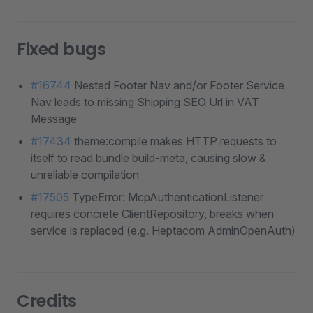
Fixed bugs
#16744
Nested Footer Nav and/or Footer Service
Nav leads to missing Shipping SEO Url in VAT
Message
#17434
theme:compile makes HTTP requests to
itself to read bundle build-meta, causing slow &
unreliable compilation
#17505
TypeError: McpAuthenticationListener
requires concrete ClientRepository, breaks when
service is replaced (e.g. Heptacom AdminOpenAuth)
Credits