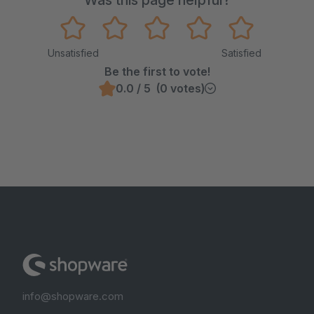
Was this page helpful?
Unsatisfied
Satisfied
Be the first to vote!
0.0 / 5 (0 votes)
info@shopware.com