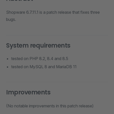
Shopware 6.7.11.1 is a patch release that fixes three
bugs.
System requirements
tested on PHP 8.2, 8.4 and 8.5
tested on MySQL 8 and MariaDB 11
Improvements
(No notable improvements in this patch release)