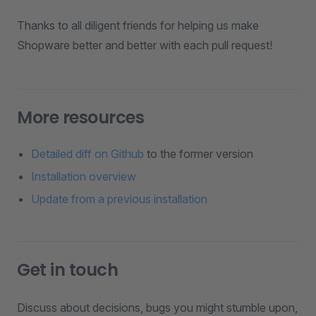
Thanks to all diligent friends for helping us make
Shopware better and better with each pull request!
More resources
Detailed diff on Github
to the former version
Installation overview
Update from a previous installation
Get in touch
Discuss about decisions, bugs you might stumble upon,