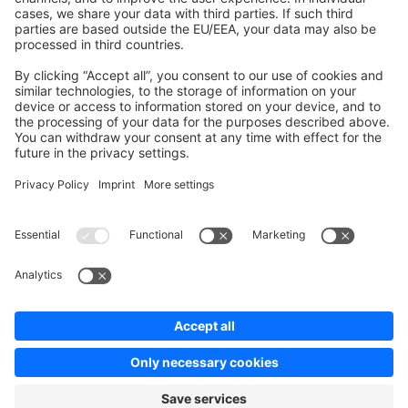
Contribute to the docs
Contribute to platform
News & Updates
Blog
Announcements
Product Changelog
Newsletter
Copyright © shopware AG - All rights reserved
Terms & Conditions
Privacy policy
Legal notice
Cookie settings