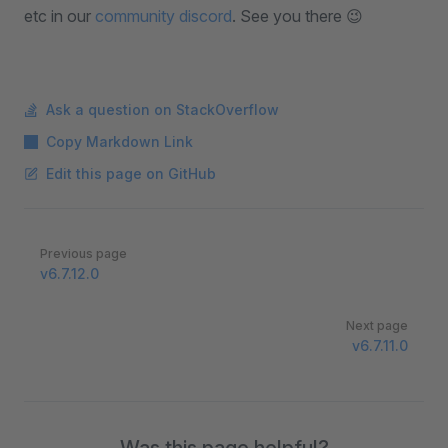
etc in our
community discord
. See you there 😉
Ask a question on StackOverflow
Copy Markdown Link
Edit this page on GitHub
Pager
Previous page
v6.7.12.0
Next page
v6.7.11.0