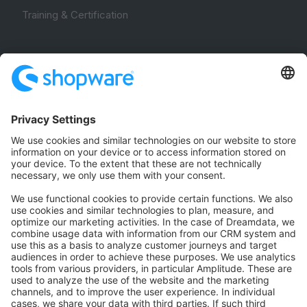
Training & Certification
Community
Community Hub
Forum
Community Day
Stack Overflow
Feedback & Issues
GitHub Channels
Shopware 6
Development Template
Contribute to the docs