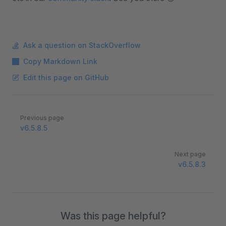
Ask a question on StackOverflow
Copy Markdown Link
Edit this page on GitHub
Pager
Previous page
v6.5.8.5
Next page
v6.5.8.3
Was this page helpful?