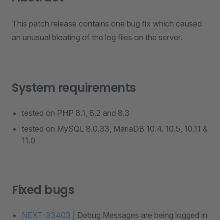
This patch release contains one bug fix which caused
an unusual bloating of the log files on the server.
System requirements
tested on PHP 8.1, 8.2 and 8.3
tested on MySQL 8.0.33, MariaDB 10.4. 10.5, 10.11 &
11.0
Fixed bugs
NEXT-33403
| Debug Messages are being logged in