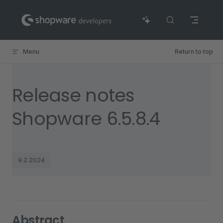
Skip to content
Menu
Return to top
Release notes
Shopware 6.5.8.4
9.2.2024
Abstract