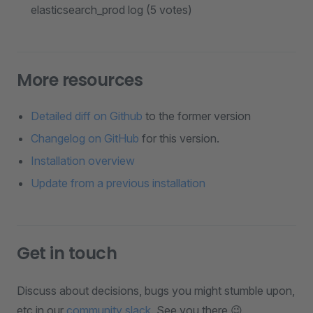
elasticsearch_prod log (5 votes)
More resources
Detailed diff on Github
to the former version
Changelog on GitHub
for this version.
Installation overview
Update from a previous installation
Get in touch
Discuss about decisions, bugs you might stumble upon,
etc in our
community slack
. See you there 😉