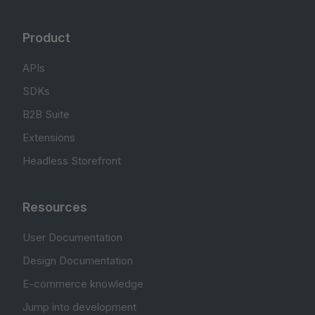
Product
APIs
SDKs
B2B Suite
Extensions
Headless Storefront
Resources
User Documentation
Design Documentation
E-commerce knowledge
Jump into development