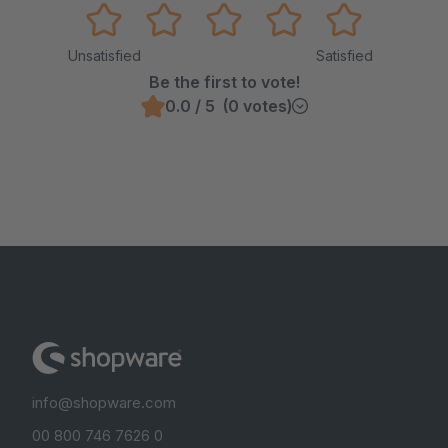
Unsatisfied
Satisfied
Be the first to vote!
0.0 / 5 (0 votes)
info@shopware.com
00 800 746 7626 0