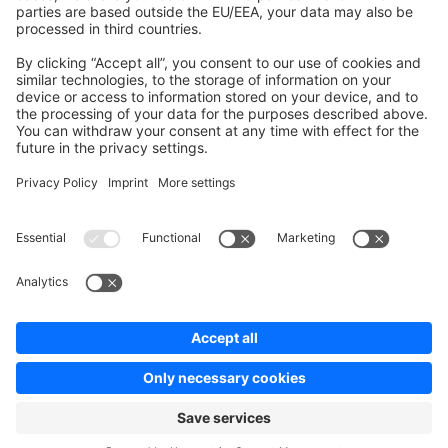
Contribute to platform
News & Updates
Blog
Announcements
Product Changelog
Newsletter
Copyright © shopware AG - All rights reserved
Terms & Conditions
Privacy policy
Legal notice
Cookie settings