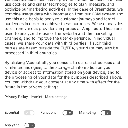
GitHub Channels
Shopware 6
Development Template
Contribute to the docs
Contribute to platform
News & Updates
Blog
Announcements
Product Changelog
Newsletter