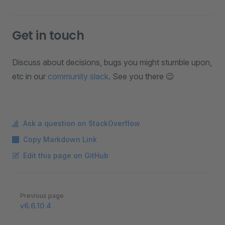
Get in touch
Discuss about decisions, bugs you might stumble upon,
etc in our
community slack
. See you there 😉
Ask a question on StackOverflow
Copy Markdown Link
Edit this page on GitHub
Pager
Previous page
v6.6.10.4