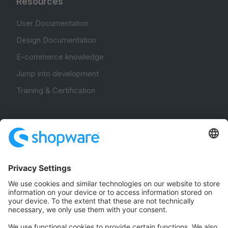
Resources
User Documentation
Design Documentation
E-commerce knowledge
Jump into development
Training & Certification
Community
Community Hub
Forum
Community Day
Stack Overflow
Feedback & Issues