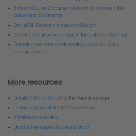
Broken ACL on Document retrieval to access other
customers documents
Denial Of Service via password length
Check for registered accounts through the store-api
Default newsletter opt-in settings allow for mass
sign-up abuse
More resources
Detailed diff on Github
to the former version
Changelog on GitHub
for this version.
Installation overview
Update from a previous installation