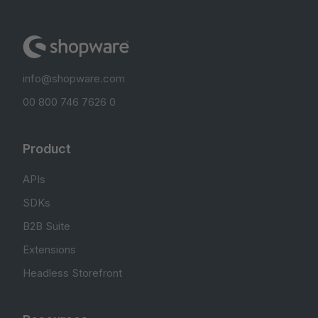
info@shopware.com
00 800 746 7626 0
Product
APIs
SDKs
B2B Suite
Extensions
Headless Storefront