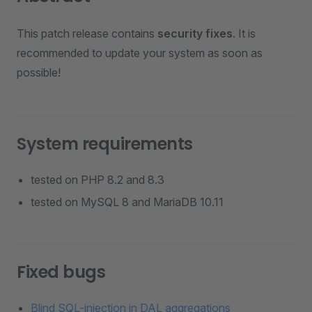
This patch release contains
security fixes
. It is
recommended to update your system as soon as
possible!
System requirements
tested on PHP 8.2 and 8.3
tested on MySQL 8 and MariaDB 10.11
Fixed bugs
Blind SQL-injection in DAL aggregations