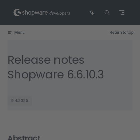
Skip to content
Menu
Return to top
Release notes
Shopware 6.6.10.3
9.4.2025
Abstract