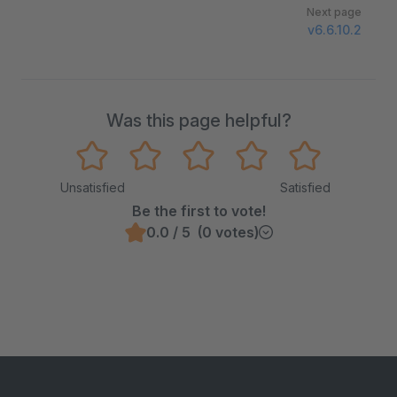
Next page
v6.6.10.2
Was this page helpful?
Unsatisfied
Satisfied
Be the first to vote!
0.0 / 5 (0 votes)