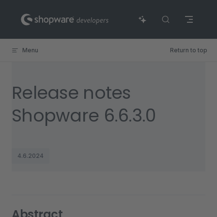
Skip to content
Menu
Return to top
Release notes
Shopware 6.6.3.0
4.6.2024
Abstract