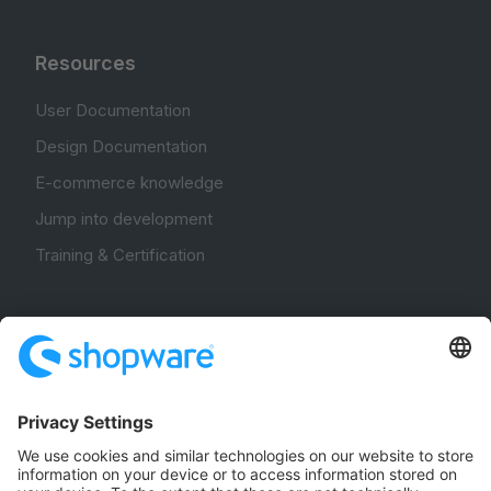
Resources
User Documentation
Design Documentation
E-commerce knowledge
Jump into development
Training & Certification
Community
Community Hub
Forum
Community Day
Stack Overflow