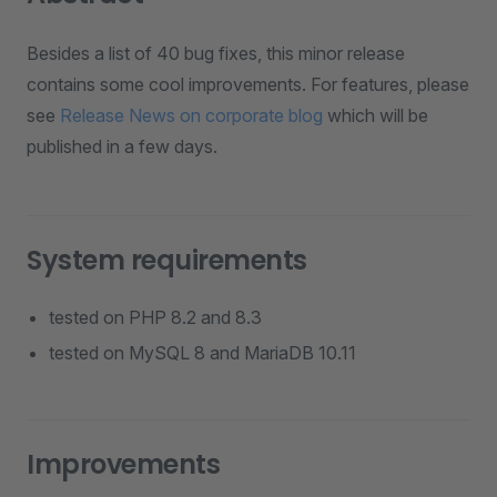
Besides a list of 40 bug fixes, this minor release
contains some cool improvements. For features, please
see
Release News on corporate blog
which will be
published in a few days.
System requirements
tested on PHP 8.2 and 8.3
tested on MySQL 8 and MariaDB 10.11
Improvements