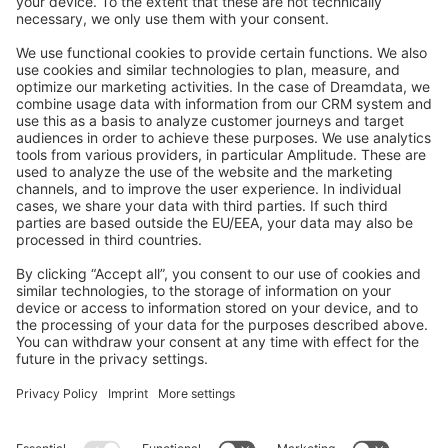
Feedback & Issues
GitHub Channels
Shopware 6
Development Template
Contribute to the docs
Contribute to platform
News & Updates
Blog
Announcements
Product Changelog