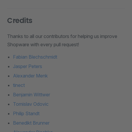
Credits
Thanks to all our contributors for helping us improve
Shopware with every pull request!
Fabian Blechschmidt
Jasper Peters
Alexander Menk
tinect
Benjamin Wittwer
Tomislav Odovic
Philip Standt
Benedikt Brunner