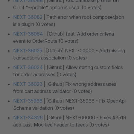
NEXT-36088
| [Github] Add database profiler on
CLI if "--profile" option is used. (0 votes)
NEXT-36082
| Path error when root composer.json
is a plugin (0 votes)
NEXT-36064
| [Github] feat: Add order criteria
event to OrderRoute (0 votes)
NEXT-36025
| [Github] NEXT-00000 - Add missing
transactions association (0 votes)
NEXT-36024
| [Github] Allow editing custom fields
for order addresses (0 votes)
NEXT-36023
| [Github] Fix wrong address uses
from cart address validator (0 votes)
NEXT-35968
| [Github] NEXT-35968 - Fix OpenApi
Schema validation (0 votes)
NEXT-34326
| [Github] NEXT-00000 - Fixes #3519
add Last-Modified header to feeds (0 votes)