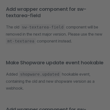
Add wrapper component for sw-
textarea-field
The old
component will be
sw-textarea-field
removed in the next major version. Please use the new
component instead.
mt-textarea
Make Shopware update event hookable
Added
hookable event,
shopware.updated
containing the old and new shopware version as a
webhook.
Add wrapper component for sw-