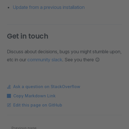
Update from a previous installation
Get in touch
Discuss about decisions, bugs you might stumble upon,
etc in our
community slack
. See you there 😉
Ask a question on StackOverflow
Copy Markdown Link
Edit this page on GitHub
Pager
Previous page