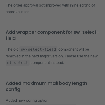
The order approval got improved with inline editing of
approval rules.
Add wrapper component for sw-select-
field
The old
component will be
sw-select-field
removed in the next major version. Please use the new
component instead.
mt-select
Added maximum mail body length
config
Added new config option