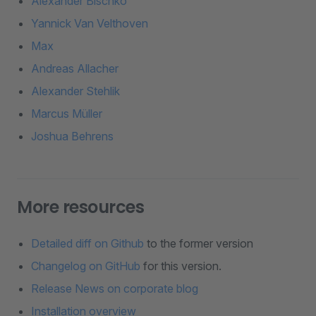
Alexander Bischko
Yannick Van Velthoven
Max
Andreas Allacher
Alexander Stehlik
Marcus Müller
Joshua Behrens
More resources
Detailed diff on Github
to the former version
Changelog on GitHub
for this version.
Release News on corporate blog
Installation overview