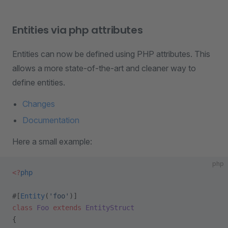
Entities via php attributes
Entities can now be defined using PHP attributes. This
allows a more state-of-the-art and cleaner way to
define entities.
Changes
Documentation
Here a small example:
php
<?
php
#[
Entity
(
'foo'
)]
class
 Foo
 extends
 EntityStruct
{