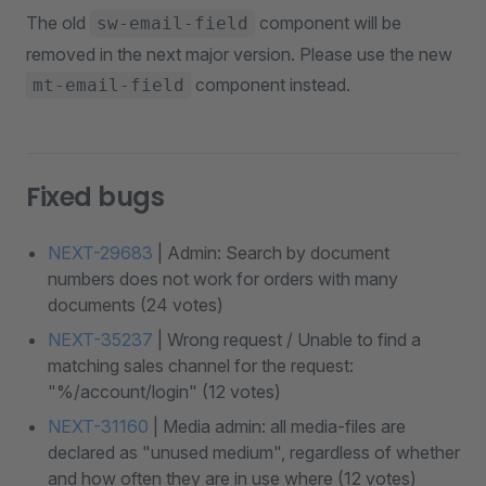
The old
component will be
sw-email-field
removed in the next major version. Please use the new
component instead.
mt-email-field
Fixed bugs
NEXT-29683
| Admin: Search by document
numbers does not work for orders with many
documents (24 votes)
NEXT-35237
| Wrong request / Unable to find a
matching sales channel for the request:
"%/account/login" (12 votes)
NEXT-31160
| Media admin: all media-files are
declared as "unused medium", regardless of whether
and how often they are in use where (12 votes)