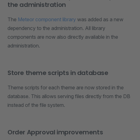
the administration
The
Meteor component library
was added as a new
dependency to the administration. All library
components are now also directly available in the
administration.
Store theme scripts in database
Theme scripts for each theme are now stored in the
database. This allows serving files directly from the DB
instead of the file system.
Order Approval improvements