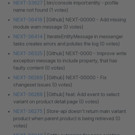
NEXT-33627
| bin/console import:entity - profile
name not found (1 votes)
NEXT-36418
| [Github] NEXT-00000 - Add missing
module warn message (0 votes)
NEXT-36414
| IterateEntityMessage in messenger
tasks creates errors and polutes the log (0 votes)
NEXT-36325
| [Github] NEXT-0000 - Improve write
exception message to include property, that has
faulty content (0 votes)
NEXT-36289
| [Github] NEXT-00000 - Fix
changeset issues (0 votes)
NEXT-36288
| [Github] feat: Add event to select
variant on product detail page (0 votes)
NEXT-36275
| Store-api doesn't return main variant
product when parent product is being retrieved (0
votes)