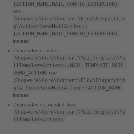
{ACTION_NAME,MAIL_CONFIG_EXTENSION}
use
Shopware\Core\Content\Flow\Dispatchin
g\Action\SendMailAction::
{ACTION_NAME,MAIL_CONFIG_EXTENSION}
instead
Deprecated constant
Shopware\Core\Content\MailTemplate\Ma
ilTemplateActions::MAIL_TEMPLATE_MAIL_
use
SEND_ACTION
Shopware\Core\Content\Flow\Dispatchin
g\Action\SendMailAction::ACTION_NAME
instead
Deprecated not needed class
Shopware\Core\Content\MailTemplate\Ma
ilTemplateActions