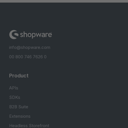
info@shopware.com
00 800 746 7626 0
Product
APIs
SDKs
B2B Suite
Extensions
Headless Storefront