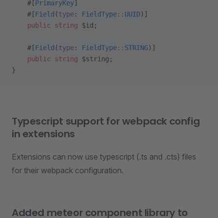
    #[
PrimaryKey
]
    #[
Field
(
type
: 
FieldType
::
UUID
)]
    public
 string
 $id;
    #[
Field
(
type
: 
FieldType
::
STRING
)]
    public
 string
 $string;
}
Typescript support for webpack config
in extensions
Extensions can now use typescript (.ts and .cts) files
for their webpack configuration.
Added meteor component library to