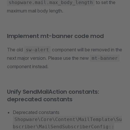
to set the
shopware.mail.max_body_length
maximum mail body length.
Implement mt-banner code mod
The old
component will be removed in the
sw-alert
next major version. Please use the new
mt-banner
component instead.
Unify SendMailAction constants:
deprecated constants
Deprecated constants
Shopware\Core\Content\MailTemplate\Su
bscriber\MailSendSubscriberConfig::