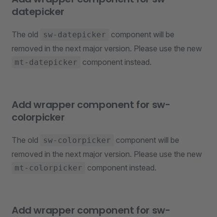
datepicker
The old
component will be
sw-datepicker
removed in the next major version. Please use the new
component instead.
mt-datepicker
Add wrapper component for sw-
colorpicker
The old
component will be
sw-colorpicker
removed in the next major version. Please use the new
component instead.
mt-colorpicker
Add wrapper component for sw-