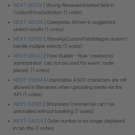
NEXT-36103
| Wrong ReverseInherited field in
CustomPriceDefinition (1 votes)
NEXT-36036
| Categories shown in suggested
search results (1 votes)
NEXT-35996
| StoreApiCustomFieldMapper doesn't
handle multiple selects (1 votes)
NEXT-35342
| Flow Builder - Rule 'created by
administrator' can not be used for event 'order
placed' (1 votes)
NEXT-35094
| Unprintable ASCII characters are still
allowed in filenames when uploading media via the
API (1 votes)
NEXT-34501
| Shopware Commercial can't be
uninstalled without breaking (1 votes)
NEXT-34024
| Order number is no longer displayed
in tab title (1 votes)