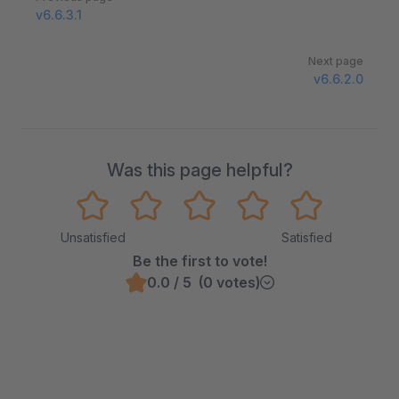
v6.6.3.1
Next page
v6.6.2.0
Was this page helpful?
Unsatisfied
Satisfied
Be the first to vote!
0.0 / 5 (0 votes)