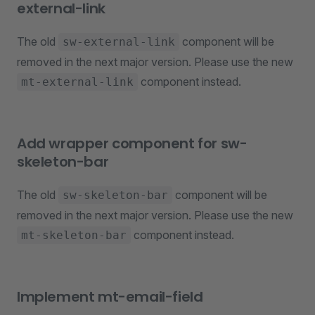
external-link
The old
component will be
sw-external-link
removed in the next major version. Please use the new
component instead.
mt-external-link
Add wrapper component for sw-
skeleton-bar
The old
component will be
sw-skeleton-bar
removed in the next major version. Please use the new
component instead.
mt-skeleton-bar
Implement mt-email-field