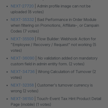
NEXT-27720
| Admin profile image can not be
uploaded (8 votes)
NEXT-35332
| Bad Performance in Order Module
when filtering on Promotions, Affiliate-, or Campain
Codes (7 votes)
NEXT-35509
| Flow Builder: Webhook Action for
"Employee / Recovery / Request" not working (5
votes)
NEXT-36090
| No validation added on mandatory
custom field in admin entity form. (2 votes)
NEXT-34736
| Wrong Calculation of Turnover (2
votes)
NEXT-32358
| Customer's turnover currency is
wrong (2 votes)
NEXT-36150
| Touch-Event Tax Hint Product Detail
Page (mobile) (1 votes)