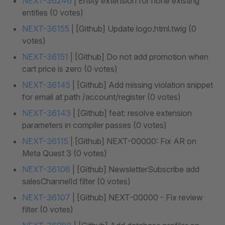
NEXT-36246
| Entity extension for none existing
entities (0 votes)
NEXT-36155
| [Github] Update logo.html.twig (0
votes)
NEXT-36151
| [Github] Do not add promotion when
cart price is zero (0 votes)
NEXT-36145
| [Github] Add missing violation snippet
for email at path /account/register (0 votes)
NEXT-36143
| [Github] feat: resolve extension
parameters in compiler passes (0 votes)
NEXT-36115
| [Github] NEXT-00000: Fix AR on
Meta Quest 3 (0 votes)
NEXT-36108
| [Github] NewsletterSubscribe add
salesChannelId filter (0 votes)
NEXT-36107
| [Github] NEXT-00000 - Fix review
filter (0 votes)