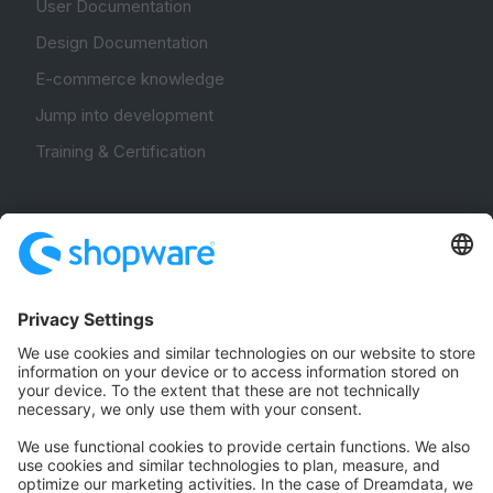
User Documentation
Design Documentation
E-commerce knowledge
Jump into development
Training & Certification
Community
Community Hub
Forum
Community Day
Stack Overflow
Feedback & Issues
GitHub Channels