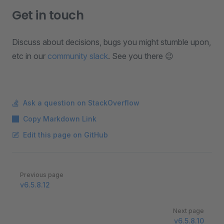
Get in touch
Discuss about decisions, bugs you might stumble upon,
etc in our
community slack
. See you there 😉
Ask a question on StackOverflow
Copy Markdown Link
Edit this page on GitHub
Pager
Previous page
v6.5.8.12
Next page
v6.5.8.10