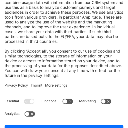
Shopware 6
Development Template
Contribute to the docs
Contribute to platform
News & Updates
Blog
Announcements
Product Changelog
Newsletter