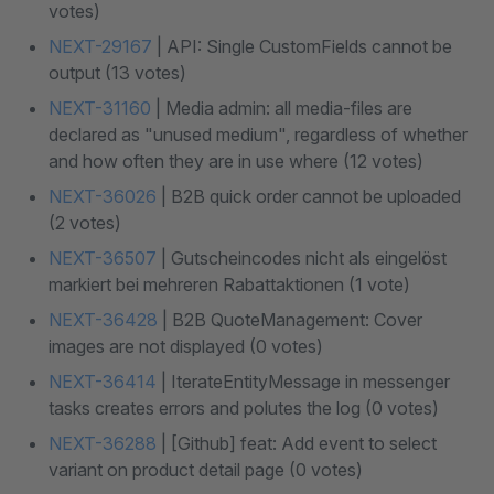
votes)
NEXT-29167
| API: Single CustomFields cannot be
output (13 votes)
NEXT-31160
| Media admin: all media-files are
declared as "unused medium", regardless of whether
and how often they are in use where (12 votes)
NEXT-36026
| B2B quick order cannot be uploaded
(2 votes)
NEXT-36507
| Gutscheincodes nicht als eingelöst
markiert bei mehreren Rabattaktionen (1 vote)
NEXT-36428
| B2B QuoteManagement: Cover
images are not displayed (0 votes)
NEXT-36414
| IterateEntityMessage in messenger
tasks creates errors and polutes the log (0 votes)
NEXT-36288
| [Github] feat: Add event to select
variant on product detail page (0 votes)