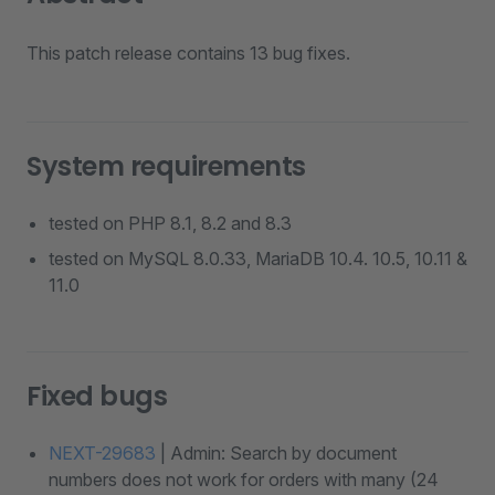
This patch release contains 13 bug fixes.
System requirements
tested on PHP 8.1, 8.2 and 8.3
tested on MySQL 8.0.33, MariaDB 10.4. 10.5, 10.11 &
11.0
Fixed bugs
NEXT-29683
| Admin: Search by document
numbers does not work for orders with many (24