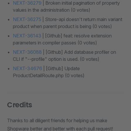
NEXT-36279
| Broken initial pagination of property
values in the administration (0 votes)
NEXT-36275
| Store-api doesn't return main variant
product when parent product is being (0 votes)
NEXT-36143
| [Github] feat: resolve extension
parameters in compiler passes (0 votes)
NEXT-36088
| [Github] Add database profiler on
CLI if "--profile" option is used. (0 votes)
NEXT-34676
| [Github] Update
ProductDetailRoute.php (0 votes)
Credits
Thanks to all diligent friends for helping us make
Shopware better and better with each pull request!