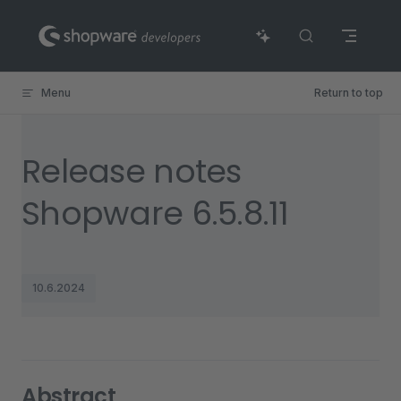
Skip to content
Menu
Return to top
Release notes
Shopware 6.5.8.11
10.6.2024
Abstract