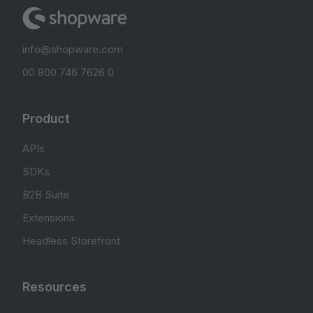
info@shopware.com
00 800 746 7626 0
Product
APIs
SDKs
B2B Suite
Extensions
Headless Storefront
Resources