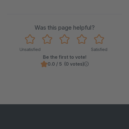
Was this page helpful?
Unsatisfied
Satisfied
Be the first to vote!
0.0 / 5 (0 votes)