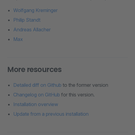
Wolfgang Kreminger
Philip Standt
Andreas Allacher
Max
More resources
Detailed diff on Github
to the former version
Changelog on GitHub
for this version.
Installation overview
Update from a previous installation