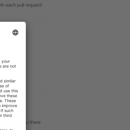
th each pull request!
lack
. See you there