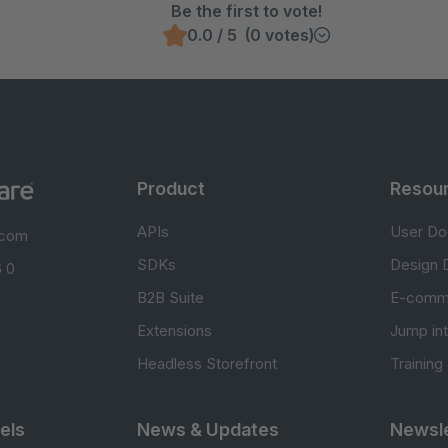
Be the first to vote!
0.0 / 5 (0 votes)
Product
Resou
APIs
User Do
.com
SDKs
Design 
 0
B2B Suite
E-comm
Extensions
Jump in
Headless Storefront
Training
els
News & Updates
Newsle