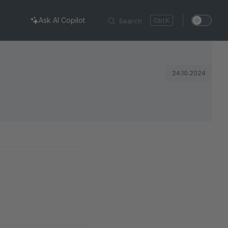
Ask AI Copilot
Search
K
24.10.2024