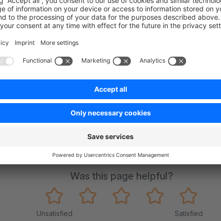
on on StackOverflow
wn Link
e on GitHub
Was this page helpful?
Unsatisfied
Satisfied