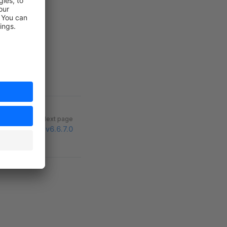
Next page
v6.6.7.0