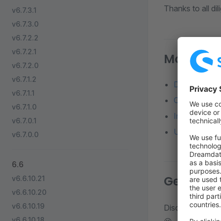
Thanks to all di
v6.7.3.1
v6.7.3.0
v6.7.2.2
v6.7.2.1
More reso
v6.7.2.0
v6.7.1.2
Detailed diff
v6.7.1.1
Changelog o
v6.7.1.0
Installation 
v6.7.0.1
Update from a
v6.7.0.0
6.6
Get in to
v6.6.10.21
v6.6.10.20
v6.6.10.19
Discuss about d
v6.6.10.18