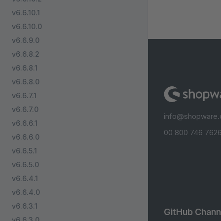
v6.6.10.1
v6.6.10.0
v6.6.9.0
v6.6.8.2
v6.6.8.1
v6.6.8.0
v6.6.7.1
v6.6.7.0
info@shopware
v6.6.6.1
00 800 746 7626
v6.6.6.0
v6.6.5.1
v6.6.5.0
v6.6.4.1
v6.6.4.0
v6.6.3.1
GitHub Chann
v6.6.3.0