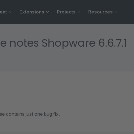
ent
Extensions
Projects
Resources
e notes Shopware 6.6.7.1
se contains just one bug fix.