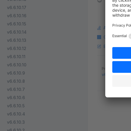
😉
v6.6.10.17
v6.6.10.16
v6.6.10.15
Ask a questi
v6.6.10.14
Copy Markdo
v6.6.10.13
Edit this pag
v6.6.10.12
v6.6.10.11
v6.6.10.10
Pager
Previous page
v6.6.10.9
v6.6.8.0
v6.6.10.8
v6.6.10.7
v6.6.10.6
v6.6.10.5
v6.6.10.4
v6.6.10.3
v6.6.10.2