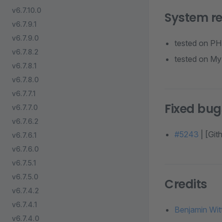
v6.7.10.0
System r
v6.7.9.1
v6.7.9.0
tested on PH
v6.7.8.2
tested on My
v6.7.8.1
v6.7.8.0
v6.7.7.1
Fixed bug
v6.7.7.0
v6.7.6.2
#5243
| [Gi
v6.7.6.1
v6.7.6.0
v6.7.5.1
v6.7.5.0
Credits
v6.7.4.2
v6.7.4.1
Benjamin Wit
v6.7.4.0