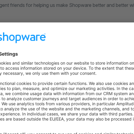
ligent friends for helping us make Shopware better and better wi
urces
 on Github
to the former version
n GitHub
for this version.
overview
 previous installation
uch
ecisions, bugs you might stumble upon, etc in our
community s