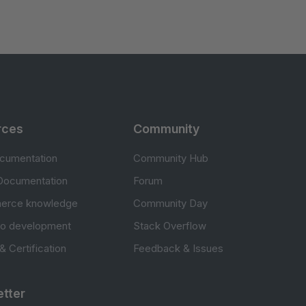
rces
Community
cumentation
Community Hub
Documentation
Forum
erce knowledge
Community Day
to development
Stack Overflow
 & Certification
Feedback & Issues
tter