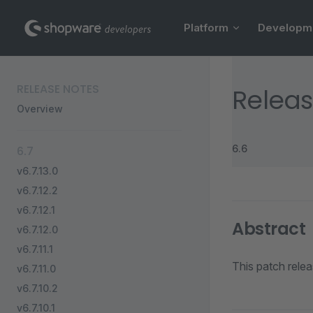
Main Navigation
Skip to content
Platform
Developm
Sidebar Navigation
RELEASE NOTES
Releas
Overview
6.6
6.7
v6.7.13.0
v6.7.12.2
v6.7.12.1
Abstract
v6.7.12.0
v6.7.11.1
This patch relea
v6.7.11.0
v6.7.10.2
v6.7.10.1