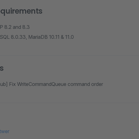
equirements
P 8.2 and 8.3
SQL 8.0.33, MariaDB 10.11 & 11.0
s
thub] Fix WriteCommandQueue command order
twer