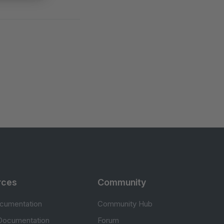
rces
Community
cumentation
Community Hub
Documentation
Forum