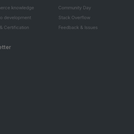
erce knowledge
Community Day
to development
Stack Overflow
 & Certification
Feedback & Issues
tter