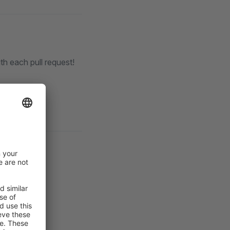
th each pull request!