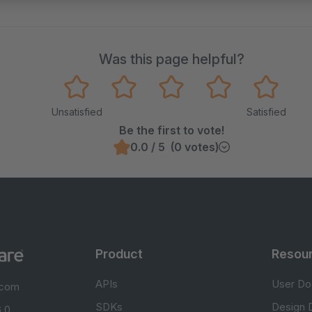
Was this page helpful?
Unsatisfied
Satisfied
Be the first to vote!
0.0 / 5 (0 votes)
Product
Resou
APIs
User Do
.com
SDKs
Design 
 0