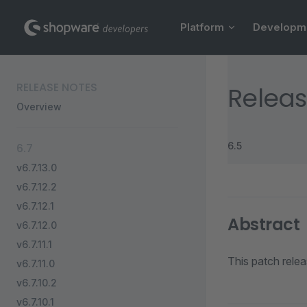
Main Navigation
Skip to content
Platform
Developm
Sidebar Navigation
RELEASE NOTES
Releas
Overview
6.5
6.7
v6.7.13.0
v6.7.12.2
v6.7.12.1
Abstract
v6.7.12.0
v6.7.11.1
This patch rele
v6.7.11.0
v6.7.10.2
v6.7.10.1