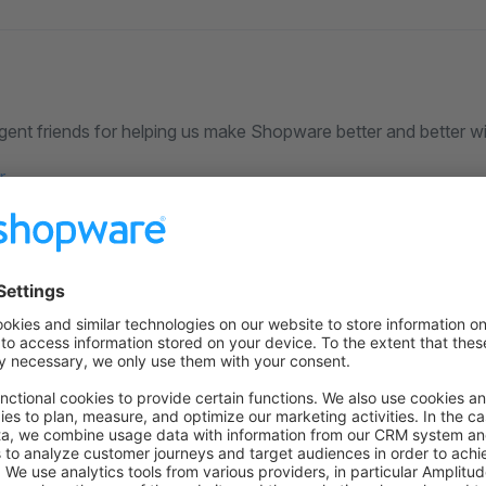
ligent friends for helping us make Shopware better and better wi
r
urces
 on Github
to the former version
n GitHub
for this version.
overview
 previous installation