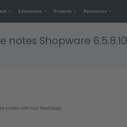
ent
Extensions
Projects
Resources
e notes Shopware 6.5.8.10
ase comes with four fixed bugs.