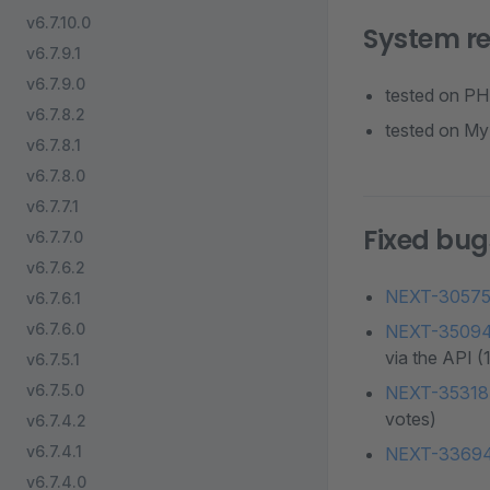
v6.7.10.0
System r
v6.7.9.1
v6.7.9.0
tested on PHP
v6.7.8.2
tested on MyS
v6.7.8.1
v6.7.8.0
v6.7.7.1
Fixed bug
v6.7.7.0
v6.7.6.2
NEXT-3057
v6.7.6.1
v6.7.6.0
NEXT-3509
via the API (
v6.7.5.1
v6.7.5.0
NEXT-35318
votes)
v6.7.4.2
v6.7.4.1
NEXT-3369
v6.7.4.0