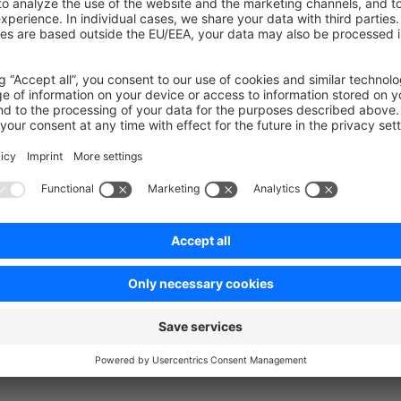
uch
ecisions, bugs you might stumble upon, etc in our
community s
on on StackOverflow
wn Link
e on GitHub