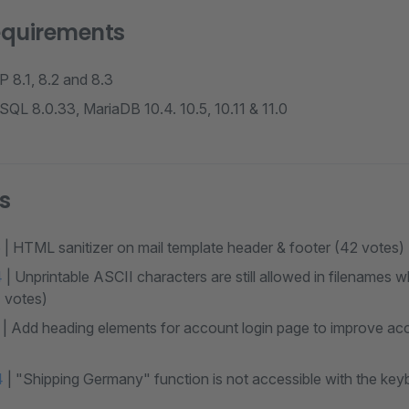
equirements
 8.1, 8.2 and 8.3
QL 8.0.33, MariaDB 10.4. 10.5, 10.11 & 11.0
s
5
| HTML sanitizer on mail template header & footer (42 votes)
4
| Unprintable ASCII characters are still allowed in filenames
1 votes)
| Add heading elements for account login page to improve acc
4
| "Shipping Germany" function is not accessible with the key