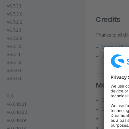
v6.7.3.1
v6.7.3.0
Credits
v6.7.2.2
v6.7.2.1
Thanks to all di
v6.7.2.0
v6.7.1.2
Marcus Mülle
v6.7.1.1
Jesper Ingels
v6.7.1.0
v6.7.0.1
v6.7.0.0
More reso
6.6
Detailed diff
v6.6.10.21
Changelog o
v6.6.10.20
Installation 
v6.6.10.19
Update from a
v6.6.10.18