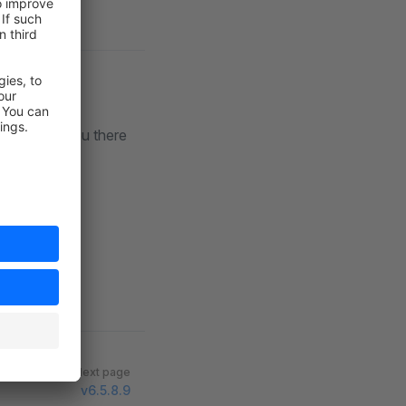
lack
. See you there
Next page
v6.5.8.9