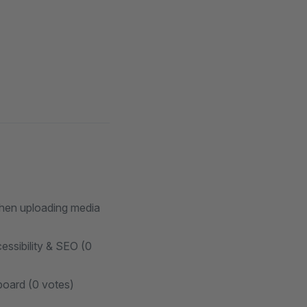
 when uploading media
essibility & SEO (0
board (0 votes)