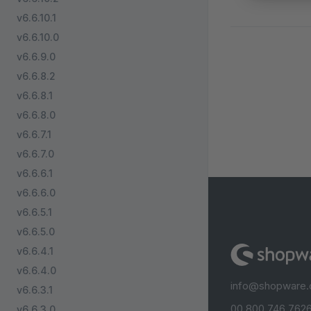
v6.6.10.1
v6.6.10.0
v6.6.9.0
v6.6.8.2
v6.6.8.1
v6.6.8.0
v6.6.7.1
v6.6.7.0
v6.6.6.1
v6.6.6.0
v6.6.5.1
v6.6.5.0
v6.6.4.1
v6.6.4.0
info@shopware
v6.6.3.1
00 800 746 7626
v6.6.3.0