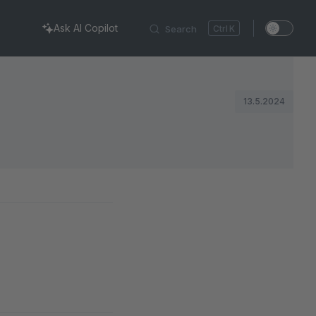
Ask AI Copilot
Search
K
13.5.2024