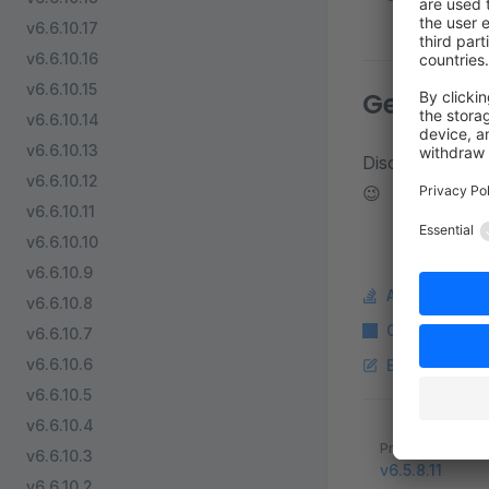
v6.6.10.17
v6.6.10.16
v6.6.10.15
Get in to
v6.6.10.14
v6.6.10.13
Discuss about d
v6.6.10.12
😉
v6.6.10.11
v6.6.10.10
v6.6.10.9
Ask a questi
v6.6.10.8
Copy Markdo
v6.6.10.7
v6.6.10.6
Edit this pag
v6.6.10.5
v6.6.10.4
Pager
Previous page
v6.6.10.3
v6.5.8.11
v6.6.10.2