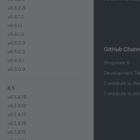
v6.6.2.0
v6.6.1.2
v6.6.1.1
v6.6.1.0
v6.6.0.3
GitHub Chann
v6.6.0.2
v6.6.0.1
Shopware 6
v6.6.0.0
Development Te
Contribute to th
6.5
Contribute to pl
v6.5.8.19
v6.5.8.18
v6.5.8.17
v6.5.8.16
v6.5.8.15