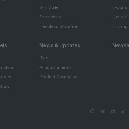
B2B Suite
E-comm
Extensions
Jump in
Headless Storefront
Training
els
News & Updates
Newsle
Blog
mplate
Announcements
e docs
Product Changelog
atform