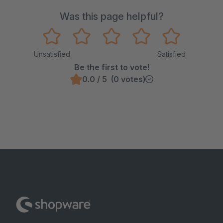
Was this page helpful?
Unsatisfied
Satisfied
Be the first to vote!
0.0 / 5 (0 votes)