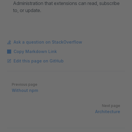
Administration that extensions can read, subscribe
to, or update.
Ask a question on StackOverflow
Copy Markdown Link
Edit this page on GitHub
Pager
Previous page
Without npm
Next page
Architecture