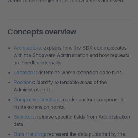
where UI can be injected, and how data is accessed.
Concepts overview
Architecture
: explains how the SDK communicates
with the Shopware Administration and how requests
are handled internally.
Locations
: determine where extension code runs.
Positions
: identify extendable areas of the
Administration UI.
Component Sections
: render custom components
inside extension points.
Selectors
: retrieve specific fields from Administration
data.
Data Handling
: represent the data published by the