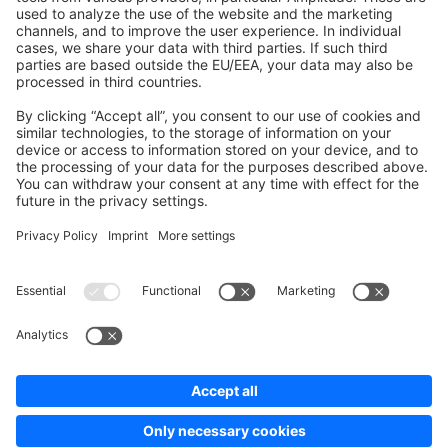
Development Template
Contribute to the docs
Contribute to platform
News & Updates
Blog
Announcements
Product Changelog
Newsletter
Copyright © shopware AG - All rights reserved