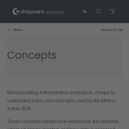
Skip to content
Menu
Return to top
Concepts
Before building Administration extensions, it helps to
understand a few core concepts used by the Meteor
Admin SDK.
These concepts explain how extensions are rendered,