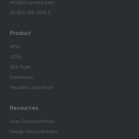
info@shopware.com
00 800 746 7626 0
Product
APIs
SDKs
B2B Suite
Extensions
Headless Storefront
Resources
User Documentation
Design Documentation