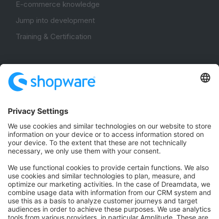
E-commerce knowledge
Jump into development
Training & Certification
Community
Community Hub
Forum
Community Day
Stack Overflow
Feedback & Issues
GitHub Channels
Shopware 6