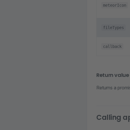
meteorIcon
fileTypes
callback
Return value
Returns a promi
Calling a