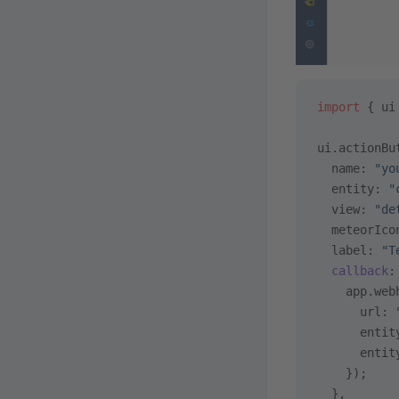
import
 { ui
ui.actionBu
  name: 
"yo
  entity: 
"
  view: 
"de
  meteorIco
  label: 
"T
  callback
:
    app.web
      url: 
      entit
      entit
    });
  },