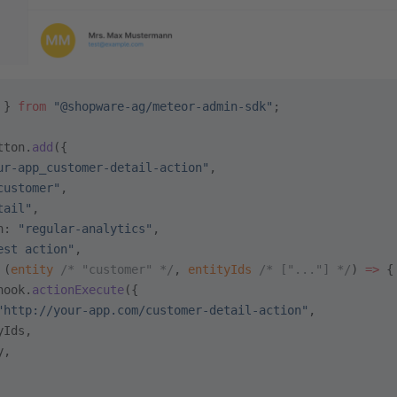
 } 
from
 "@shopware-ag/meteor-admin-sdk"
;
tton.
add
({
ur-app_customer-detail-action"
,
customer"
,
tail"
,
n: 
"regular-analytics"
,
est action"
,
 (
entity
 /* "customer" */
, 
entityIds
 /* ["..."] */
) 
=>
 {
hook.
actionExecute
({
"http://your-app.com/customer-detail-action"
,
yIds,
y,