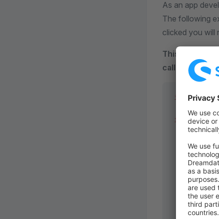
As an app devel
The following e
clicked you will
This will only 
callback.
.
import
 { lo
if
 (locatio
  ui.action
    name: 
"
    entity:
    view: 
"
    label: 
    callbac
      app.w
        url