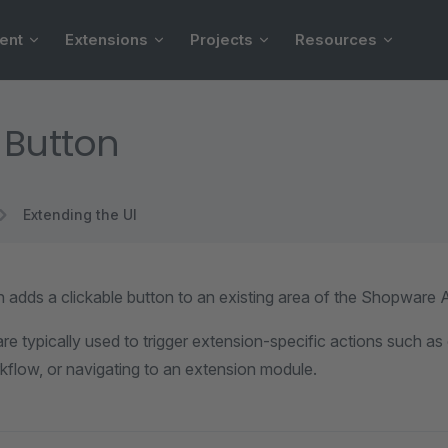
ent
Extensions
Projects
Resources
 Button
Extending the UI
 adds a clickable button to an existing area of the Shopware A
re typically used to trigger extension-specific actions such a
kflow, or navigating to an extension module.