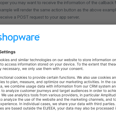
oper you may want to receive the information of the callback f
xample will render the same action button as the above example
 receive a POST request to your app server.
work for apps. Plugin developers must use an API client dir
cation, ui } 
from
 "@shopware-ag/meteor-admin-sdk"
;
n.
is
(location.
MAIN_HIDDEN
)) {
Button.
add
({
your-app_customer-detail-action"
,
 
"customer"
,
detail"
,
"Test action"
,
k
: (
entity
 /* "customer" */
, 
entityIds
 /* ["..."] */
) 
=>
ebhook.
actionExecute
({
: 
"http://your-app.com/customer-detail-action"
,