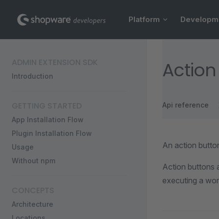
Main Navigation
Skip to content
Platform
Developm
Sidebar Navigation
ADMIN EXTENSION SDK
Action
Introduction
GETTING STARTED
Api reference
App Installation Flow
Plugin Installation Flow
An action button
Usage
Without npm
Action buttons a
executing a wor
CONCEPTS
Architecture
Locations