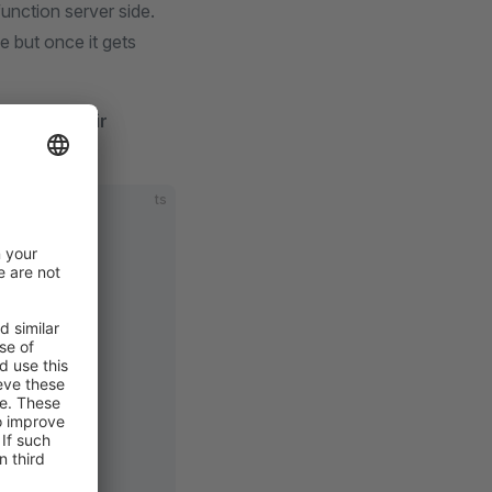
unction server side.
 but once it gets
ectly in their
ts
 {