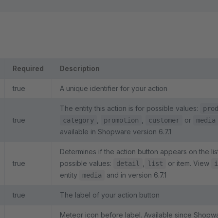
Required
Description
true
A unique identifier for your action
The entity this action is for possible values:
pro
true
,
,
or
category
promotion
customer
media
available in Shopware version 6.7.1
Determines if the action button appears on the lis
true
possible values:
,
or item. View
detail
list
i
entity
and in version 6.7.1
media
true
The label of your action button
Meteor icon before label. Available since Shopw