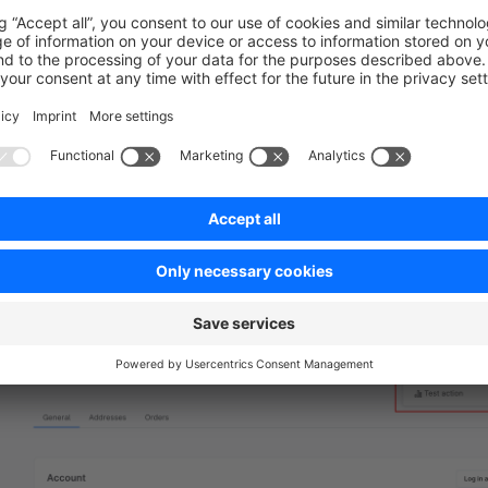
ityIds,
ity,
Add action button in customer detail