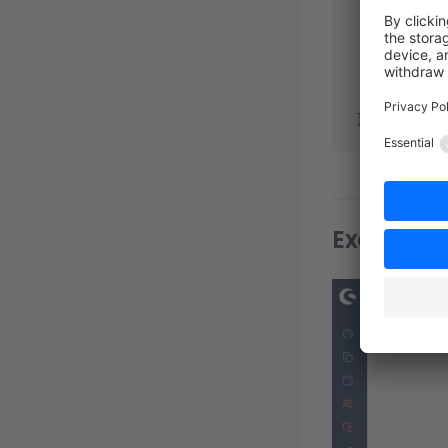
        ent
        ent
      });
    },
  });
}
Example: 