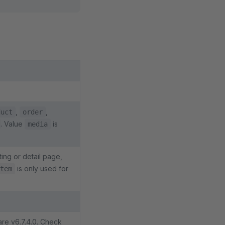
,
,
duct
order
. Value
is
media
ting or detail page,
is only used for
tem
are v6.7.4.0. Check