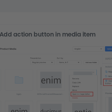
Add action button in media item