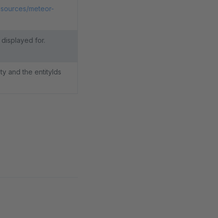
esources/meteor-
 displayed for.
y and the entityIds