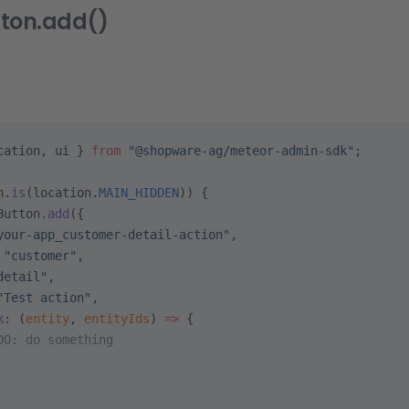
tton.add()
cation, ui } 
from
 "@shopware-ag/meteor-admin-sdk"
;
n.
is
(location.
MAIN_HIDDEN
)) {
Button.
add
({
your-app_customer-detail-action"
,
 
"customer"
,
detail"
,
"Test action"
,
k
: (
entity
, 
entityIds
) 
=>
 {
DO: do something