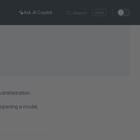
Ask AI Copilot
Search
K
dministration.
s opening a modal,