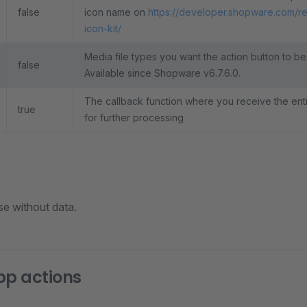
false
icon name on
https://developer.shopware.com/r
icon-kit/
Media file types you want the action button to be
false
Available since Shopware v6.7.6.0.
The callback function where you receive the entit
true
for further processing
se without data.
pp actions