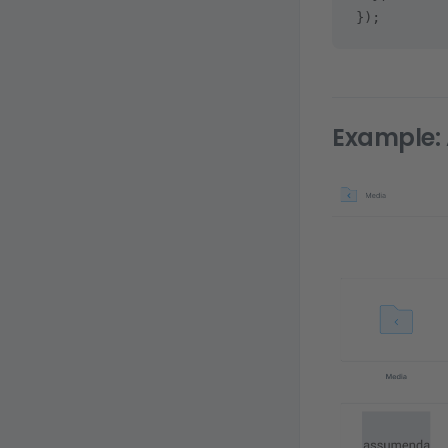
});
Example: 