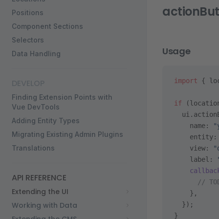
actionBu
Positions
Component Sections
Selectors
Usage
Data Handling
import
 { lo
DEVELOP
Finding Extension Points with
if
 (locatio
Vue DevTools
  ui.action
Adding Entity Types
    name: 
"
Migrating Existing Admin Plugins
    entity:
Translations
    view: 
"
    label: 
    callbac
API REFERENCE
      // TO
Extending the UI
    },
Working with Data
  });
}