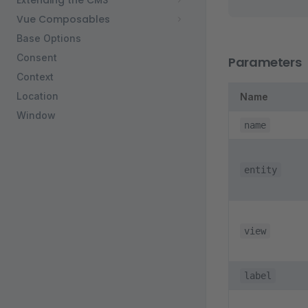
Extending the CMS
Vue Composables
Base Options
Consent
Parameters
Context
Location
Name
Window
name
entity
view
label