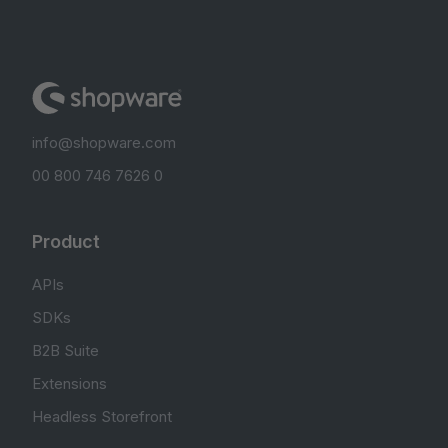
info@shopware.com
00 800 746 7626 0
Product
APIs
SDKs
B2B Suite
Extensions
Headless Storefront