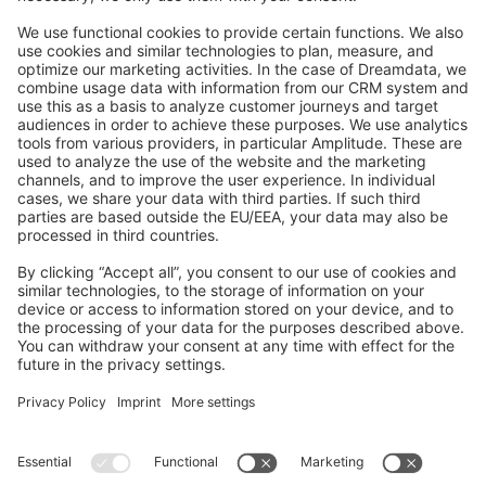
Feedback & Issues
GitHub Channels
Shopware 6
Development Template
Contribute to the docs
Contribute to platform
News & Updates
Blog
Announcements
Product Changelog