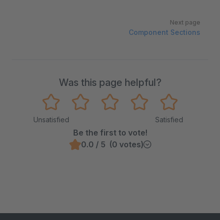
Next page
Component Sections
Was this page helpful?
Unsatisfied
Satisfied
Be the first to vote!
0.0 / 5 (0 votes)