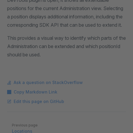
DevTools plugin is open, it shows all extendable
positions for the current Administration view. Selecting
a position displays additional information, including the
corresponding SDK API that can be used to extend it.
This provides a visual way to identify which parts of the
Administration can be extended and which positionId
should be used.
Ask a question on StackOverflow
Copy Markdown Link
Edit this page on GitHub
Pager
Previous page
Locations