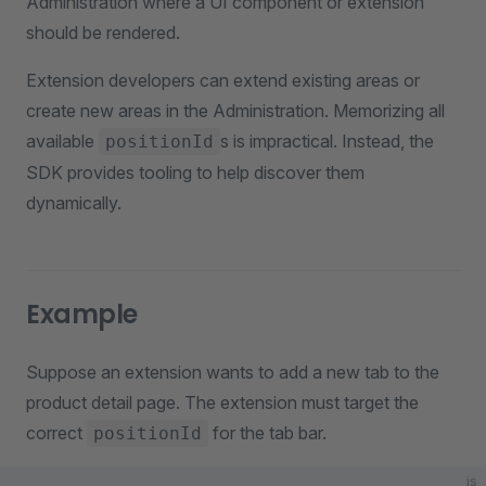
Administration where a UI component or extension
should be rendered.
Extension developers can extend existing areas or
create new areas in the Administration. Memorizing all
available
s is impractical. Instead, the
positionId
SDK provides tooling to help discover them
dynamically.
Example
Suppose an extension wants to add a new tab to the
product detail page. The extension must target the
correct
for the tab bar.
positionId
js