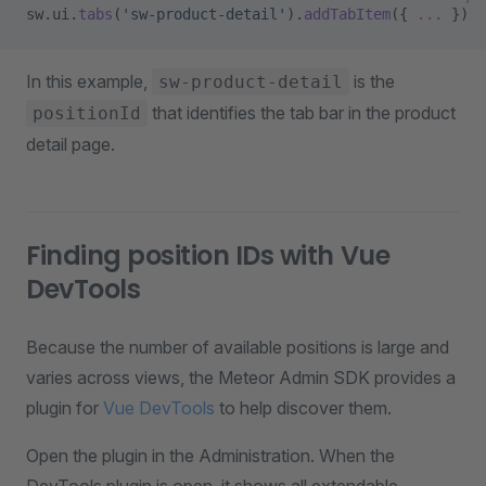
sw.ui.
tabs
(
'sw-product-detail'
).
addTabItem
({ 
...
 })
In this example,
is the
sw-product-detail
that identifies the tab bar in the product
positionId
detail page.
Finding position IDs with Vue
DevTools
Because the number of available positions is large and
varies across views, the Meteor Admin SDK provides a
plugin for
Vue DevTools
to help discover them.
Open the plugin in the Administration. When the