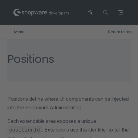
Skip to content
Menu
Return to top
Positions
Positions define where UI components can be injected
into the Shopware Administration.
Each extendable area exposes a unique
. Extensions use this identifier to tell the
positionId