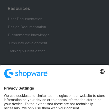
Resources
User Documentation
Design Documentation
E-commerce knowledge
Jump into development
Training & Certification
Community
Community Hub
Forum
Community Day
Stack Overflow