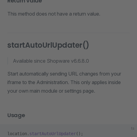
Return value
This method does not have a return value.
startAutoUrlUpdater()
Available since Shopware v6.6.8.0
Start automatically sending URL changes from your
iframe to the Administration. This only applies inside
your own main module or settings page.
Usage
ts
location.
startAutoUrlUpdater
();