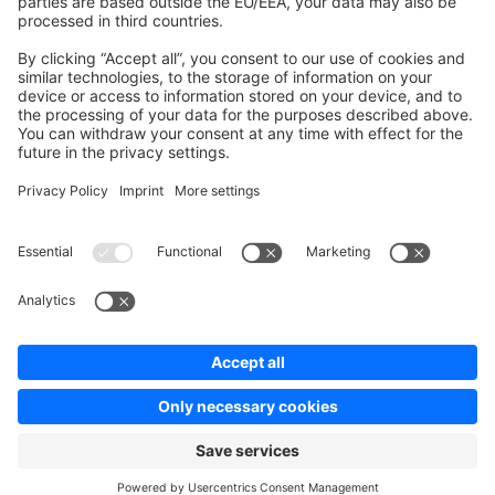
Contribute to platform
News & Updates
Blog
Announcements
Product Changelog
Newsletter
Copyright © shopware AG - All rights reserved
Terms & Conditions
Privacy policy
Legal notice
Cookie settings