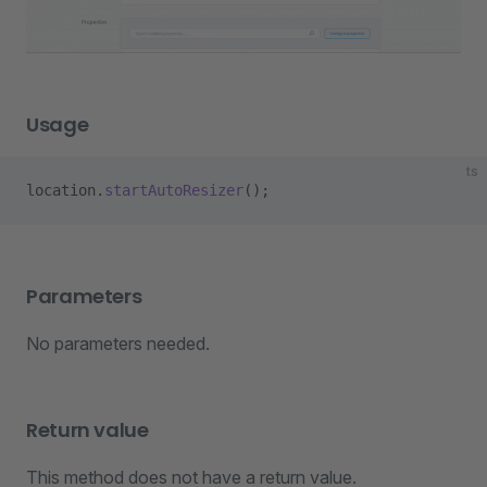
Usage
ts
location.
startAutoResizer
();
Parameters
No parameters needed.
Return value
This method does not have a return value.