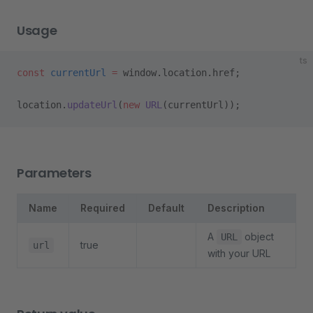
Usage
ts
const
 currentUrl
 =
 window.location.href;
location.
updateUrl
(
new
 URL
(currentUrl));
Parameters
Name
Required
Default
Description
A
object
URL
true
url
with your URL