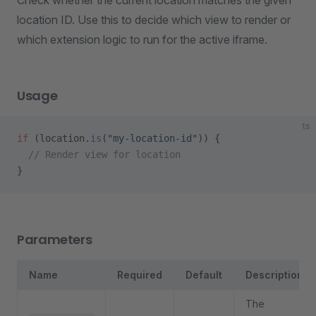
Check whether the current location matches the given
location ID. Use this to decide which view to render or
which extension logic to run for the active iframe.
Usage
ts
if
 (location.
is
(
"my-location-id"
)) {
  // Render view for location
}
Parameters
Name
Required
Default
Description
The