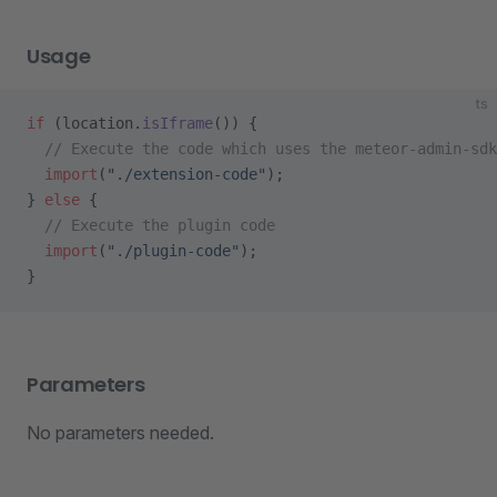
Usage
ts
if
 (location.
isIframe
()) {
  // Execute the code which uses the meteor-admin-sdk
  import
(
"./extension-code"
);
} 
else
 {
  // Execute the plugin code
  import
(
"./plugin-code"
);
}
Parameters
No parameters needed.