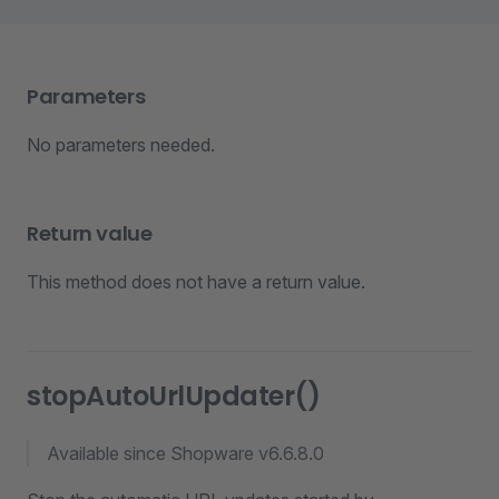
Parameters
No parameters needed.
Return value
This method does not have a return value.
stopAutoUrlUpdater()
Available since Shopware v6.6.8.0