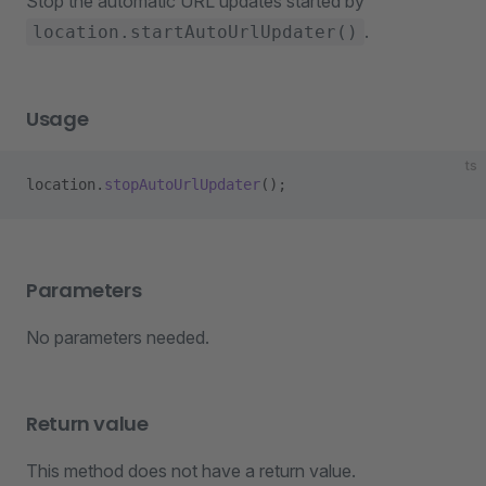
Stop the automatic URL updates started by
.
location.startAutoUrlUpdater()
Usage
ts
location.
stopAutoUrlUpdater
();
Parameters
No parameters needed.
Return value
This method does not have a return value.