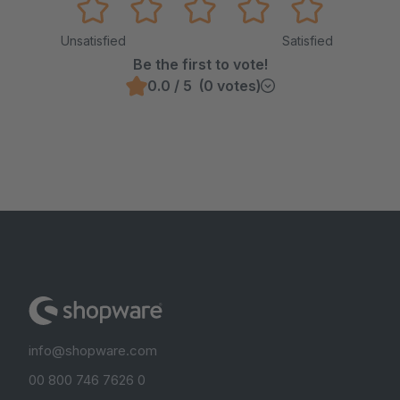
Unsatisfied
Satisfied
Be the first to vote!
0.0 / 5 (0 votes)
info@shopware.com
00 800 746 7626 0