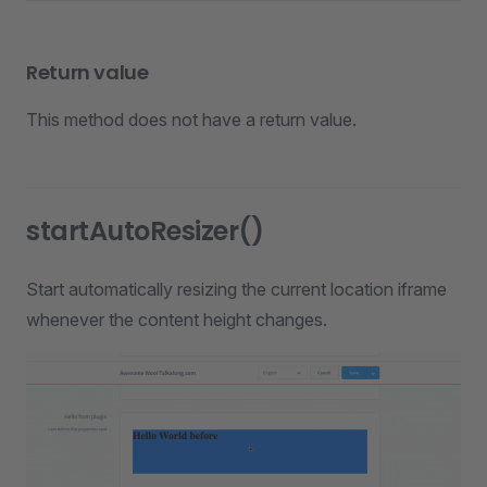
Return value
This method does not have a return value.
startAutoResizer()
Start automatically resizing the current location iframe
whenever the content height changes.