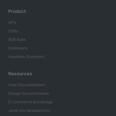
Product
APIs
SDKs
B2B Suite
Extensions
Headless Storefront
Resources
User Documentation
Design Documentation
E-commerce knowledge
Jump into development