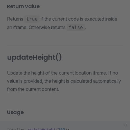
Return value
Returns
if the current code is executed inside
true
an iframe. Otherwise returns
.
false
updateHeight()
Update the height of the current location iframe. If no
value is provided, the height is calculated automatically
from the current content.
Usage
ts
location.
updateHeight
(
750
);