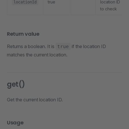
true
location ID
locationId
to check
Return value
Returns a boolean. It is
if the location ID
true
matches the current location.
get()
Get the current location ID.
Usage