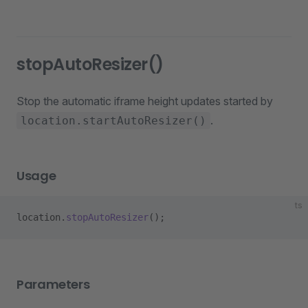
stopAutoResizer()
Stop the automatic iframe height updates started by
.
location.startAutoResizer()
Usage
ts
location.
stopAutoResizer
();
Parameters