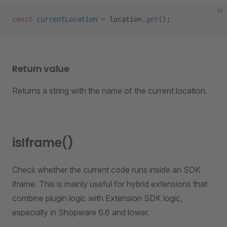
ts
const
 currentLocation
 =
 location.
get
();
Return value
Returns a string with the name of the current location.
isIframe()
Check whether the current code runs inside an SDK
iframe. This is mainly useful for hybrid extensions that
combine plugin logic with Extension SDK logic,
especially in Shopware 6.6 and lower.