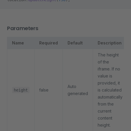
Parameters
Name
Required
Default
Description
The height
of the
iframe. If no
value is
provided, it
Auto
false
is calculated
height
generated
automatically
from the
current
content
height.