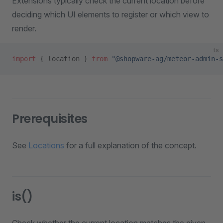
Extensions typically check the current location before
deciding which UI elements to register or which view to
render.
ts
import
 { location } 
from
 "@shopware-ag/meteor-admin-s
Prerequisites
See
Locations
for a full explanation of the concept.
is()