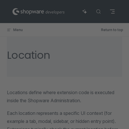
Skip to content
Menu
Return to top
Location
Locations define where extension code is executed
inside the Shopware Administration.
Each location represents a specific UI context (for
example a tab, modal, sidebar, or hidden entry point).