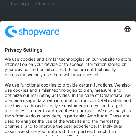
Training & Certification
Community
Community Hub
Forum
Community Day
Stack Overflow
Feedback & Issues
GitHub Channels
Shopware 6
Development Template
Contribute to the docs