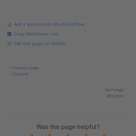
Ask a question on StackOverflow
Copy Markdown Link
Edit this page on GitHub
Pager
Previous page
Context
Next page
Window
Was this page helpful?