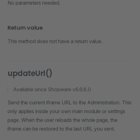
No parameters needed.
Return value
This method does not have a return value.
updateUrl()
Available since Shopware v6.6.8.0
Send the current iframe URL to the Administration. This
only applies inside your own main module or settings
page. When the user reloads the whole page, the
iframe can be restored to the last URL you sent.