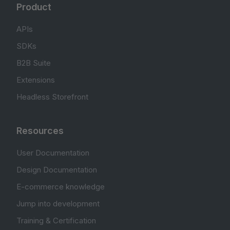
Product
APIs
SDKs
B2B Suite
Extensions
Headless Storefront
Resources
User Documentation
Design Documentation
E-commerce knowledge
Jump into development
Training & Certification