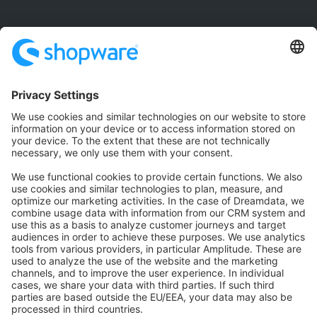
Community
Community Hub
Forum
Community Day
Stack Overflow
Feedback & Issues
GitHub Channels
Shopware 6
Development Template
Contribute to the docs
Contribute to platform