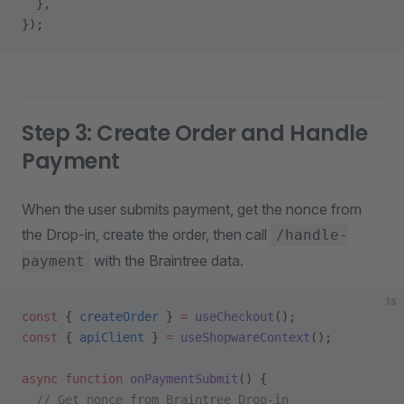
  },
});
Step 3: Create Order and Handle
Payment
When the user submits payment, get the nonce from
the Drop-in, create the order, then call
/handle-
with the Braintree data.
payment
ts
const
 { 
createOrder
 } 
=
 useCheckout
();
const
 { 
apiClient
 } 
=
 useShopwareContext
();
async
 function
 onPaymentSubmit
() {
  // Get nonce from Braintree Drop-in