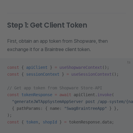
Step 1: Get Client Token
First, obtain an app token from Shopware, then
exchange it for a Braintree client token.
ts
const
 { 
apiClient
 } 
=
 useShopwareContext
();
const
 { 
sessionContext
 } 
=
 useSessionContext
();
// Get app token from Shopware Store-API
const
 tokenResponse
 =
 await
 apiClient.
invoke
(
  "generateJWTAppSystemAppServer post /app-system/{na
  { pathParams: { name: 
"SwagBraintreeApp"
 } },
);
const
 { 
token
, 
shopId
 } 
=
 tokenResponse.data;