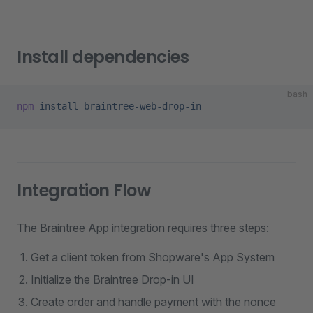
Install dependencies
bash
npm
 install
 braintree-web-drop-in
Integration Flow
The Braintree App integration requires three steps:
Get a client token from Shopware's App System
Initialize the Braintree Drop-in UI
Create order and handle payment with the nonce