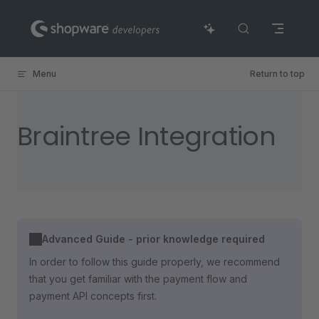
Skip to content
Menu
Return to top
Braintree Integration
Advanced Guide - prior knowledge required
In order to follow this guide properly, we recommend
that you get familiar with the payment flow and
payment API concepts first.