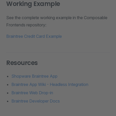
Working Example
See the complete working example in the Composable
Frontends repository:
Braintree Credit Card Example
Resources
Shopware Braintree App
Braintree App Wiki - Headless Integration
Braintree Web Drop-in
Braintree Developer Docs