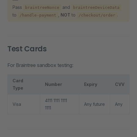
Pass
and
braintreeNonce
braintreeDeviceData
to
,
NOT
to
.
/handle-payment
/checkout/order
Test Cards
For Braintree sandbox testing:
Card
Number
Expiry
CVV
Type
4111 1111 1111
Visa
Any future
Any
1111