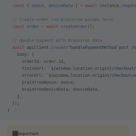
  const
 { 
nonce
, 
deviceData
 } 
=
 await
 instance.
reques
  // Create order (no braintree params here)
  const
 order
 =
 await
 createOrder
();
  // Handle payment WITH Braintree data
  await
 apiClient.
invoke
(
"handlePaymentMethod post /h
    body: {
      orderId: order.id,
      finishUrl: 
`${
window
.
location
.
origin
}/checkout/
      errorUrl: 
`${
window
.
location
.
origin
}/checkout/e
      braintreeNonce: nonce,
      braintreeDeviceData: deviceData,
    },
  });
}
Important