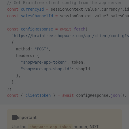
// Get Braintree client config from the app server
const
 currencyId
 =
 sessionContext.value?.currency?.id
const
 salesChannelId
 =
 sessionContext.value?.salesCha
const
 configResponse
 =
 await
 fetch
(
  `https://braintree.shopware.com/api/client/config?s
  {
    method: 
"POST"
,
    headers: {
      "shopware-app-token"
: token,
      "shopware-app-shop-id"
: shopId,
    },
  },
);
const
 { 
clientToken
 } 
=
 await
 configResponse.
json
();
Important
Use the
header,
NOT
shopware-app-token