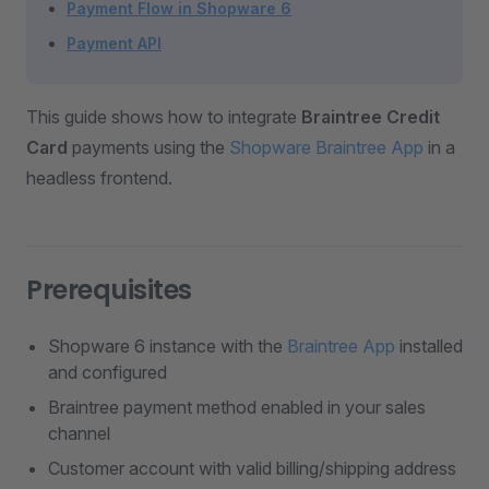
Payment Flow in Shopware 6
Payment API
This guide shows how to integrate
Braintree Credit
Card
payments using the
Shopware Braintree App
in a
headless frontend.
Prerequisites
Shopware 6 instance with the
Braintree App
installed
and configured
Braintree payment method enabled in your sales
channel
Customer account with valid billing/shipping address