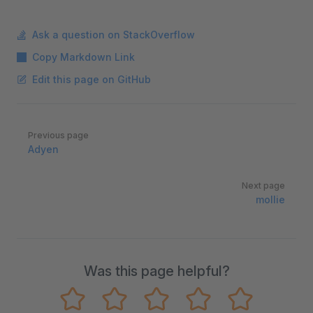
Ask a question on StackOverflow
Copy Markdown Link
Edit this page on GitHub
Pager
Previous page
Adyen
Next page
mollie
Was this page helpful?