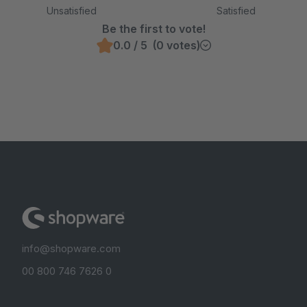
Unsatisfied
Satisfied
Be the first to vote!
0.0 / 5 (0 votes)
info@shopware.com
00 800 746 7626 0