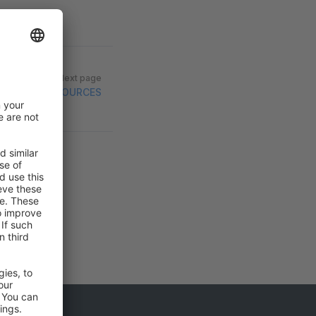
Next page
RESOURCES