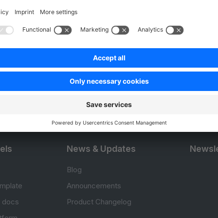
Product
Resou
APIs
User Do
.com
SDKs
Design 
 0
B2B Suite
E-comm
Extensions
Jump in
Headless Storefront
Training
els
News & Updates
Newsle
Blog
mplate
Announcements
e docs
Product Changelog
atform