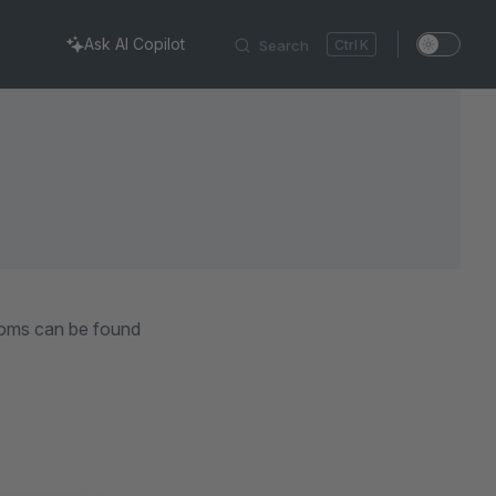
Ask AI Copilot
Search
K
ooms can be found