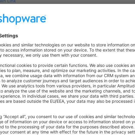
wn Link
e on GitHub
cts
Was this page helpful?
Unsatisfied
Satisfied
Be the first to vote!
0.0 / 5 (0 votes)