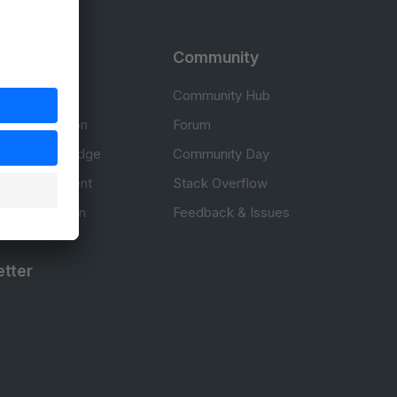
rces
Community
cumentation
Community Hub
Documentation
Forum
erce knowledge
Community Day
to development
Stack Overflow
 & Certification
Feedback & Issues
tter