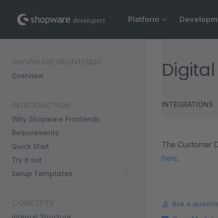
Main Navigation
Skip to content
Platform
Developm
Sidebar Navigation
SHOPWARE FRONTENDS
Digita
Overview
INTRODUCTION
INTEGRATIONS
Why Shopware Frontends
Requirements
The Customer D
Quick Start
here
.
Try it out
Setup Templates
CONCEPTS
Ask a questi
Internal Structure