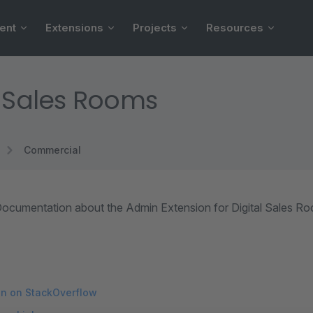
ent
Extensions
Projects
Resources
l Sales Rooms
Commercial
ocumentation about the Admin Extension for Digital Sales R
on on StackOverflow