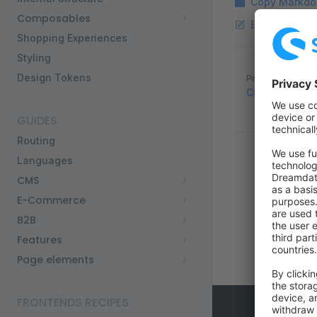
Copy Markdo
Composables
Edit this pag
Shopping Experiences
Styling
Pager
Design Tokens
Previous page
Custom Produ
GUIDES
Routing
Languages
CMS
E-Commerce
B2B
Features
Page elements
FRONTENDS RECIPES