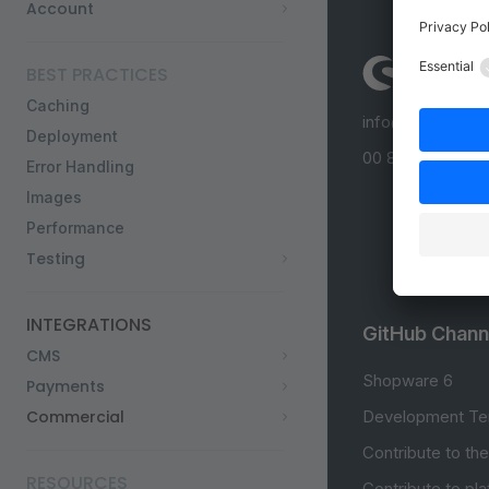
Account
BEST PRACTICES
Caching
info@shopware
Deployment
00 800 746 7626
Error Handling
Images
Performance
Testing
INTEGRATIONS
GitHub Chann
CMS
Shopware 6
Payments
Commercial
Development Te
Contribute to th
RESOURCES
Contribute to pl