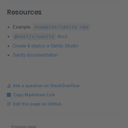
Resources
Example:
examples/sanity-cms
docs
@nuxtjs/sanity
Create & deploy a Sanity Studio
Sanity documentation
Ask a question on StackOverflow
Copy Markdown Link
Edit this page on GitHub
Pager
Previous page