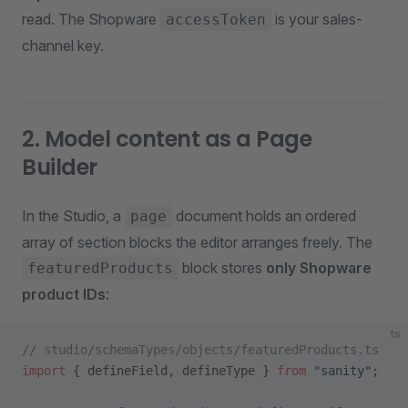
read. The Shopware
is your sales-
accessToken
channel key.
2. Model content as a Page
Builder
In the Studio, a
document holds an ordered
page
array of section blocks the editor arranges freely. The
block stores
only Shopware
featuredProducts
product IDs
:
ts
// studio/schemaTypes/objects/featuredProducts.ts
import
 { defineField, defineType } 
from
 "sanity"
;