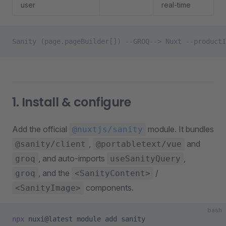
user
real-time
Sanity (page.pageBuilder[]) --GROQ--> Nuxt --productI
1. Install & configure
Add the official
module. It bundles
@nuxtjs/sanity
,
and
@sanity/client
@portabletext/vue
, and auto-imports
,
groq
useSanityQuery
, and the
/
groq
<SanityContent>
components.
<SanityImage>
bash
npx
 nuxi@latest
 module
 add
 sanity