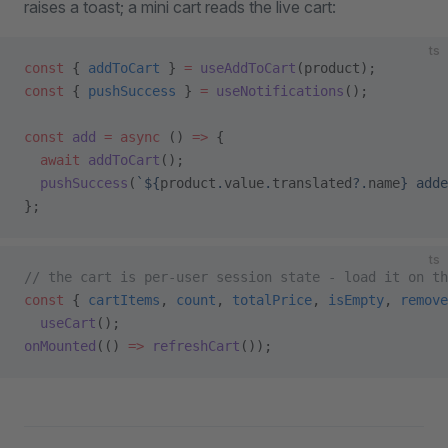
raises a toast; a mini cart reads the live cart:
ts
const
 { 
addToCart
 } 
=
 useAddToCart
(product);
const
 { 
pushSuccess
 } 
=
 useNotifications
();
const
 add
 =
 async
 () 
=>
 {
  await
 addToCart
();
  pushSuccess
(
`${
product
.
value
.
translated
?.
name
} adde
};
ts
// the cart is per-user session state - load it on th
const
 { 
cartItems
, 
count
, 
totalPrice
, 
isEmpty
, 
remove
  useCart
();
onMounted
(() 
=>
 refreshCart
());