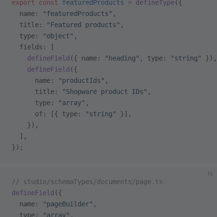
export
 const
 featuredProducts
 =
 defineType
({
  name: 
"featuredProducts"
,
  title: 
"Featured products"
,
  type: 
"object"
,
  fields: [
    defineField
({ name: 
"heading"
, type: 
"string"
 }),
    defineField
({
      name: 
"productIds"
,
      title: 
"Shopware product IDs"
,
      type: 
"array"
,
      of: [{ type: 
"string"
 }],
    }),
  ],
});
ts
// studio/schemaTypes/documents/page.ts
defineField
({
  name: 
"pageBuilder"
,
  type: 
"array"
,