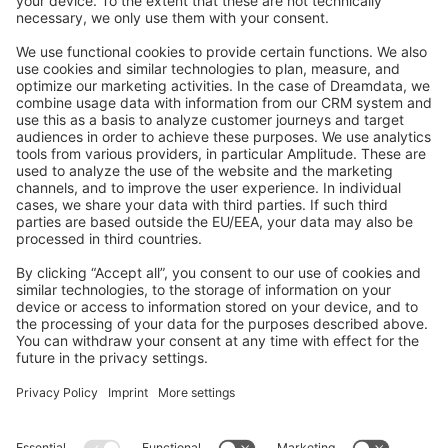
Feedback & Issues
GitHub Channels
Shopware 6
Development Template
Contribute to the docs
Contribute to platform
News & Updates
Blog
Announcements
Product Changelog