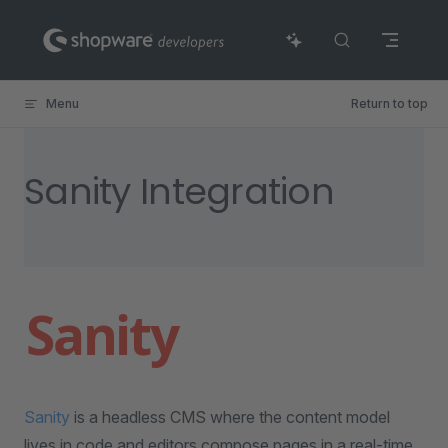
Skip to content
Menu
Return to top
Sanity Integration
Sanity
is a headless CMS where the content model
lives in code and editors compose pages in a real-time