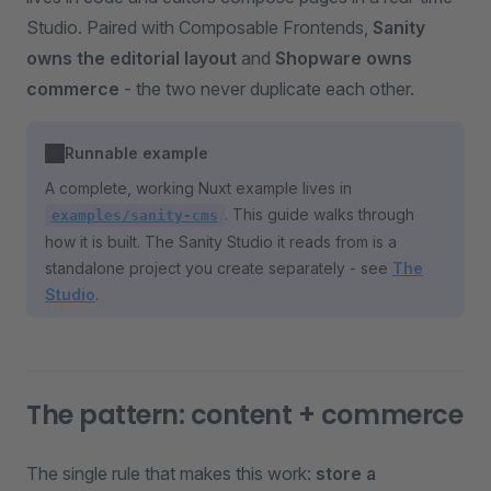
Studio. Paired with Composable Frontends,
Sanity
owns the editorial layout
and
Shopware owns
commerce
- the two never duplicate each other.
Runnable example
A complete, working Nuxt example lives in
. This guide walks through
examples/sanity-cms
how it is built. The Sanity Studio it reads from is a
standalone project you create separately - see
The
Studio
.
The pattern: content + commerce
The single rule that makes this work:
store a