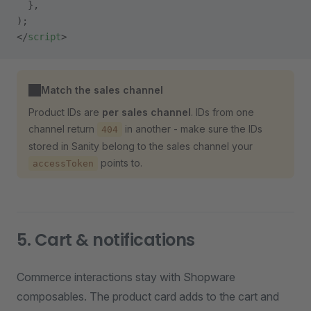
  },
);
</
script
>
Match the sales channel
Product IDs are
per sales channel
. IDs from one
channel return
in another - make sure the IDs
404
stored in Sanity belong to the sales channel your
points to.
accessToken
5. Cart & notifications
Commerce interactions stay with Shopware
composables. The product card adds to the cart and