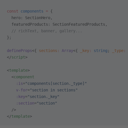
const
 components
 =
 {
  hero: SectionHero,
  featuredProducts: SectionFeaturedProducts,
  // richText, banner, gallery...
};
defineProps
<{ 
sections
:
 Array
<{ 
_key
:
 string
; 
_type
:
 
</
script
>
<
template
>
  <
component
    :is
=
"components[section._type]"
    v-for
=
"section in sections"
    :key
=
"section._key"
    :section
=
"section"
  />
</
template
>