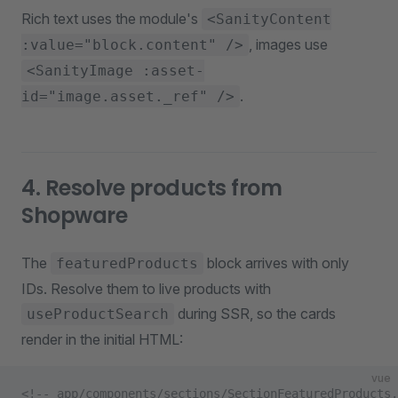
Rich text uses the module's
<SanityContent
, images use
:value="block.content" />
<SanityImage :asset-
.
id="image.asset._ref" />
4. Resolve products from
Shopware
The
block arrives with only
featuredProducts
IDs. Resolve them to live products with
during SSR, so the cards
useProductSearch
render in the initial HTML:
vue
<!-- app/components/sections/SectionFeaturedProducts.