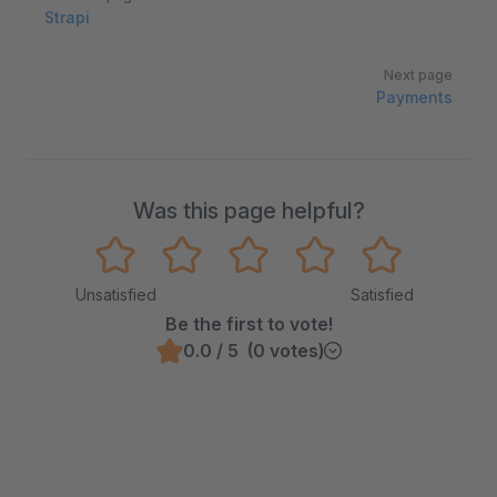
Strapi
Next page
Payments
Was this page helpful?
Unsatisfied
Satisfied
Be the first to vote!
0.0 / 5 (0 votes)