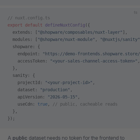
ts
// nuxt.config.ts
export
 default
 defineNuxtConfig
({
  extends: [
"@shopware/composables/nuxt-layer"
],
  modules: [
"@shopware/nuxt-module"
, 
"@nuxtjs/sanity"
  shopware: {
    endpoint: 
"https://demo-frontends.shopware.store/
    accessToken: 
"<your-sales-channel-access-token>"
,
  },
  sanity: {
    projectId: 
"<your-project-id>"
,
    dataset: 
"production"
,
    apiVersion: 
"2026-05-15"
,
    useCdn: 
true
, 
// public, cacheable reads
  },
});
A
public
dataset needs no token for the frontend to