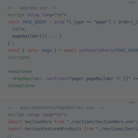
vue
<!-- app/app.vue -->
<
script
 setup
 lang
=
"ts"
>
const
 PAGE_QUERY
 =
 groq
`*[_type == "page"] | order(_c
  title,
  pageBuilder[]{ ... }
}`
;
const
 { 
data
: 
page
 } 
=
 await
 useSanityQuery
(
PAGE_QUER
</
script
>
<
template
>
  <
PageBuilder
 :sections
=
"page?.pageBuilder ?? []"
 />
</
template
>
vue
<!-- app/components/PageBuilder.vue -->
<
script
 setup
 lang
=
"ts"
>
import
 SectionHero 
from
 "./sections/SectionHero.vue"
;
import
 SectionFeaturedProducts 
from
 "./sections/Secti
// ...