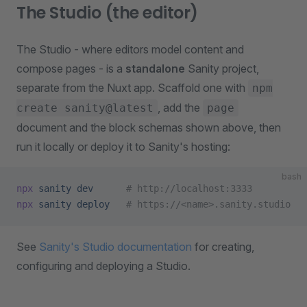
The Studio (the editor)
The Studio - where editors model content and
compose pages - is a
standalone
Sanity project,
separate from the Nuxt app. Scaffold one with
npm
, add the
create sanity@latest
page
document and the block schemas shown above, then
run it locally or deploy it to Sanity's hosting:
bash
npx
 sanity
 dev
      # http://localhost:3333
npx
 sanity
 deploy
   # https://<name>.sanity.studio
See
Sanity's Studio documentation
for creating,
configuring and deploying a Studio.