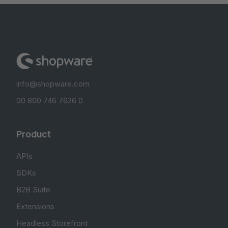
info@shopware.com
00 800 746 7626 0
Product
APIs
SDKs
B2B Suite
Extensions
Headless Storefront