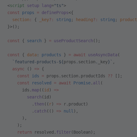
<
script
 setup
 lang
=
"ts"
>
const
 props
 =
 defineProps
<{
  section
:
 { 
_key
?:
 string
; 
heading
?:
 string
; 
product
}>();
const
 { 
search
 } 
=
 useProductSearch
();
const
 { 
data
: 
products
 } 
=
 await
 useAsyncData
(
  `featured-products-${
props
.
section
.
_key
}`
,
  async
 () 
=>
 {
    const
 ids
 =
 props.section.productIds 
??
 [];
    const
 resolved
 =
 await
 Promise
.
all
(
      ids.
map
((
id
) 
=>
        search
(id)
          .
then
((
r
) 
=>
 r.product)
          .
catch
(() 
=>
 null
),
      ),
    );
    return
 resolved.
filter
(Boolean);