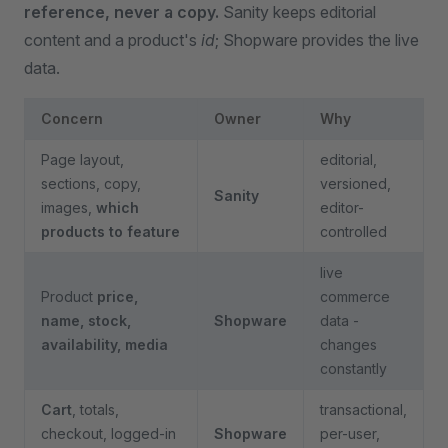
reference, never a copy.
Sanity keeps editorial
content and a product's
id
; Shopware provides the live
data.
Concern
Owner
Why
Page layout,
editorial,
sections, copy,
versioned,
Sanity
images,
which
editor-
products to feature
controlled
live
Product
price,
commerce
name, stock,
Shopware
data -
availability, media
changes
constantly
Cart
, totals,
transactional,
checkout, logged-in
Shopware
per-user,