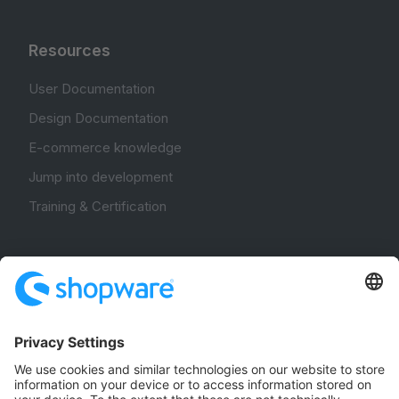
Resources
User Documentation
Design Documentation
E-commerce knowledge
Jump into development
Training & Certification
Community
Community Hub
Forum
Community Day
Stack Overflow