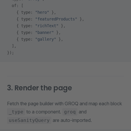
  of: [
    { type: 
"hero"
 },
    { type: 
"featuredProducts"
 },
    { type: 
"richText"
 },
    { type: 
"banner"
 },
    { type: 
"gallery"
 },
  ],
});
3. Render the page
Fetch the page builder with GROQ and map each block
to a component.
and
_type
groq
are auto-imported.
useSanityQuery