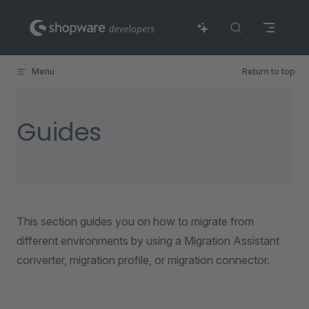
Skip to content
Menu
Return to top
Guides
This section guides you on how to migrate from
different environments by using a Migration Assistant
converter, migration profile, or migration connector.