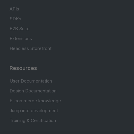
APIs
SDKs
B2B Suite
Extensions
Headless Storefront
Resources
User Documentation
Design Documentation
E-commerce knowledge
Jump into development
Training & Certification