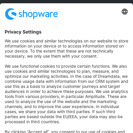
Community
Community Hub
Forum
Community Day
Stack Overflow
Feedback & Issues
GitHub Channels
Shopware 6
Development Template
Contribute to the docs
Contribute to platform