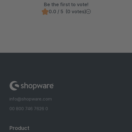
Be the first to vote!
0.0 / 5 (0 votes)
info@shopware.com
00 800 746 7626 0
Product