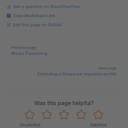
Ask a question on StackOverflow
Copy Markdown Link
Edit this page on GitHub
Pager
Previous page
Media Processing
Next page
Extending a Shopware migration profile
Was this page helpful?
Unsatisfied
Satisfied