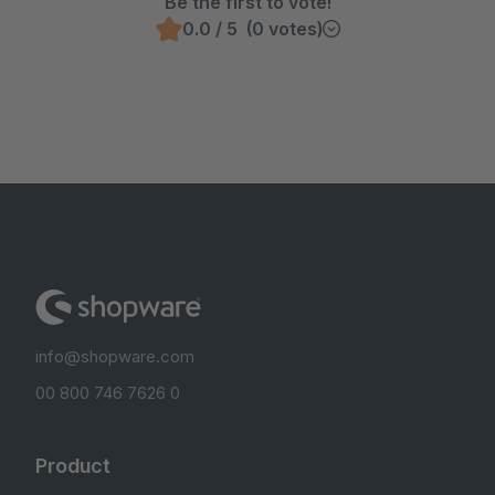
Be the first to vote!
0.0 / 5 (0 votes)
info@shopware.com
00 800 746 7626 0
Product