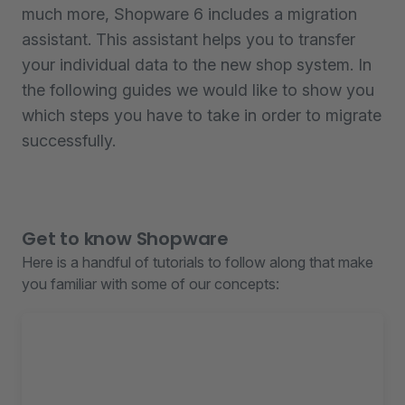
much more, Shopware 6 includes a migration
assistant. This assistant helps you to transfer
your individual data to the new shop system. In
the following guides we would like to show you
which steps you have to take in order to migrate
successfully.
Get to know Shopware
Here is a handful of tutorials to follow along that make
you familiar with some of our concepts: