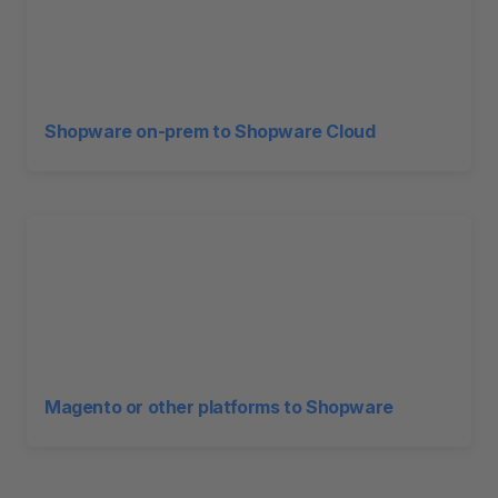
Shopware on-prem to Shopware Cloud
Magento or other platforms to Shopware