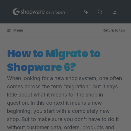
Skip to content
Menu
Return to top
How to Migrate to
Shopware 6?
When looking for a new shop system, one often
comes across the term "migration", but it says
little about what it means for the shop in
question. In this context it means a new
beginning, you start with a completely new
shop. But to make sure you don't have to do it
without customer data, orders, products and