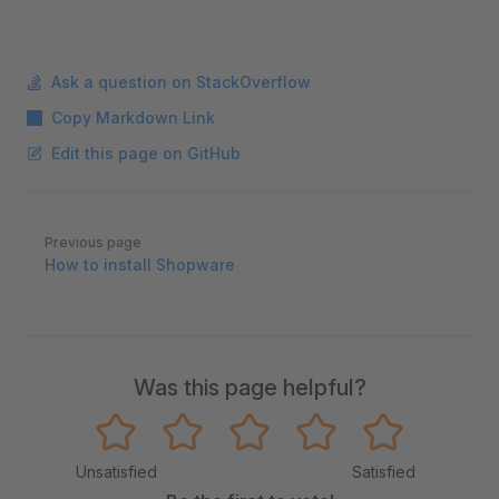
Ask a question on StackOverflow
Copy Markdown Link
Edit this page on GitHub
Pager
Previous page
How to install Shopware
Was this page helpful?
Unsatisfied
Satisfied