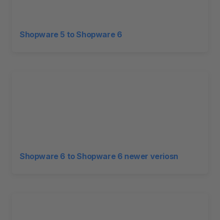
Shopware 5 to Shopware 6
Shopware 6 to Shopware 6 newer veriosn