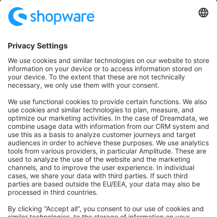
Community
Community Hub
Forum
Community Day
Stack Overflow
Feedback & Issues
GitHub Channels
Shopware 6
Development Template
Contribute to the docs
Contribute to platform