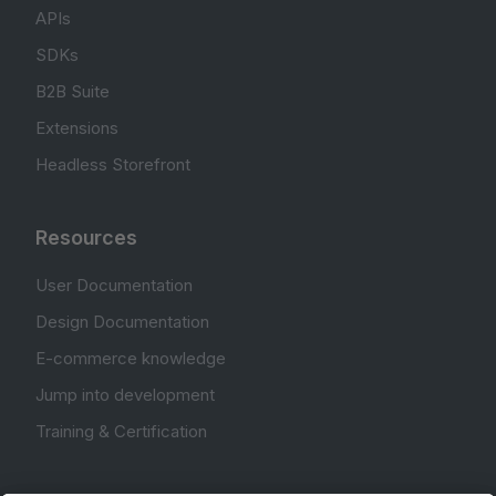
APIs
SDKs
B2B Suite
Extensions
Headless Storefront
Resources
User Documentation
Design Documentation
E-commerce knowledge
Jump into development
Training & Certification