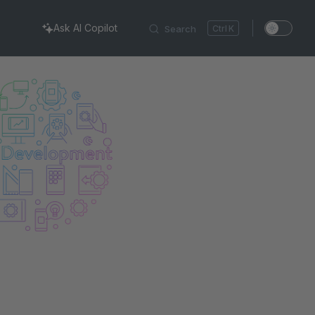
Ask AI Copilot
Search
K