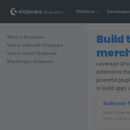
Main Navigation
Skip to content
Platform
Developm
Sidebar Navigation
Build 
What is Shopware
How to start with Shopware
merch
How to install Shopware
Migrating to Shopware
Leverage Shop
extensions th
powerful plug
or build apps 
Build your 
Learn how to
start coding 