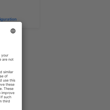
iguration