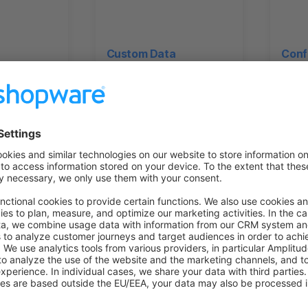
Custom Data
Conf
on