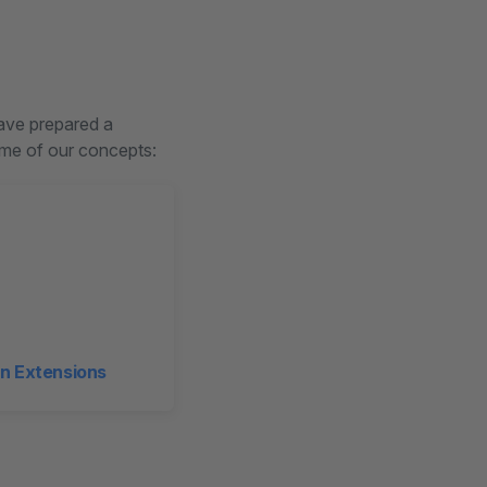
have prepared a
some of our concepts:
n Extensions