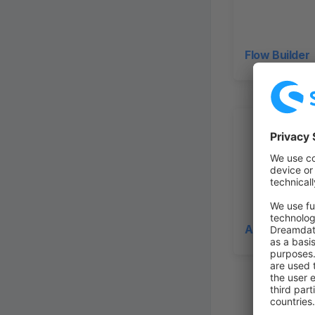
Flow Builder
Administrati