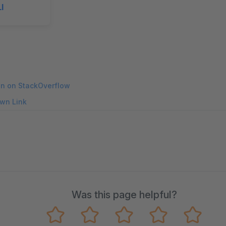
I
on on StackOverflow
wn Link
Was this page helpful?