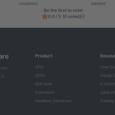
Unsatisfied
Satisfied
Be the first to vote!
0.0 / 5 (0 votes)
Product
Resou
APIs
User Do
.com
SDKs
Design 
 0
B2B Suite
E-comm
Extensions
Jump in
Headless Storefront
Training