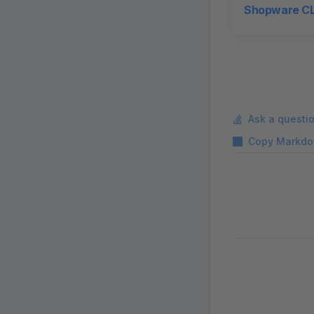
Shopware CL
Ask a questi
Copy Markdo
Pager