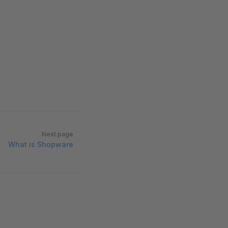
Next page
What is Shopware