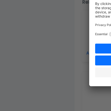
Related top
App Scripts