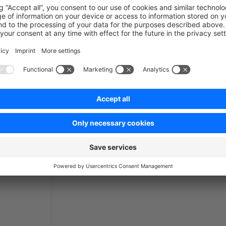
ics
Customize templates
Admi