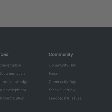
rces
Community
cumentation
Community Hub
Documentation
Forum
erce knowledge
Community Day
to development
Stack Overflow
 & Certification
Feedback & Issues