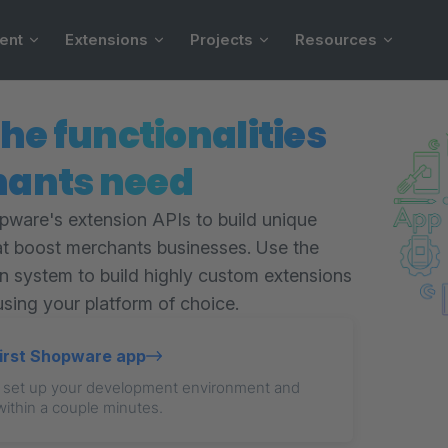
ent
Extensions
Projects
Resources
the functionalities
ants need
ware's extension APIs to build unique
at boost merchants businesses. Use the
in system to build highly custom extensions
using your platform of choice.
first Shopware app
 set up your development environment and
within a couple minutes.