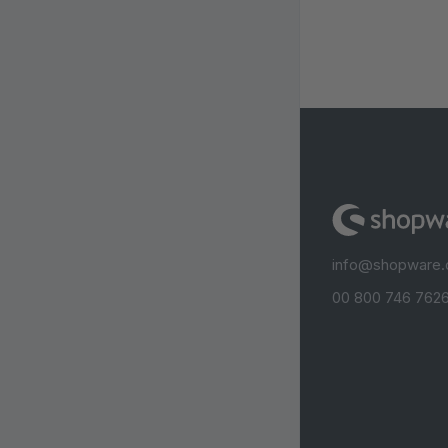
info@shopware
00 800 746 7626