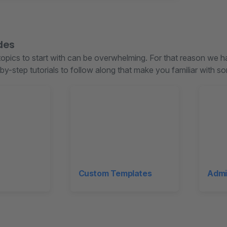
des
opics to start with can be overwhelming. For that reason we 
by-step tutorials to follow along that make you familiar with 
Custom Templates
Admi