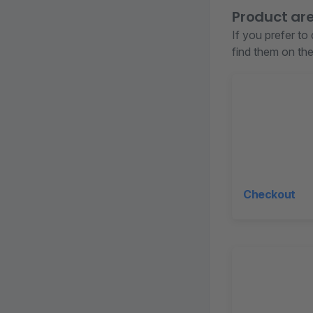
Product ar
If you prefer to
find them on the 
Checkout