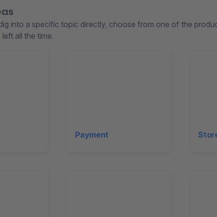
eas
 dig into a specific topic directly, choose from one of the prod
left all the time.
Payment
Stor