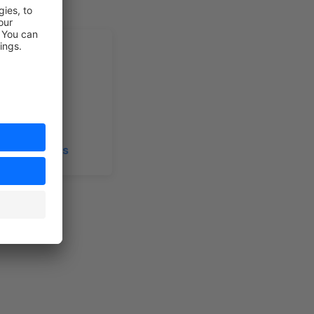
n Extensions