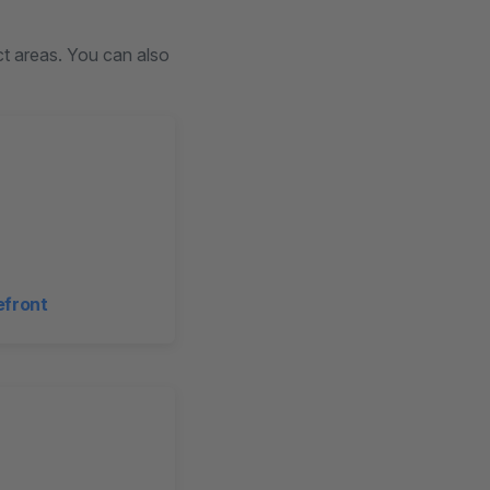
uct areas. You can also
efront