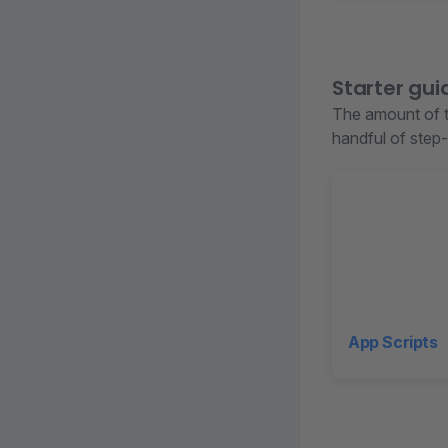
Starter gui
The amount of t
handful of step-
App Scripts