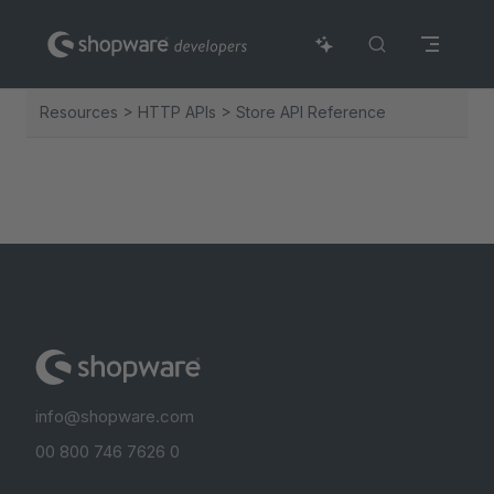
Skip to content
Resources > HTTP APIs > Store API Reference
info@shopware.com
00 800 746 7626 0