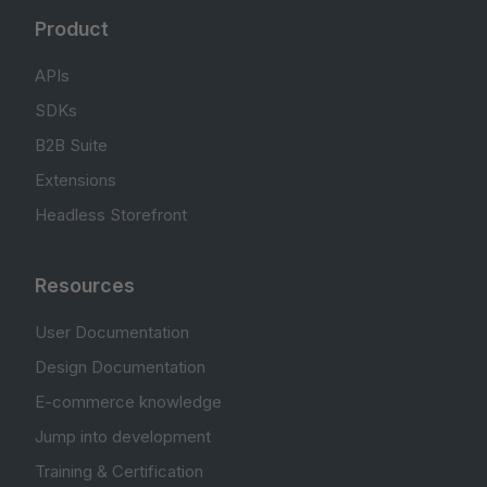
Product
APIs
SDKs
B2B Suite
Extensions
Headless Storefront
Resources
User Documentation
Design Documentation
E-commerce knowledge
Jump into development
Training & Certification