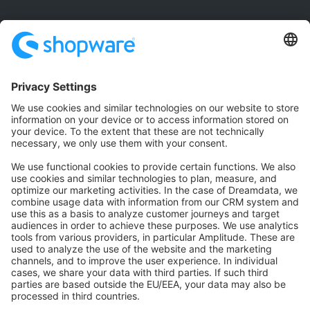
Community
Community Hub
Forum
Community Day
Stack Overflow
Feedback & Issues
GitHub Channels
Shopware 6
Development Template
Contribute to the docs
Contribute to platform