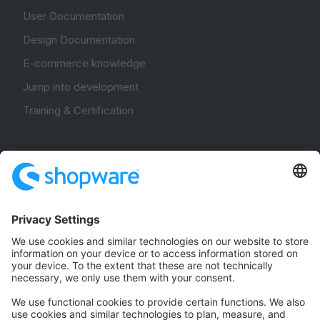
User Documentation
Design Documentation
E-commerce knowledge
Jump into development
Training & Certification
Community
Community Hub
Forum
Community Day
Stack Overflow
Feedback & Issues