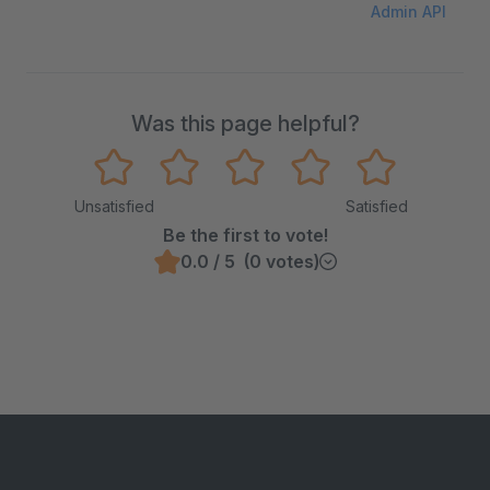
Admin API
Was this page helpful?
Unsatisfied
Satisfied
Be the first to vote!
0.0 / 5 (0 votes)