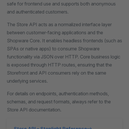
safe for frontend use and supports both anonymous
and authenticated customers.
The Store API acts as a normalized interface layer
between customer-facing applications and the
Shopware Core. It enables headless frontends (such as
SPAs or native apps) to consume Shopware
functionality via JSON over HTTP. Core business logic
is exposed through HTTP routes, ensuring that the
Storefront and API consumers rely on the same
underlying services.
For details on endpoints, authentication methods,
schemas, and request formats, always refer to the
Store API documentation.
Store API – Stoplight Reference