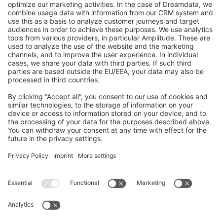
GitHub Channels
Shopware 6
Development Template
Contribute to the docs
Contribute to platform
News & Updates
Blog
Announcements
Product Changelog
Newsletter