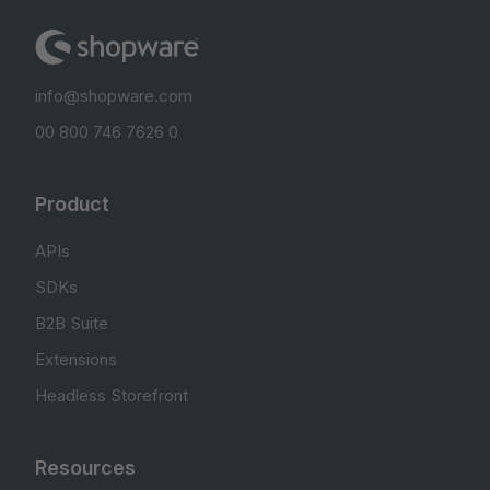
info@shopware.com
00 800 746 7626 0
Product
APIs
SDKs
B2B Suite
Extensions
Headless Storefront
Resources