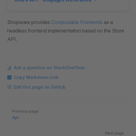
Shopware provides
Composable Frontends
as a
headless frontend implementation based on the Store
API.
Ask a question on StackOverflow
Copy Markdown Link
Edit this page on GitHub
Pager
Previous page
Api
Next page