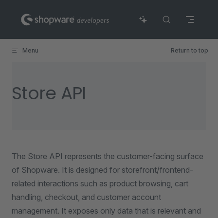
Skip to content
Menu
Return to top
Store API
The Store API represents the customer-facing surface
of Shopware. It is designed for storefront/frontend-
related interactions such as product browsing, cart
handling, checkout, and customer account
management. It exposes only data that is relevant and